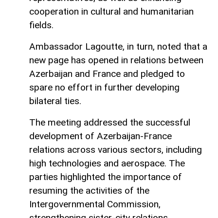
cooperation in cultural and humanitarian
fields.
Ambassador Lagoutte, in turn, noted that a
new page has opened in relations between
Azerbaijan and France and pledged to
spare no effort in further developing
bilateral ties.
The meeting addressed the successful
development of Azerbaijan-France
relations across various sectors, including
high technologies and aerospace. The
parties highlighted the importance of
resuming the activities of the
Intergovernmental Commission,
strengthening sister-city relations,