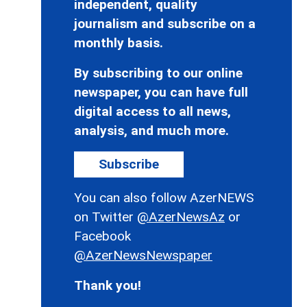
independent, quality
journalism and subscribe on a
monthly basis.
By subscribing to our online
newspaper, you can have full
digital access to all news,
analysis, and much more.
Subscribe
You can also follow AzerNEWS
on Twitter
@AzerNewsAz
or
Facebook
@AzerNewsNewspaper
Thank you!