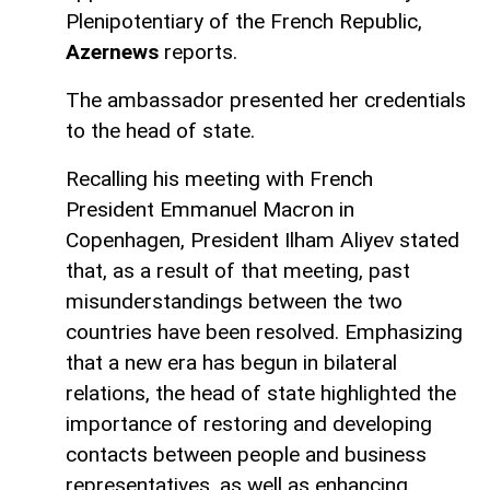
Plenipotentiary of the French Republic,
Azernews
reports.
The ambassador presented her credentials
to the head of state.
Recalling his meeting with French
President Emmanuel Macron in
Copenhagen, President Ilham Aliyev stated
that, as a result of that meeting, past
misunderstandings between the two
countries have been resolved. Emphasizing
that a new era has begun in bilateral
relations, the head of state highlighted the
importance of restoring and developing
contacts between people and business
representatives, as well as enhancing