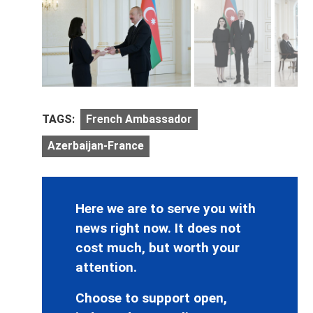
TAGS:
French Ambassador
Azerbaijan-France
Here we are to serve you with
news right now. It does not
cost much, but worth your
attention.
Choose to support open,