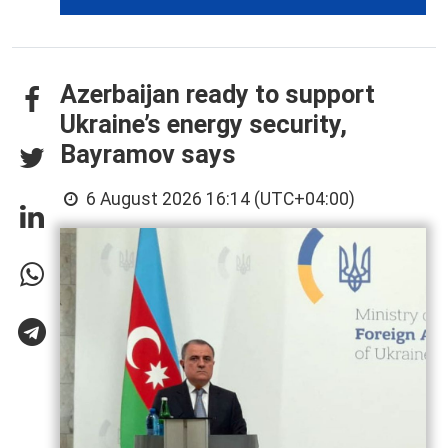
Azerbaijan ready to support
Ukraine’s energy security,
Bayramov says
6 August 2026 16:14 (UTC+04:00)