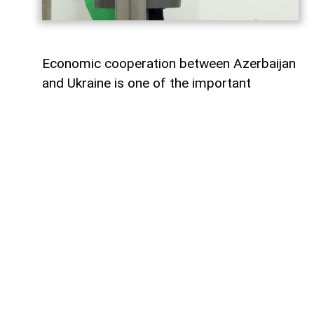
Economic cooperation between Azerbaijan
and Ukraine is one of the important
elements of bilateral relations.
According to
AzerNEWS
, Azerbaijan’s
Foreign Minister Jeyhun Bayramov made
this statement during a joint press
conference with his Ukrainian counterpart
Andrii Sybiha.
"Speaking about energy cooperation, I
would first like to note that SOCAR,
Azerbaijan’s state oil company, has been
present in the Ukrainian market for many