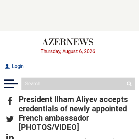
Thursday, August 6, 2026
Login
President Ilham Aliyev accepts
credentials of newly appointed
French ambassador
[PHOTOS/VIDEO]