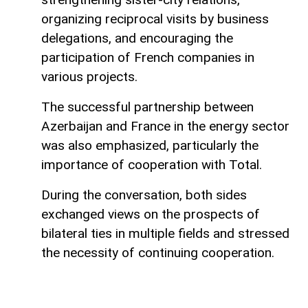
organizing reciprocal visits by business
delegations, and encouraging the
participation of French companies in
various projects.
The successful partnership between
Azerbaijan and France in the energy sector
was also emphasized, particularly the
importance of cooperation with Total.
During the conversation, both sides
exchanged views on the prospects of
bilateral ties in multiple fields and stressed
the necessity of continuing cooperation.