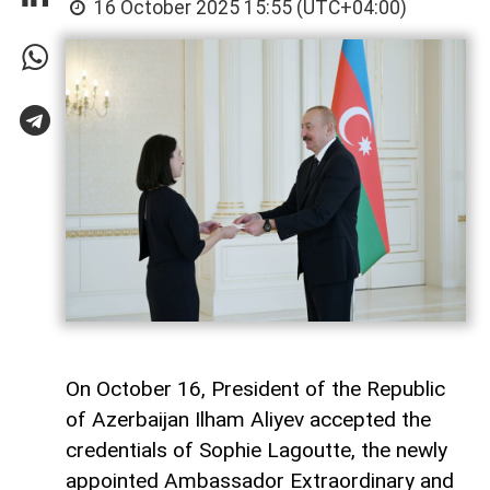
16 October 2025 15:55 (UTC+04:00)
On October 16, President of the Republic
of Azerbaijan Ilham Aliyev accepted the
credentials of Sophie Lagoutte, the newly
appointed Ambassador Extraordinary and