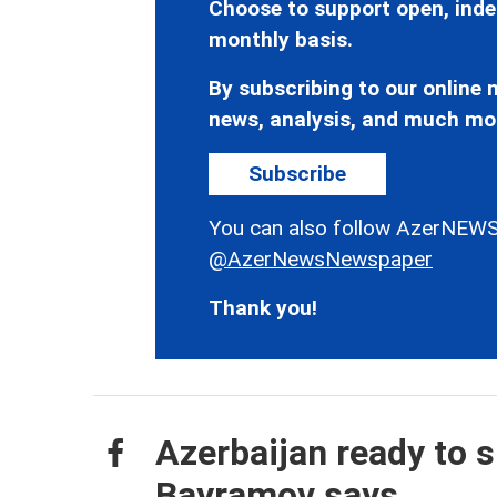
Choose to support open, inde
monthly basis.
By subscribing to our online n
news, analysis, and much mo
Subscribe
You can also follow AzerNEWS
@AzerNewsNewspaper
Thank you!
Azerbaijan ready to s
Bayramov says