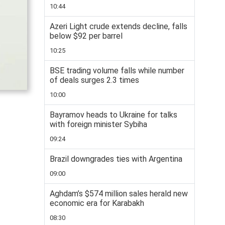
10:44
Azeri Light crude extends decline, falls
below $92 per barrel
10:25
BSE trading volume falls while number
of deals surges 2.3 times
10:00
Bayramov heads to Ukraine for talks
with foreign minister Sybiha
09:24
Brazil downgrades ties with Argentina
09:00
Aghdam’s $574 million sales herald new
economic era for Karabakh
08:30