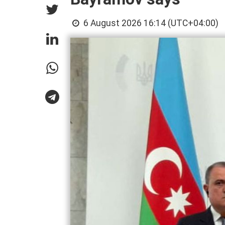
6 August 2026 16:14 (UTC+04:00)