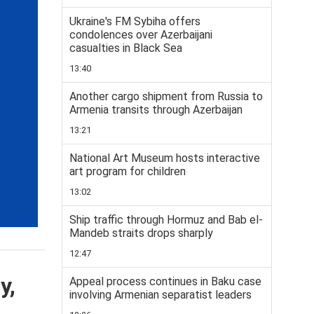
Ukraine's FM Sybiha offers
condolences over Azerbaijani
casualties in Black Sea
13:40
Another cargo shipment from Russia to
Armenia transits through Azerbaijan
13:21
National Art Museum hosts interactive
art program for children
13:02
Ship traffic through Hormuz and Bab el-
Mandeb straits drops sharply
12:47
y,
Appeal process continues in Baku case
involving Armenian separatist leaders