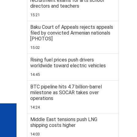
recruitment exams for arts school
directors and teachers
15:21
Baku Court of Appeals rejects appeals
filed by convicted Armenian nationals
[PHOTOS]
15:02
Rising fuel prices push drivers
worldwide toward electric vehicles
14:45
BTC pipeline hits 4.7 billion-barrel
milestone as SOCAR takes over
operations
14:24
Middle East tensions push LNG
shipping costs higher
14:03