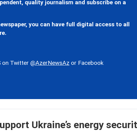
pendent, quality journalism and subscribe on a
ewspaper, you can have full digital access to all
re.
 on Twitter
@AzerNewsAz
or Facebook
upport Ukraine’s energy securit