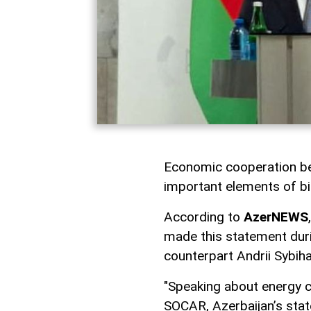
Economic cooperation be
important elements of bil
According to
AzerNEWS
made this statement duri
counterpart Andrii Sybiha
"Speaking about energy co
SOCAR, Azerbaijan’s stat