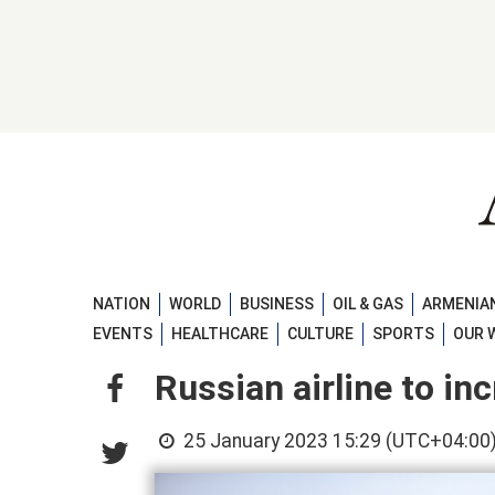
NATION
WORLD
BUSINESS
OIL & GAS
ARMENIAN
EVENTS
HEALTHCARE
CULTURE
SPORTS
OUR 
Russian airline to in
25 January 2023 15:29 (UTC+04:00