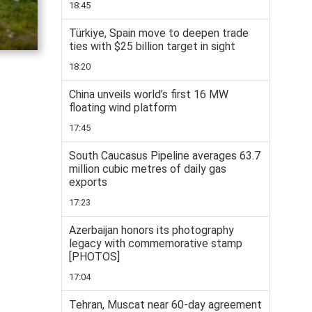
18:45
Türkiye, Spain move to deepen trade
ties with $25 billion target in sight
18:20
China unveils world’s first 16 MW
floating wind platform
17:45
South Caucasus Pipeline averages 63.7
million cubic metres of daily gas
exports
17:23
Azerbaijan honors its photography
legacy with commemorative stamp
[PHOTOS]
17:04
Tehran, Muscat near 60-day agreement