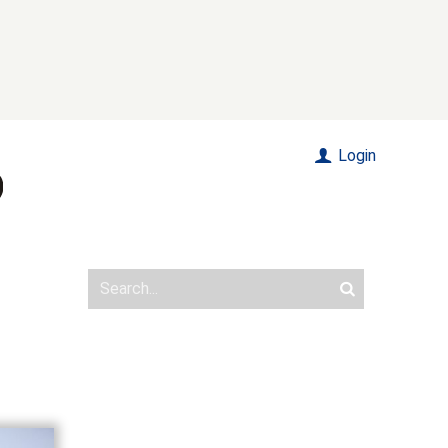
Login