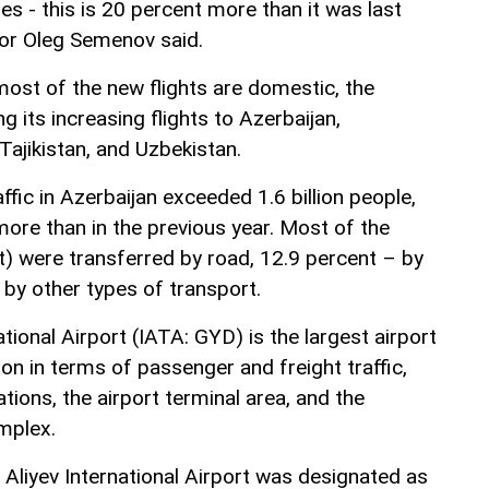
es - this is 20 percent more than it was last
or Oleg Semenov said.
ost of the new flights are domestic, the
g its increasing flights to Azerbaijan,
Tajikistan, and Uzbekistan.
fic in Azerbaijan exceeded 1.6 billion people,
ore than in the previous year. Most of the
) were transferred by road, 12.9 percent – by
 by other types of transport.
tional Airport (IATA: GYD) is the largest airport
ion in terms of passenger and freight traffic,
tions, the airport terminal area, and the
mplex.
 Aliyev International Airport was designated as