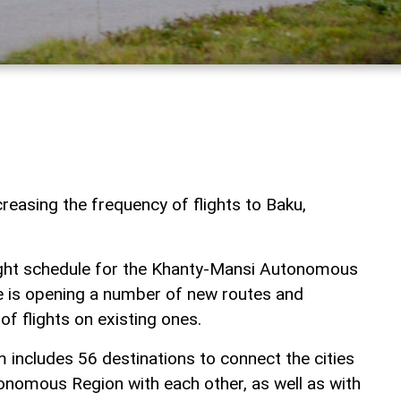
increasing the frequency of flights to Baku,
light schedule for the Khanty-Mansi Autonomous
ne is opening a number of new routes and
of flights on existing ones.
 includes 56 destinations to connect the cities
nomous Region with each other, as well as with