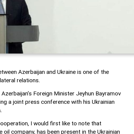
tween Azerbaijan and Ukraine is one of the
ateral relations.
, Azerbaijan’s Foreign Minister Jeyhun Bayramov
ng a joint press conference with his Ukrainian
.
operation, I would first like to note that
e oil company, has been present in the Ukrainian