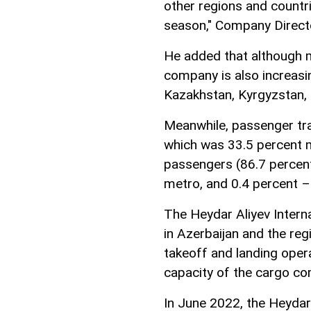
other regions and countri
season," Company Direct
He added that although m
company is also increasin
Kazakhstan, Kyrgyzstan, 
Meanwhile, passenger traf
which was 33.5 percent m
passengers (86.7 percent
metro, and 0.4 percent –
The Heydar Aliyev Interna
in Azerbaijan and the reg
takeoff and landing opera
capacity of the cargo co
In June 2022, the Heydar