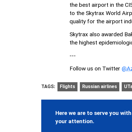
the best airport in the CI
to the Skytrax World Air
quality for the airport ind
Skytrax also awarded Baku
the highest epidemiologi
---
Follow us on Twitter
@Az
TAGS:
Flights
Russian airlines
UTa
Here we are to serve you with
your attention.