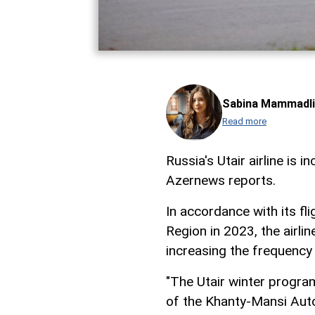
Sabina Mammadli
Read more
Russia's Utair airline is 
Azernews reports.
In accordance with its f
Region in 2023, the airli
increasing the frequency 
"The Utair winter program
of the Khanty-Mansi Auto