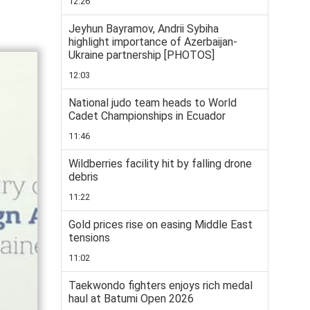
12:26
Jeyhun Bayramov, Andrii Sybiha
highlight importance of Azerbaijan-
Ukraine partnership [PHOTOS]
12:03
National judo team heads to World
Cadet Championships in Ecuador
11:46
Wildberries facility hit by falling drone
debris
11:22
Gold prices rise on easing Middle East
tensions
11:02
Taekwondo fighters enjoys rich medal
haul at Batumi Open 2026