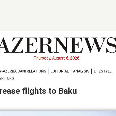
Thursday, August 6, 2026
-AZERBAIJANI RELATIONS
EDITORIAL
ANALYSIS
LIFESTYLE
WRITERS
crease flights to Baku
)