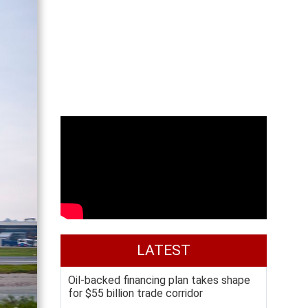
LATEST
Oil-backed financing plan takes shape
for $55 billion trade corridor