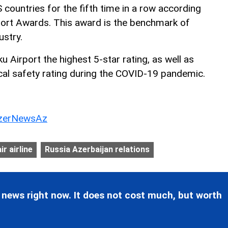
S countries for the fifth time in a row according
port Awards. This award is the benchmark of
ustry.
 Airport the highest 5-star rating, as well as
cal safety rating during the COVID-19 pandemic.
erNewsAz
ir airline
Russia Azerbaijan relations
 news right now. It does not cost much, but worth