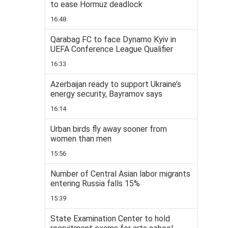
to ease Hormuz deadlock
16:48
Qarabag FC to face Dynamo Kyiv in
UEFA Conference League Qualifier
16:33
Azerbaijan ready to support Ukraine’s
energy security, Bayramov says
16:14
Urban birds fly away sooner from
women than men
15:56
Number of Central Asian labor migrants
entering Russia falls 15%
15:39
State Examination Center to hold