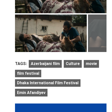
TAGS:
Azerbaijani film
Culture
movie
film festival
Dhaka International Film Festival
Emin Afandiyev