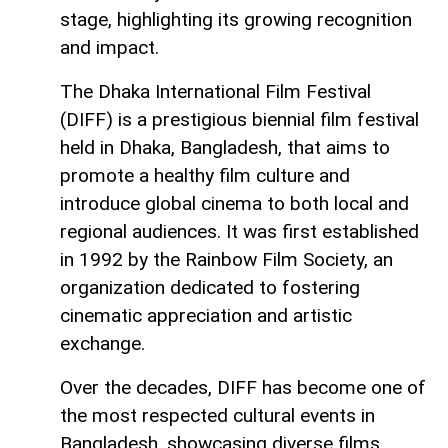
stage, highlighting its growing recognition
and impact.
The Dhaka International Film Festival
(DIFF) is a prestigious biennial film festival
held in Dhaka, Bangladesh, that aims to
promote a healthy film culture and
introduce global cinema to both local and
regional audiences. It was first established
in 1992 by the Rainbow Film Society, an
organization dedicated to fostering
cinematic appreciation and artistic
exchange.
Over the decades, DIFF has become one of
the most respected cultural events in
Bangladesh, showcasing diverse films