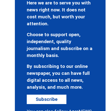
Here we are to serve you with
news right now. It does not
cost much, but worth your
attention.
Choose to support open,
independent, quality
journalism and subscribe on a
monthly basis.
By subscribing to our online
newspaper, you can have full
digital access to all news,
analysis, and much more.
Subscribe