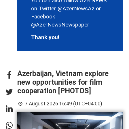
You can also follow AzerNEWS
on Twitter
@AzerNewsAz
or
Facebook
@AzerNewsNewspaper
Thank you!
Azerbaijan, Vietnam explore
new opportunities for film
cooperation [PHOTOS]
7 August 2026 16:49 (UTC+04:00)