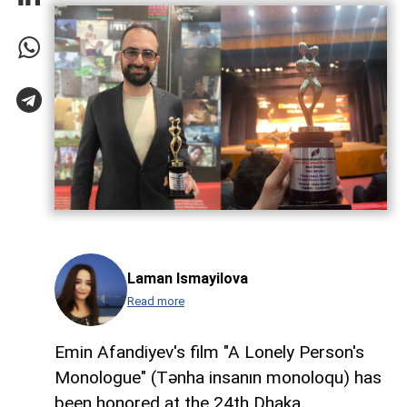
Laman Ismayilova
Read more
Emin Afandiyev's film "A Lonely Person's
Monologue" (Tənha insanın monoloqu) has
been honored at the 24th Dhaka