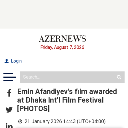
Friday, August 7, 2026
Login
Emin Afandiyev's film awarded
at Dhaka Int'l Film Festival
[PHOTOS]
21 January 2026 14:43 (UTC+04:00)