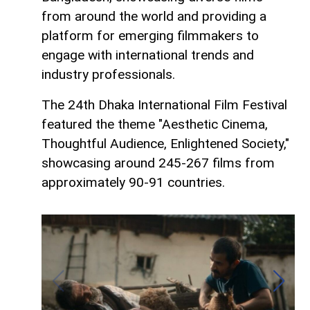
from around the world and providing a
platform for emerging filmmakers to
engage with international trends and
industry professionals.
The 24th Dhaka International Film Festival
featured the theme "Aesthetic Cinema,
Thoughtful Audience, Enlightened Society,"
showcasing around 245-267 films from
approximately 90-91 countries.