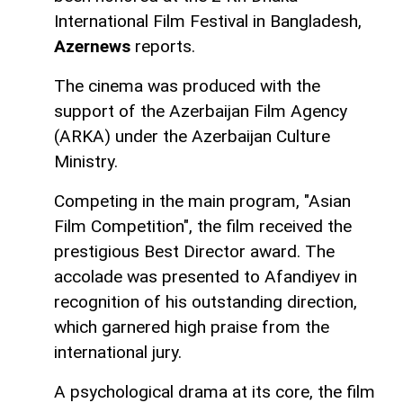
International Film Festival in Bangladesh,
Azernews
reports.
The cinema was produced with the
support of the Azerbaijan Film Agency
(ARKA) under the Azerbaijan Culture
Ministry.
Competing in the main program, "Asian
Film Competition", the film received the
prestigious Best Director award. The
accolade was presented to Afandiyev in
recognition of his outstanding direction,
which garnered high praise from the
international jury.
A psychological drama at its core, the film