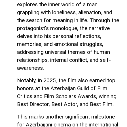
explores the inner world of a man
grappling with loneliness, alienation, and
the search for meaning in life. Through the
protagonist's monologue, the narrative
delves into his personal reflections,
memories, and emotional struggles,
addressing universal themes of human
relationships, internal conflict, and self-
awareness.
Notably, in 2025, the film also earned top
honors at the Azerbaijan Guild of Film
Critics and Film Scholars Awards, winning
Best Director, Best Actor, and Best Film.
This marks another significant milestone
for Azerbaijani cinema on the international