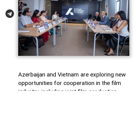
Azerbaijan and Vietnam are exploring new
opportunities for cooperation in the film
industry, including joint film production,
professional exchanges, and the
development of creative projects.
This was discussed during a meeting
between the leadership of the Azerbaijan