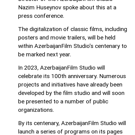
Nazim Huseynov spoke about this at a
press conference.
The digitalization of classic films, including
posters and movie trailers, will be held
within AzerbaijanFilm Studio's centenary to
be marked next year.
In 2023, AzerbaijanFilm Studio will
celebrate its 100th anniversary. Numerous
projects and initiatives have already been
developed by the film studio and will soon
be presented to a number of public
organizations.
By its centenary, AzerbaijanFilm Studio will
launch a series of programs on its pages