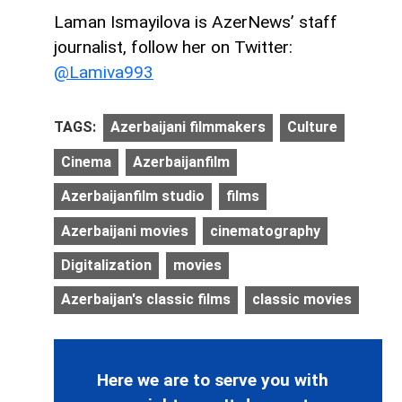
Laman Ismayilova is AzerNews’ staff
journalist, follow her on Twitter:
@Lamiva993
TAGS:
Azerbaijani filmmakers
Culture
Cinema
Azerbaijanfilm
Azerbaijanfilm studio
films
Azerbaijani movies
cinematography
Digitalization
movies
Azerbaijan's classic films
classic movies
Here we are to serve you with