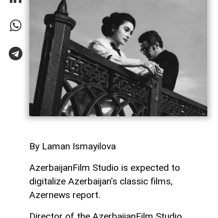
By Laman Ismayilova
AzerbaijanFilm Studio is expected to
digitalize Azerbaijan's classic films,
Azernews report.
Director of the AzerbaijanFilm Studio