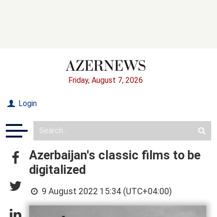
Friday, August 7, 2026
Login
Azerbaijan's classic films to be
digitalized
9 August 2022 15:34 (UTC+04:00)