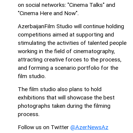
on social networks: "Cinema Talks" and
"Cinema Here and Now".
AzerbaijanFilm Studio will continue holding
competitions aimed at supporting and
stimulating the activities of talented people
working in the field of cinematography,
attracting creative forces to the process,
and forming a scenario portfolio for the
film studio.
The film studio also plans to hold
exhibitions that will showcase the best
photographs taken during the filming
process.
Follow us on Twitter
@AzerNewsAz