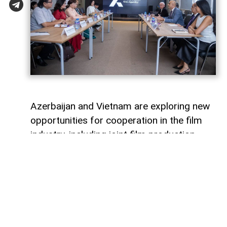
Azerbaijan and Vietnam are exploring new
opportunities for cooperation in the film
industry, including joint film production,
professional exchanges, and the
development of creative projects.
This was discussed during a meeting
between the leadership of the Azerbaijan
Republic Cinema Agency (ARKA) under the