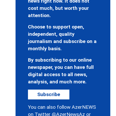
news right now. It does not
cost much, but worth your
attention.
Choose to support open,
independent, quality
journalism and subscribe on a
monthly basis.
By subscribing to our online
newspaper, you can have full
digital access to all news,
analysis, and much more.
Subscribe
You can also follow AzerNEWS
on Twitter
@AzerNewsAz
or