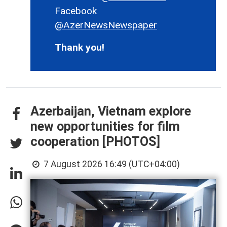
Facebook
@AzerNewsNewspaper
Thank you!
Azerbaijan, Vietnam explore
new opportunities for film
cooperation [PHOTOS]
7 August 2026 16:49 (UTC+04:00)