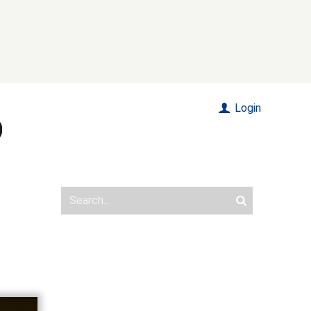
Login