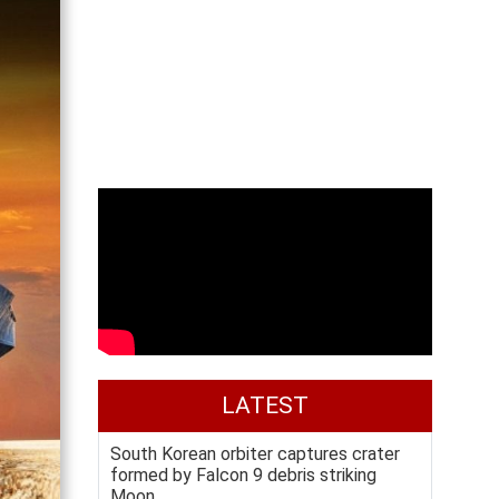
LATEST
South Korean orbiter captures crater
formed by Falcon 9 debris striking
Moon