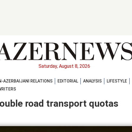
Saturday, August 8, 2026
-AZERBAIJANI RELATIONS
EDITORIAL
ANALYSIS
LIFESTYLE
WRITERS
double road transport quotas