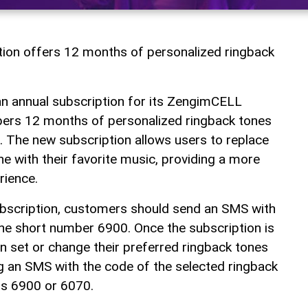
tion offers 12 months of personalized ringback
an annual subscription for its ZengimCELL
ibers 12 months of personalized ringback tones
 The new subscription allows users to replace
e with their favorite music, providing a more
rience.
ubscription, customers should send an SMS with
he short number 6900. Once the subscription is
n set or change their preferred ringback tones
g an SMS with the code of the selected ringback
rs 6900 or 6070.