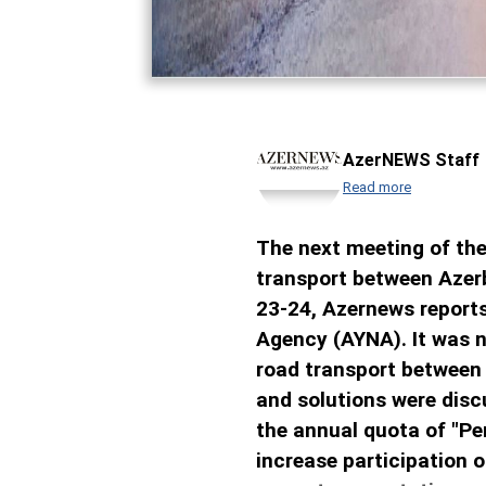
AzerNEWS Staff
Read more
The next meeting of the
transport between Azerb
23-24, Azernews reports
Agency (AYNA). It was n
road transport between 
and solutions were dis
the annual quota of "Pe
increase participation o