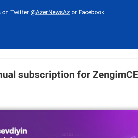
 on Twitter
@AzerNewsAz
or Facebook
nual subscription for ZengimC