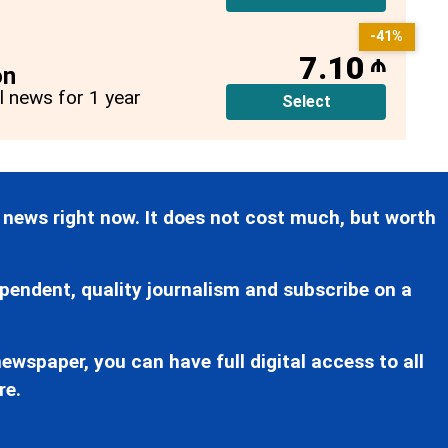
-41%
7.10
₼
on
ll news for 1 year
Select
 news right now. It does not cost much, but worth
pendent, quality journalism and subscribe on a
ewspaper, you can have full digital access to all
re.