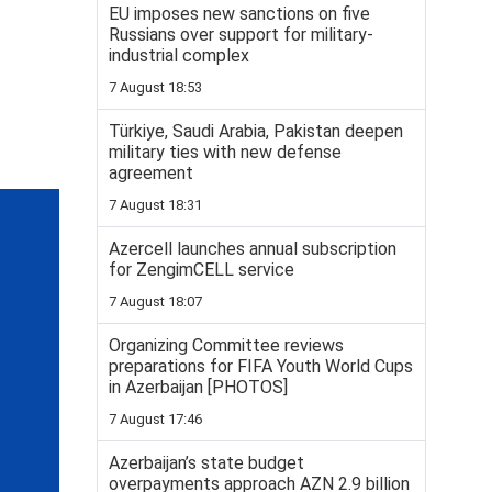
EU imposes new sanctions on five
Russians over support for military-
industrial complex
7 August 18:53
Türkiye, Saudi Arabia, Pakistan deepen
military ties with new defense
agreement
7 August 18:31
Azercell launches annual subscription
for ZengimCELL service
7 August 18:07
Organizing Committee reviews
preparations for FIFA Youth World Cups
in Azerbaijan [PHOTOS]
7 August 17:46
Azerbaijan’s state budget
overpayments approach AZN 2.9 billion