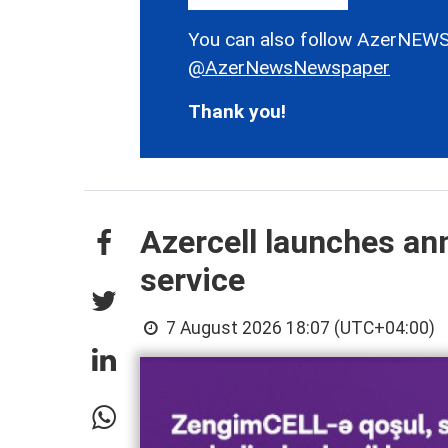
You can also follow AzerNEWS
@AzerNewsNewspaper
Thank you!
Azercell launches an
service
7 August 2026 18:07 (UTC+04:00)