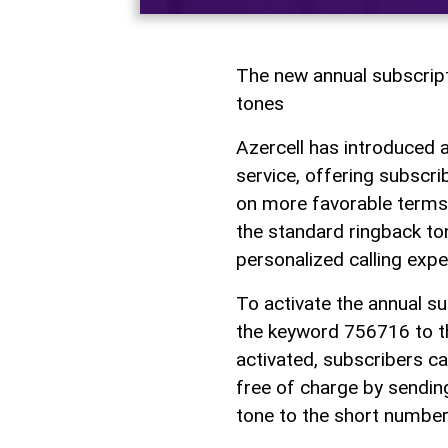
The new annual subscrip
tones
Azercell has introduced 
service, offering subscr
on more favorable terms.
the standard ringback ton
personalized calling expe
To activate the annual s
the keyword 756716 to t
activated, subscribers ca
free of charge by sendin
tone to the short numbe