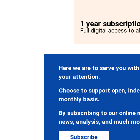
1 year subscripti
Full digital access to a
Here we are to serve you with
your attention.
Choose to support open, inde
monthly basis.
By subscribing to our online n
news, analysis, and much mo
Subscribe