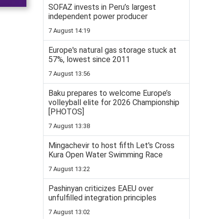
SOFAZ invests in Peru’s largest
independent power producer
7 August 14:19
Europe's natural gas storage stuck at
57%, lowest since 2011
7 August 13:56
Baku prepares to welcome Europe’s
volleyball elite for 2026 Championship
[PHOTOS]
7 August 13:38
Mingachevir to host fifth Let's Cross
Kura Open Water Swimming Race
7 August 13:22
Pashinyan criticizes EAEU over
unfulfilled integration principles
7 August 13:02