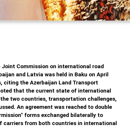
 Joint Commission on international road
aijan and Latvia was held in Baku on April
, citing the Azerbaijan Land Transport
oted that the current state of international
the two countries, transportation challenges,
cussed. An agreement was reached to double
rmission" forms exchanged bilaterally to
f carriers from both countries in international