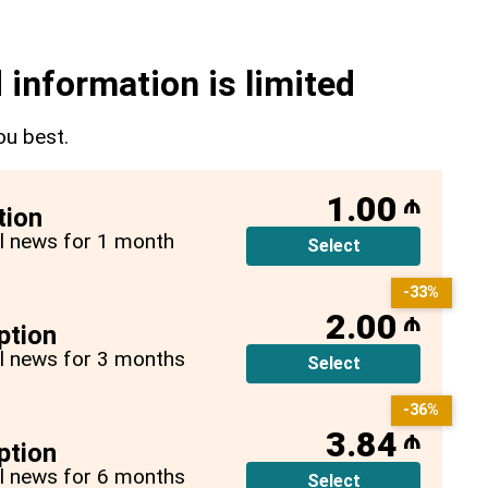
 information is limited
ou best.
1.00
₼
tion
all news for 1 month
Select
-33%
2.00
₼
ption
all news for 3 months
Select
-36%
3.84
₼
ption
all news for 6 months
Select