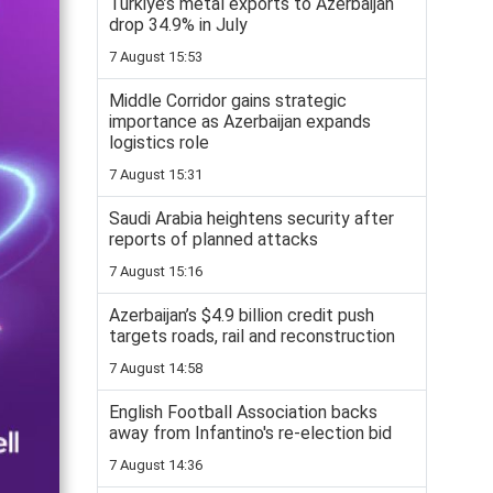
Turkiye’s metal exports to Azerbaijan
drop 34.9% in July
7 August 15:53
Middle Corridor gains strategic
importance as Azerbaijan expands
logistics role
7 August 15:31
Saudi Arabia heightens security after
reports of planned attacks
7 August 15:16
Azerbaijan’s $4.9 billion credit push
targets roads, rail and reconstruction
7 August 14:58
English Football Association backs
away from Infantino's re-election bid
7 August 14:36