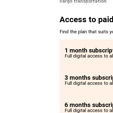
cargo transportation.
Access to paid
Find the plan that suits y
1 month subscrip
Full digital access to 
3 months subscri
Full digital access to 
6 months subscri
Full digital access to 