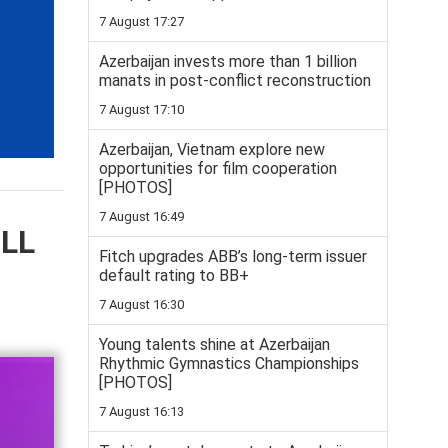
7 August 17:27
Azerbaijan invests more than 1 billion
manats in post-conflict reconstruction
7 August 17:10
Azerbaijan, Vietnam explore new
opportunities for film cooperation
[PHOTOS]
7 August 16:49
ELL
Fitch upgrades ABB’s long-term issuer
default rating to BB+
7 August 16:30
Young talents shine at Azerbaijan
Rhythmic Gymnastics Championships
[PHOTOS]
7 August 16:13