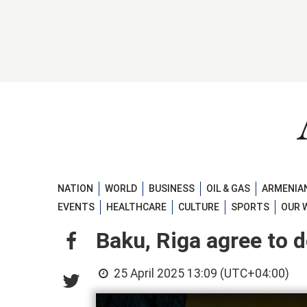
NATION
WORLD
BUSINESS
OIL & GAS
ARMENIAN
EVENTS
HEALTHCARE
CULTURE
SPORTS
OUR 
Baku, Riga agree to 
25 April 2025 13:09 (UTC+04:00)