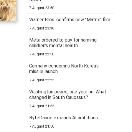
7 August 23:58
Warner Bros. confirms new "Matrix" film
7 August 23:30
Meta ordered to pay for harming
children’s mental health
7 August 22:58
Germany condemns North Korea’s
missile launch
7 August 22:25
Washington peace, one year on: What
changed in South Caucasus?
7 August 21:55
ByteDance expands AI ambitions
7 August 21:50