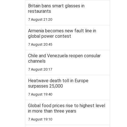
Britain bans smart glasses in
restaurants
7 August 21:20
Armenia becomes new fault line in
global power contest
7 August 20:45
Chile and Venezuela reopen consular
channels
7 August 20:17
Heatwave death toll in Europe
surpasses 25,000
7 August 19:40
Global food prices rise to highest level
in more than three years
7 August 19:10