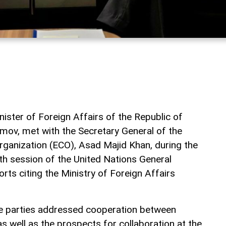
ister of Foreign Affairs of the Republic of
mov, met with the Secretary General of the
ganization (ECO), Asad Majid Khan, during the
9th session of the United Nations General
rts citing the Ministry of Foreign Affairs
he parties addressed cooperation between
s well as the prospects for collaboration at the