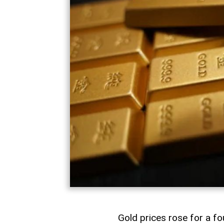
Gold prices rose for a fo