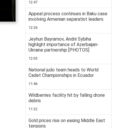
12:47
Appeal process continues in Baku case
involving Armenian separatist leaders
12:26
Jeyhun Bayramov, Andrii Sybiha
highlight importance of Azerbaijan-
Ukraine partnership [PHOTOS]
12:03
National judo team heads to World
Cadet Championships in Ecuador
11:46
Wildberries facility hit by falling drone
debris
11:22
Gold prices rise on easing Middle East
tensions