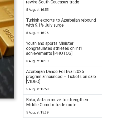
rewire South Caucasus trade
5 August 16:55
Turkish exports to Azerbaijan rebound
with 9.1% July surge
5 August 16:36
Youth and sports Minister
congratulates athletes on int'l
achievements [PHOTOS]
5 August 16:19
Azerbaijan Dance Festival 2026
program announced – Tickets on sale
[VIDEO]
5 August 15:58
Baku, Astana move to strengthen
Middle Corridor trade route
5 August 15:39