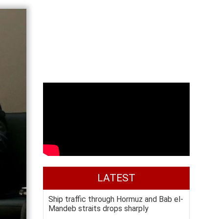
LATEST
Ship traffic through Hormuz and Bab el-
Mandeb straits drops sharply