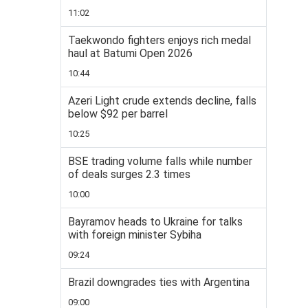
11:02
Taekwondo fighters enjoys rich medal
haul at Batumi Open 2026
10:44
Azeri Light crude extends decline, falls
below $92 per barrel
10:25
BSE trading volume falls while number
of deals surges 2.3 times
10:00
Bayramov heads to Ukraine for talks
with foreign minister Sybiha
09:24
Brazil downgrades ties with Argentina
09:00