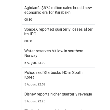
Aghdam’s $574 million sales herald new
economic era for Karabakh
08:30
SpaceX reported quarterly losses after
its IPO
08:00
Water reserves hit low in southern
Norway
5 August 23:30
Police raid Starbucks HQ in South
Korea
5 August 22:58
Disney reports higher quarterly revenue
5 August 22:25