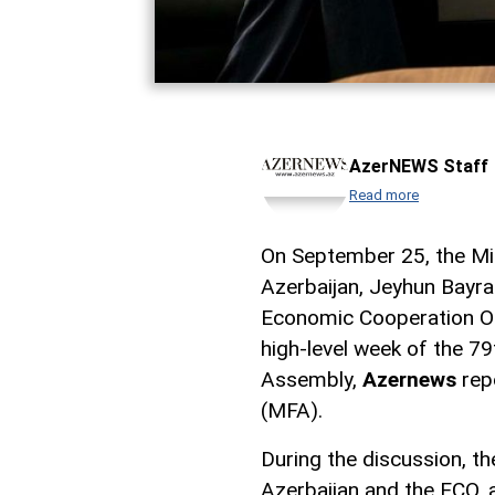
AzerNEWS Staff
Read more
On September 25, the Min
Azerbaijan, Jeyhun Bayra
Economic Cooperation Or
high-level week of the 7
Assembly,
Azernews
repo
(MFA).
During the discussion, t
Azerbaijan and the ECO, a