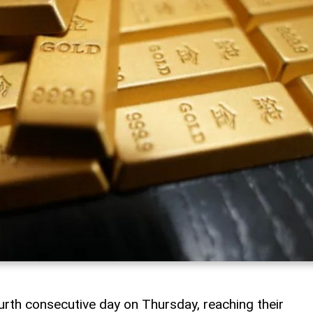
urth consecutive day on Thursday, reaching their