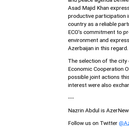
Asad Majid Khan expresse
productive participation i
country as a reliable pa
ECO's commitment to pro
environment and expresse
Azerbaijan in this regard.
The selection of the city 
Economic Cooperation Or
possible joint actions th
interest were also excha
---
Nazrin Abdul is AzerNews’
Follow us on Twitter
@Az