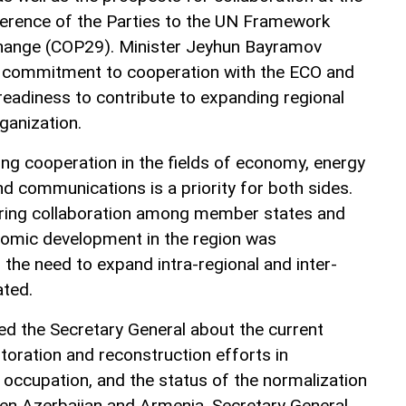
ference of the Parties to the UN Framework
hange (COP29). Minister Jeyhun Bayramov
 commitment to cooperation with the ECO and
readiness to contribute to expanding regional
ganization.
ing cooperation in the fields of economy, energy
nd communications is a priority for both sides.
ring collaboration among member states and
onomic development in the region was
 the need to expand intra-regional and inter-
ated.
ed the Secretary General about the current
storation and reconstruction efforts in
m occupation, and the status of the normalization
n Azerbaijan and Armenia. Secretary General