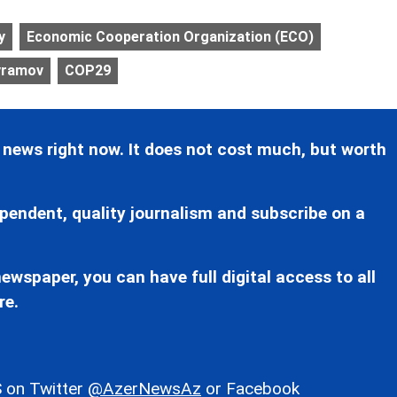
y
Economic Cooperation Organization (ECO)
ayramov
COP29
 news right now. It does not cost much, but worth
pendent, quality journalism and subscribe on a
ewspaper, you can have full digital access to all
re.
 on Twitter
@AzerNewsAz
or Facebook