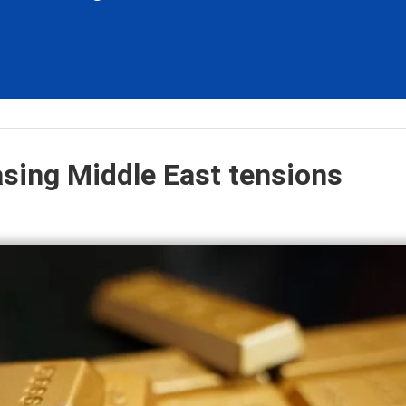
asing Middle East tensions