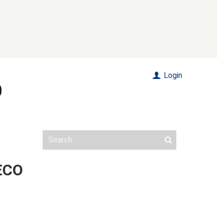
Login
 ECO