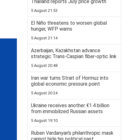
Thailand reports July price growth
5 August 21:53
El Niño threatens to worsen global
hunger, WFP warns
5 August 21:14
Azerbaijan, Kazakhstan advance
strategic Trans-Caspian fiber-optic link
5 August 20:48
Iran war turns Strait of Hormuz into
global economic pressure point
5 August 20:24
Ukraine receives another €1.4 billion
from immobilized Russian assets
5 August 19:10
Ruben Vardanyan’s philanthropic mask
cannot hide his political past