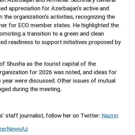
d appreciation for Azerbaijan's active and
n the organization's activities, recognizing the
rtner for ECO member states. He highlighted the
moting a transition to a green and clean
d readiness to support initiatives proposed by
of Shusha as the tourist capital of the
ganization for 2026 was noted, and ideas for
is year were discussed. Other issues of mutual
nged during the meeting.
 staff journalist, follow her on Twitter:
Nazrin
erNewsAz