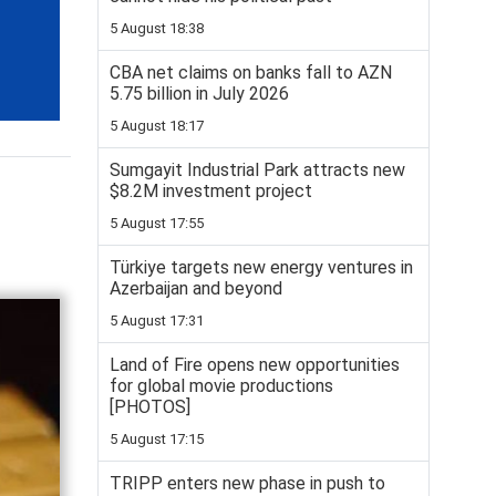
5 August 18:38
CBA net claims on banks fall to AZN
5.75 billion in July 2026
5 August 18:17
Sumgayit Industrial Park attracts new
$8.2M investment project
5 August 17:55
Türkiye targets new energy ventures in
Azerbaijan and beyond
5 August 17:31
Land of Fire opens new opportunities
for global movie productions
[PHOTOS]
5 August 17:15
TRIPP enters new phase in push to