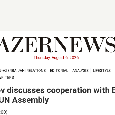
Thursday, August 6, 2026
-AZERBAIJANI RELATIONS
EDITORIAL
ANALYSIS
LIFESTYLE
WRITERS
ov discusses cooperation with
t UN Assembly
:00)