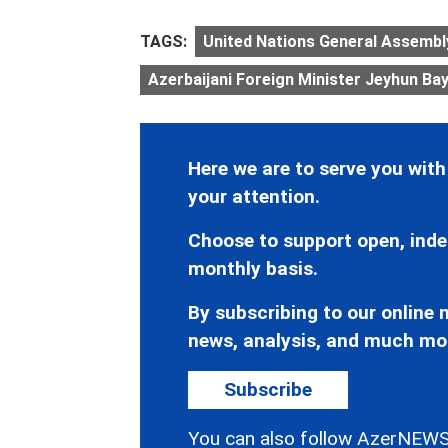
TAGS:
United Nations General Assembl
Azerbaijani Foreign Minister Jeyhun B
Here we are to serve you with
your attention.
Choose to support open, inde
monthly basis.
By subscribing to our online n
news, analysis, and much mo
Subscribe
You can also follow AzerNEWS