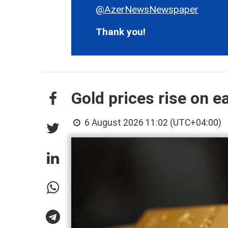
@AzerNewsNewspaper
Thank you!
Gold prices rise on e
6 August 2026 11:02 (UTC+04:00)