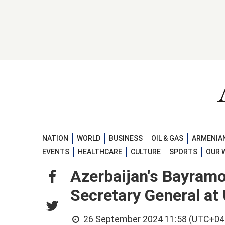
NATION
WORLD
BUSINESS
OIL & GAS
ARMENIAN
EVENTS
HEALTHCARE
CULTURE
SPORTS
OUR 
Azerbaijan's Bayram
Secretary General a
26 September 2024 11:58 (UTC+04