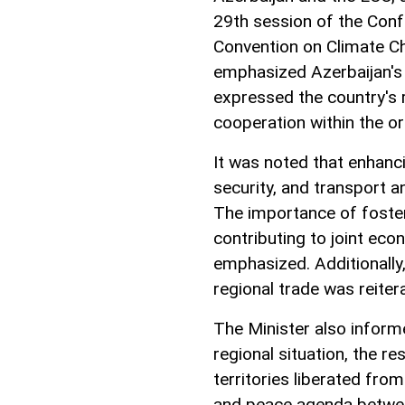
29th session of the Con
Convention on Climate C
emphasized Azerbaijan's
expressed the country's 
cooperation within the or
It was noted that enhanc
security, and transport a
The importance of foste
contributing to joint ec
emphasized. Additionally,
regional trade was reiter
The Minister also inform
regional situation, the re
territories liberated fro
and peace agenda betwee