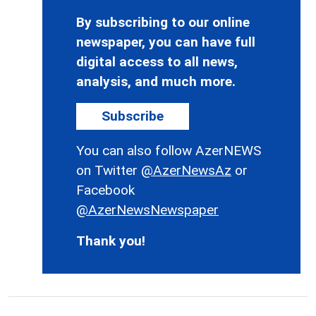
By subscribing to our online
newspaper, you can have full
digital access to all news,
analysis, and much more.
Subscribe
You can also follow AzerNEWS
on Twitter
@AzerNewsAz
or
Facebook
@AzerNewsNewspaper
Thank you!