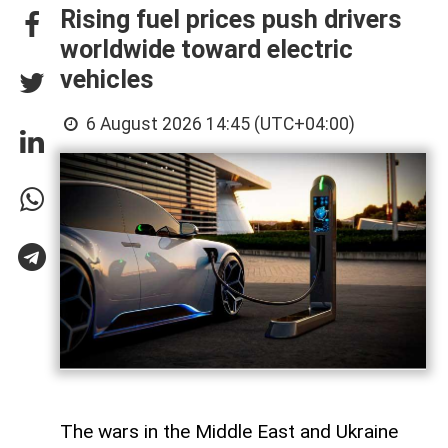
Rising fuel prices push drivers
worldwide toward electric
vehicles
6 August 2026 14:45 (UTC+04:00)
The wars in the Middle East and Ukraine