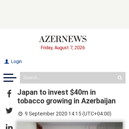
Friday, August 7, 2026
Login
Japan to invest $40m in
tobacco growing in Azerbaijan
9 September 2020 14:15 (UTC+04:00)