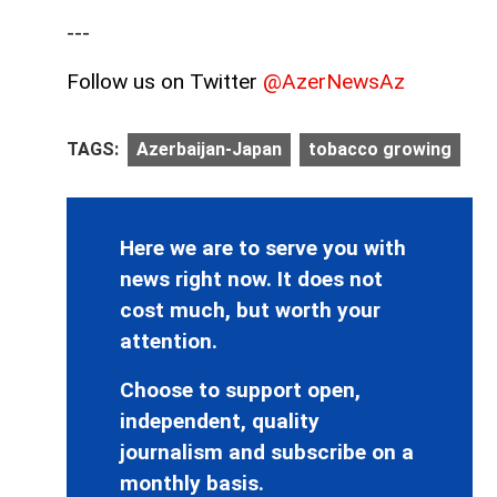
---
Follow us on Twitter
@AzerNewsAz
TAGS:
Azerbaijan-Japan
tobacco growing
Here we are to serve you with
news right now. It does not
cost much, but worth your
attention.
Choose to support open,
independent, quality
journalism and subscribe on a
monthly basis.