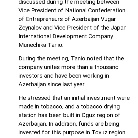
discussed during the meeting between
Vice President of National Confederation
of Entrepreneurs of Azerbaijan Vugar
Zeynalov and Vice President of the Japan
International Development Company
Munechika Tanio.
During the meeting, Tanio noted that the
company unites more than a thousand
investors and have been working in
Azerbaijan since last year.
He stressed that an initial investment were
made in tobacco, and a tobacco drying
station has been built in Oguz region of
Azerbaijan. In addition, funds are being
invested for this purpose in Tovuz region.