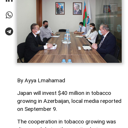
By Ayya Lmahamad
Japan will invest $40 million in tobacco
growing in Azerbaijan, local media reported
on September 9.
The cooperation in tobacco growing was