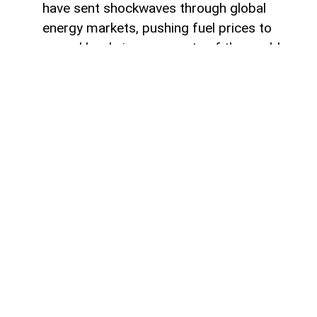
have sent shockwaves through global
energy markets, pushing fuel prices to
record levels in many parts of the world.
For millions of drivers, the rising cost of
gasoline has become a powerful reminder
of their dependence on traditional internal
combustion engines.
For some countries, this transition would
represent a major transformation in
everyday life, affecting everything from
personal mobility to energy consumption
habits. However, in other regions, the shift
toward electric transportation is no longer
a distant vision of the future. Statistics
show that electric vehicles have been
steadily gaining popularity for several