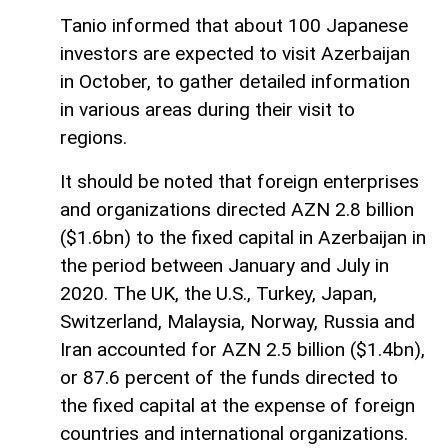
Tanio informed that about 100 Japanese
investors are expected to visit Azerbaijan
in October, to gather detailed information
in various areas during their visit to
regions.
It should be noted that foreign enterprises
and organizations directed AZN 2.8 billion
($1.6bn) to the fixed capital in Azerbaijan in
the period between January and July in
2020. The UK, the U.S., Turkey, Japan,
Switzerland, Malaysia, Norway, Russia and
Iran accounted for AZN 2.5 billion ($1.4bn),
or 87.6 percent of the funds directed to
the fixed capital at the expense of foreign
countries and international organizations.