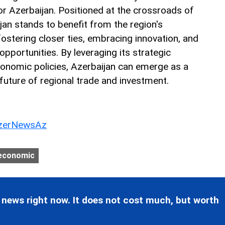
for Azerbaijan. Positioned at the crossroads of
jan stands to benefit from the region's
tering closer ties, embracing innovation, and
opportunities. By leveraging its strategic
conomic policies, Azerbaijan can emerge as a
 future of regional trade and investment.
erNewsAz
economic
 news right now. It does not cost much, but worth