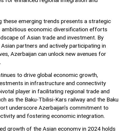
es for enhanced regional integration and
ng these emerging trends presents a strategic
s ambitious economic diversification efforts
andscape of Asian trade and investment. By
 Asian partners and actively participating in
ives, Azerbaijan can unlock new avenues for
.
tinues to drive global economic growth,
vestments in infrastructure and connectivity
ivotal player in facilitating regional trade and
such as the Baku-Tbilisi-Kars railway and the Baku
Port underscore Azerbaijan's commitment to
ctivity and fostering economic integration.
cted growth of the Asian economy in 2024 holds