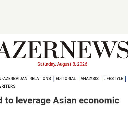
Saturday, August 8, 2026
-AZERBAIJANI RELATIONS
EDITORIAL
ANALYSIS
LIFESTYLE
WRITERS
d to leverage Asian economic