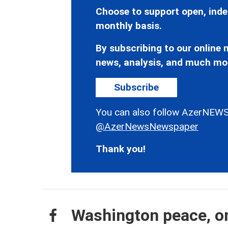
Choose to support open, inde
monthly basis.
By subscribing to our online n
news, analysis, and much mo
Subscribe
You can also follow AzerNEWS
@AzerNewsNewspaper
Thank you!
Washington peace, on