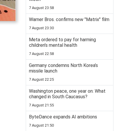
7 August 23:58
Warner Bros. confirms new "Matrix" film
7 August 23:30
Meta ordered to pay for harming
children’s mental health
7 August 22:58
Germany condemns North Korea’s
missile launch
7 August 22:25
Washington peace, one year on: What
changed in South Caucasus?
7 August 21:55
ByteDance expands AI ambitions
7 August 21:50