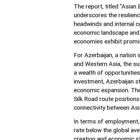
The report, titled "Asian
underscores the resilien
headwinds and internal co
economic landscape and 
economies exhibit promi
For Azerbaijan, a nation
and Western Asia, the s
a wealth of opportunities
investment, Azerbaijan s
economic expansion. The 
Silk Road route positions i
connectivity between Asi
In terms of employment,
rate below the global ave
creation and economic st