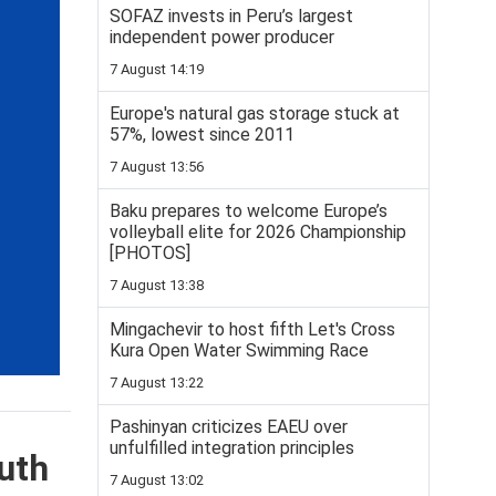
SOFAZ invests in Peru’s largest
independent power producer
7 August 14:19
Europe's natural gas storage stuck at
57%, lowest since 2011
7 August 13:56
Baku prepares to welcome Europe’s
volleyball elite for 2026 Championship
[PHOTOS]
7 August 13:38
Mingachevir to host fifth Let's Cross
Kura Open Water Swimming Race
7 August 13:22
Pashinyan criticizes EAEU over
unfulfilled integration principles
uth
7 August 13:02