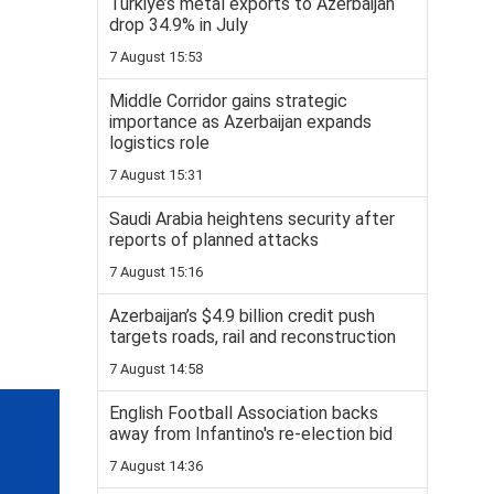
Turkiye’s metal exports to Azerbaijan
drop 34.9% in July
7 August 15:53
Middle Corridor gains strategic
importance as Azerbaijan expands
logistics role
7 August 15:31
Saudi Arabia heightens security after
reports of planned attacks
7 August 15:16
Azerbaijan’s $4.9 billion credit push
targets roads, rail and reconstruction
7 August 14:58
English Football Association backs
away from Infantino's re-election bid
7 August 14:36