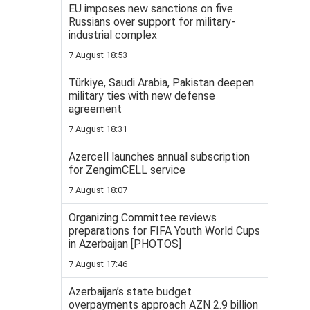
EU imposes new sanctions on five
Russians over support for military-
industrial complex
7 August 18:53
Türkiye, Saudi Arabia, Pakistan deepen
military ties with new defense
agreement
7 August 18:31
Azercell launches annual subscription
for ZengimCELL service
7 August 18:07
Organizing Committee reviews
preparations for FIFA Youth World Cups
in Azerbaijan [PHOTOS]
7 August 17:46
Azerbaijan’s state budget
overpayments approach AZN 2.9 billion