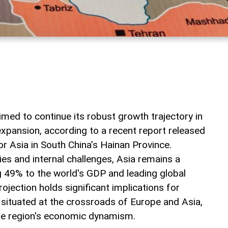
med to continue its robust growth trajectory in
expansion, according to a recent report released
r Asia in South China’s Hainan Province.
ies and internal challenges, Asia remains a
 49% to the world's GDP and leading global
jection holds significant implications for
, situated at the crossroads of Europe and Asia,
the region's economic dynamism.