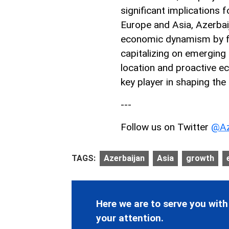
significant implications 
Europe and Asia, Azerbai
economic dynamism by fos
capitalizing on emerging 
location and proactive e
key player in shaping the
---
Follow us on Twitter
@Az
TAGS:
Azerbaijan
Asia
growth
Here we are to serve you with
your attention.