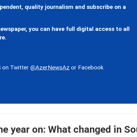
pendent, quality journalism and subscribe on a
ewspaper, you can have full digital access to all
re.
 on Twitter
@AzerNewsAz
or Facebook
e year on: What changed in So