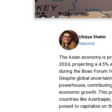
Ulviyya Shahin
Read more
The Asian economy is pri
2024, projecting a 4.5% 
during the Boao Forum fo
Despite global uncertaint
powerhouse, contributing
economic growth. This pro
countries like Azerbaijan
poised to capitalize on 