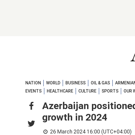
NATION
WORLD
BUSINESS
OIL & GAS
ARMENIAN
EVENTS
HEALTHCARE
CULTURE
SPORTS
OUR 
Azerbaijan positione
growth in 2024
26 March 2024 16:00 (UTC+04:00)