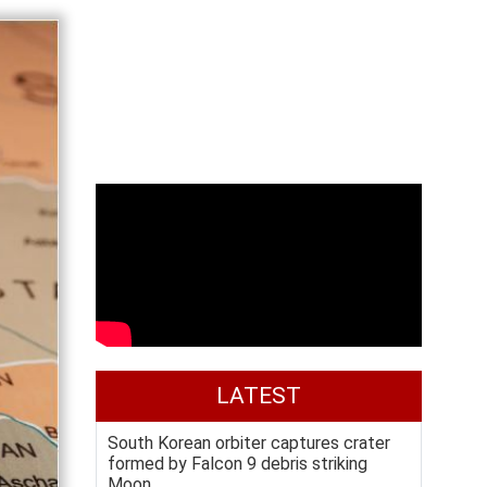
LATEST
South Korean orbiter captures crater
formed by Falcon 9 debris striking
Moon