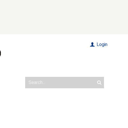
Login