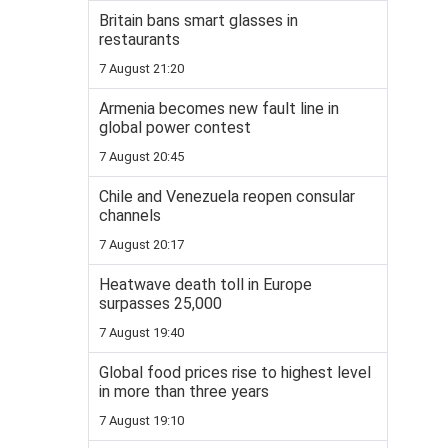
Britain bans smart glasses in
restaurants
7 August 21:20
Armenia becomes new fault line in
global power contest
7 August 20:45
Chile and Venezuela reopen consular
channels
7 August 20:17
Heatwave death toll in Europe
surpasses 25,000
7 August 19:40
Global food prices rise to highest level
in more than three years
7 August 19:10