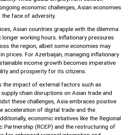
ongoing economic challenges, Asian economies
n the face of adversity.
ces, Asian countries grapple with the dilemma
longer working hours. Inflationary pressures
ross the region, albeit some economies may
 in prices. For Azerbaijan, managing inflationary
sustainable income growth becomes imperative
ity and prosperity for its citizens.
s the impact of external factors such as
d supply chain disruptions on Asian trade and
dst these challenges, Asia embraces positive
 acceleration of digital trade and the
ditionally, economic initiatives like the Regional
Partnership (RCEP) and the restructuring of