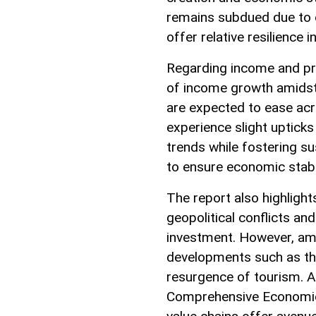
remains subdued due to 
offer relative resilience i
Regarding income and pri
of income growth amidst 
are expected to ease ac
experience slight upticks
trends while fostering 
to ensure economic stabil
The report also highlight
geopolitical conflicts an
investment. However, ami
developments such as the
resurgence of tourism. Ad
Comprehensive Economic 