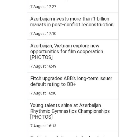
7 August 17:27
Azerbaijan invests more than 1 billion
manats in post-conflict reconstruction
7 August 17:10
Azerbaijan, Vietnam explore new
opportunities for film cooperation
[PHOTOS]
7 August 16:49
Fitch upgrades ABB’s long-term issuer
default rating to BB+
7 August 16:30
Young talents shine at Azerbaijan
Rhythmic Gymnastics Championships
[PHOTOS]
7 August 16:13