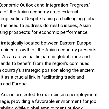
 Economic Outlook and Integration Progress,"
ce of the Asian economy amid external
mplexities. Despite facing a challenging global
the need to address domestic issues, Asian
sing prospects for economic performance.
 strategically located between Eastern Europe
ustained growth of the Asian economy presents
. As an active participant in global trade and
tands to benefit from the region's continued
country's strategic position along the ancient
t as a crucial link in facilitating trade and
a and Europe.
 Asia is projected to maintain an unemployment
rage, providing a favorable environment for job
ability. While global employment outlook