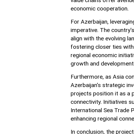
value chains offer avenu
economic cooperation.
For Azerbaijan, leveragi
imperative. The country'
align with the evolving l
fostering closer ties with
regional economic initiat
growth and development
Furthermore, as Asia con
Azerbaijan's strategic in
projects position it as a p
connectivity. Initiatives 
International Sea Trade 
enhancing regional conne
In conclusion, the proje