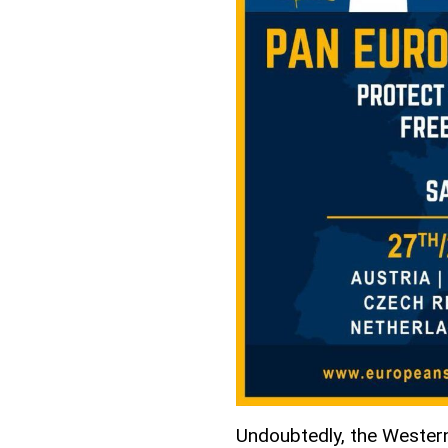
Undoubtedly, the Western