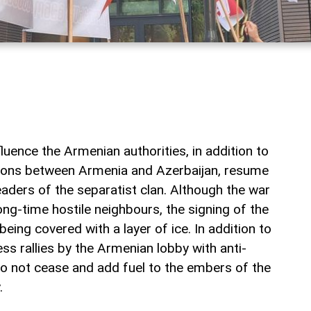
fluence the Armenian authorities, in addition to
ations between Armenia and Azerbaijan, resume
leaders of the separatist clan. Although the war
ng-time hostile neighbours, the signing of the
being covered with a layer of ice. In addition to
s rallies by the Armenian lobby with anti-
o not cease and add fuel to the embers of the
.