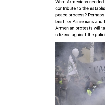
What Armenians needed th
contribute to the establi
peace process? Perhaps t
best for Armenians and t
Armenian protests will t
citizens against the poli