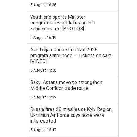
5 August 16:36
Youth and sports Minister
congratulates athletes on int'l
achievements [PHOTOS]
5 August 16:19
Azerbaijan Dance Festival 2026
program announced – Tickets on sale
[VIDEO]
5 August 15:58
Baku, Astana move to strengthen
Middle Corridor trade route
5 August 15:39
Russia fires 28 missiles at Kyiv Region,
Ukrainian Air Force says none were
intercepted
5 August 15:17