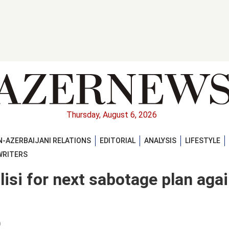
Thursday, August 6, 2026
-AZERBAIJANI RELATIONS
EDITORIAL
ANALYSIS
LIFESTYLE
WRITERS
isi for next sabotage plan aga
)