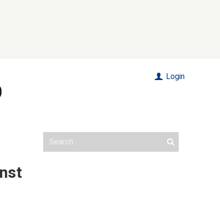
Login
inst