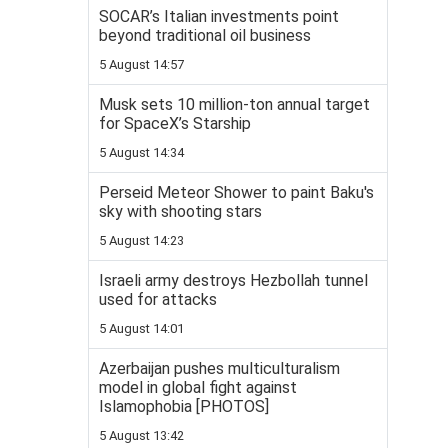
SOCAR’s Italian investments point
beyond traditional oil business
5 August 14:57
Musk sets 10 million-ton annual target
for SpaceX’s Starship
5 August 14:34
Perseid Meteor Shower to paint Baku's
sky with shooting stars
5 August 14:23
Israeli army destroys Hezbollah tunnel
used for attacks
5 August 14:01
Azerbaijan pushes multiculturalism
model in global fight against
Islamophobia [PHOTOS]
5 August 13:42