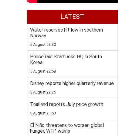
LATEST
Water reserves hit low in southern
Norway
5 August 23:30
Police raid Starbucks HQ in South
Korea
5 August 22:58
Disney reports higher quarterly revenue
5 August 22:25
Thailand reports July price growth
5 August 21:53
El Niño threatens to worsen global
hunger, WFP warns