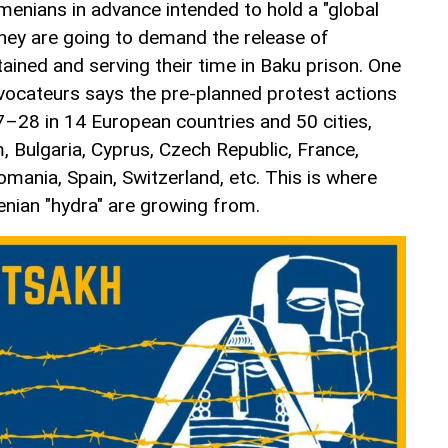
enians in advance intended to hold a "global
they are going to demand the release of
ained and serving their time in Baku prison. One
ovocateurs says the pre-planned protest actions
7–28 in 14 European countries and 50 cities,
m, Bulgaria, Cyprus, Czech Republic, France,
mania, Spain, Switzerland, etc. This is where
enian "hydra" are growing from.