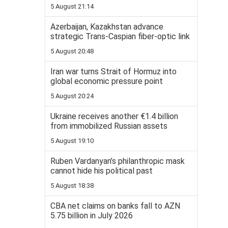
5 August 21:14
Azerbaijan, Kazakhstan advance
strategic Trans-Caspian fiber-optic link
5 August 20:48
Iran war turns Strait of Hormuz into
global economic pressure point
5 August 20:24
Ukraine receives another €1.4 billion
from immobilized Russian assets
5 August 19:10
Ruben Vardanyan’s philanthropic mask
cannot hide his political past
5 August 18:38
CBA net claims on banks fall to AZN
5.75 billion in July 2026