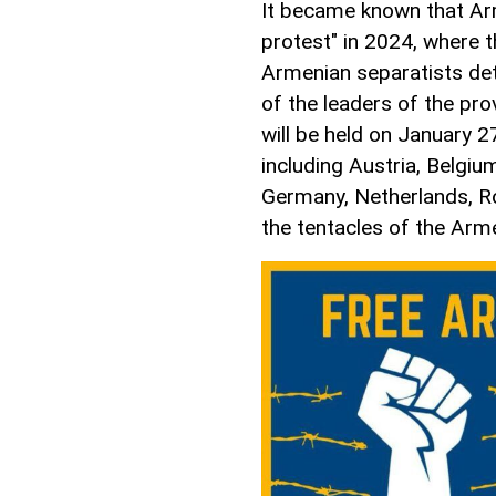
It became known that Arm
protest" in 2024, where 
Armenian separatists det
of the leaders of the pr
will be held on January 2
including Austria, Belgiu
Germany, Netherlands, Ro
the tentacles of the Arm