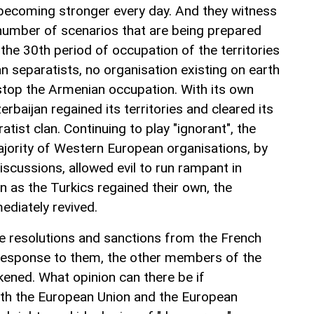
becoming stronger every day. And they witness
 number of scenarios that are being prepared
 the 30th period of occupation of the territories
n separatists, no organisation existing on earth
o stop the Armenian occupation. With its own
rbaijan regained its territories and cleared its
atist clan. Continuing to play "ignorant", the
ajority of Western European organisations, by
iscussions, allowed evil to run rampant in
n as the Turkics regained their own, the
diately revived.
the resolutions and sanctions from the French
 response to them, the other members of the
kened. What opinion can there be if
ith the European Union and the European