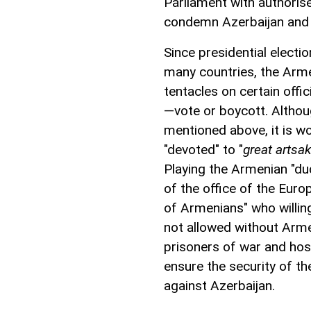
Parliament with authoris
condemn Azerbaijan and 
Since presidential electio
many countries, the Arme
tentacles on certain offic
—vote or boycott. Althou
mentioned above, it is wo
"devoted" to "
great artsa
Playing the Armenian "dudu
of the office of the Eur
of Armenians" who willin
not allowed without Arme
prisoners of war and hos
ensure the security of t
against Azerbaijan.