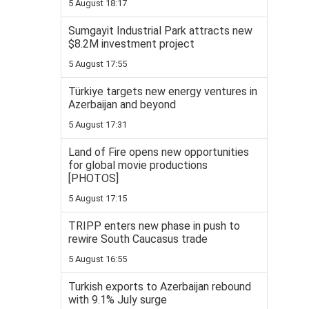
5 August 18:17
Sumgayit Industrial Park attracts new
$8.2M investment project
5 August 17:55
Türkiye targets new energy ventures in
Azerbaijan and beyond
5 August 17:31
Land of Fire opens new opportunities
for global movie productions
[PHOTOS]
5 August 17:15
TRIPP enters new phase in push to
rewire South Caucasus trade
5 August 16:55
Turkish exports to Azerbaijan rebound
with 9.1% July surge