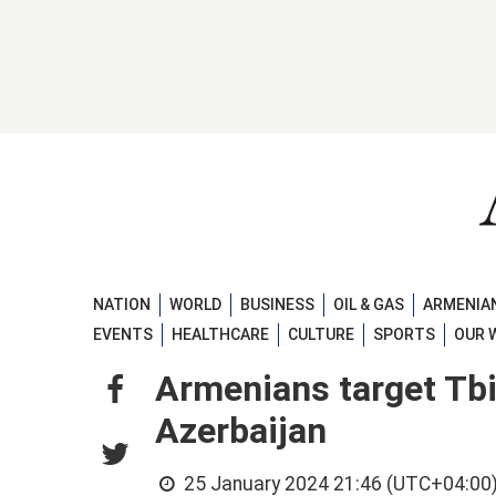
NATION
WORLD
BUSINESS
OIL & GAS
ARMENIAN
EVENTS
HEALTHCARE
CULTURE
SPORTS
OUR 
Armenians target Tbil
Azerbaijan
25 January 2024 21:46 (UTC+04:00