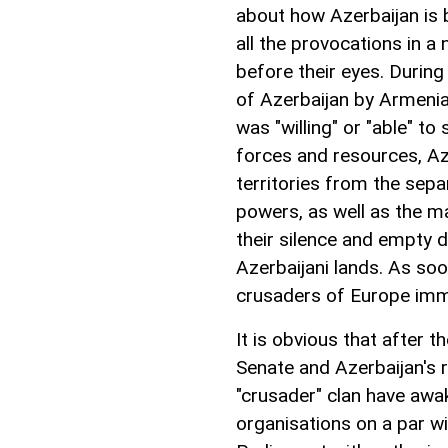
about how Azerbaijan is 
all the provocations in a
before their eyes. During
of Azerbaijan by Armenia
was "willing" or "able" t
forces and resources, Aze
territories from the separ
powers, as well as the m
their silence and empty d
Azerbaijani lands. As soo
crusaders of Europe imme
It is obvious that after 
Senate and Azerbaijan's
"crusader" clan have awa
organisations on a par w