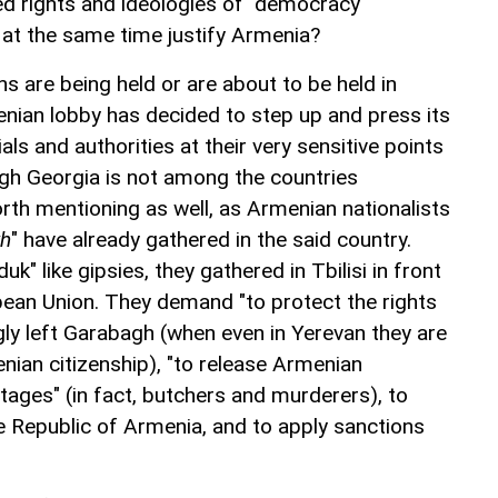
ed rights and ideologies of "democracy"
at the same time justify Armenia?
ns are being held or are about to be held in
nian lobby has decided to step up and press its
ials and authorities at their very sensitive points
gh Georgia is not among the countries
rth mentioning as well, as Armenian nationalists
kh
" have already gathered in the said country.
k" like gipsies, they gathered in Tbilisi in front
opean Union. They demand "to protect the rights
gly left Garabagh (when even in Yerevan they are
nian citizenship), "to release Armenian
tages" (in fact, butchers and murderers), to
he Republic of Armenia, and to apply sanctions