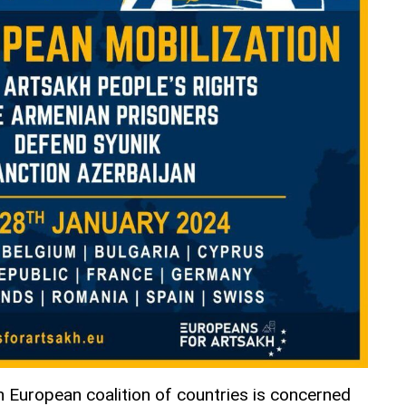
 European coalition of countries is concerned