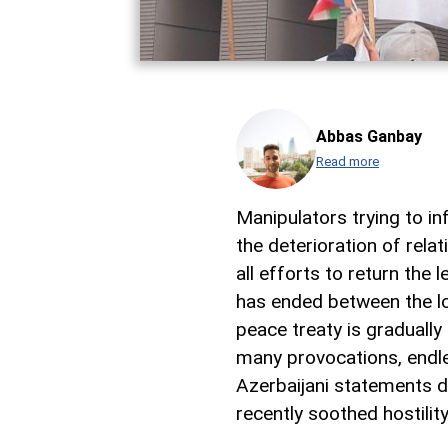
Abbas Ganbay
Read more
Manipulators trying to in
the deterioration of rel
all efforts to return the 
has ended between the lo
peace treaty is gradually 
many provocations, endles
Azerbaijani statements d
recently soothed hostility