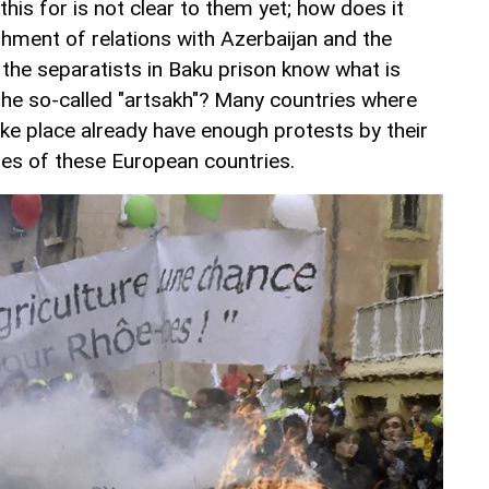
is for is not clear to them yet; how does it
shment of relations with Azerbaijan and the
he separatists in Baku prison know what is
he so-called "artsakh"? Many countries where
ake place already have enough protests by their
cies of these European countries.