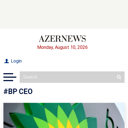
Monday, August 10, 2026
Login
#BP CEO