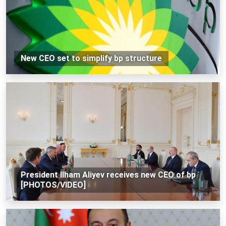
New CEO set to simplify bp structure
President Ilham Aliyev receives new CEO of bp
[PHOTOS/VIDEO]