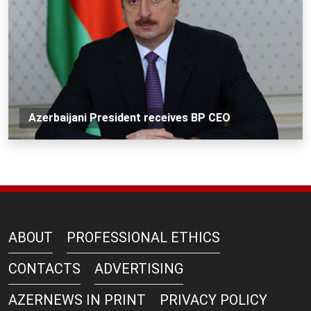
Azerbaijani President receives BP CEO
ABOUT
PROFESSIONAL ETHICS
CONTACTS
ADVERTISING
AZERNEWS IN PRINT
PRIVACY POLICY