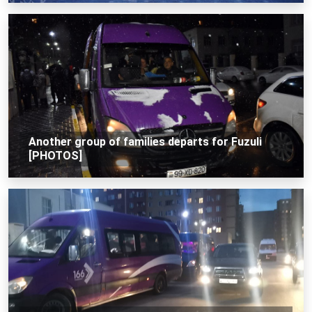
Another group of families departs for Fuzuli
[PHOTOS]