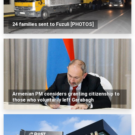
24 families sent to Fuzuli [PHOTOS]
Armenian PM considers granting citizenship to
those who voluntarily left Garabagh