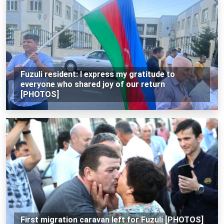
Fuzuli resident: I express my gratitude to
everyone who shared joy of our return
[PHOTOS]
First migration caravan left for Fuzuli [PHOTOS]