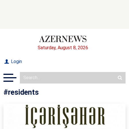
Saturday, August 8, 2026
Login
#residents