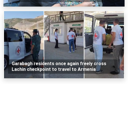
Garabagh residents once again freely cross
Lachin checkpoint to travel to Armenia
Loading...