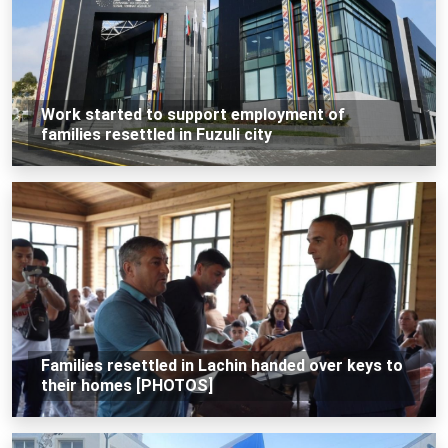
Work started to support employment of
families resettled in Fuzuli city
Families resettled in Lachin handed over keys to
their homes [PHOTOS]