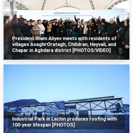
President Ilham Aliyev meets with residents of
villages Asaghi Oratagh, Chilidran, Heyvali, and
Chapar in Aghdara district [PHOTOS/VIDEO]
Industrial Park in Lachin produces roofing with
100-year lifespan [PHOTOS]