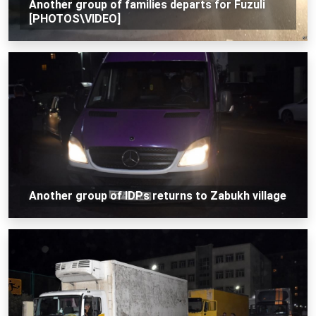
Another group of families departs for Fuzuli
[PHOTOS\VIDEO]
Another group of IDPs returns to Zabukh village