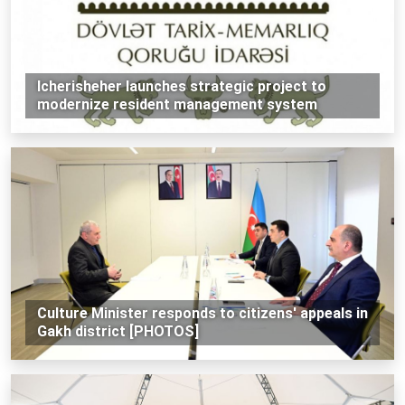
Icherisheher launches strategic project to
modernize resident management system
Culture Minister responds to citizens' appeals in
Gakh district [PHOTOS]