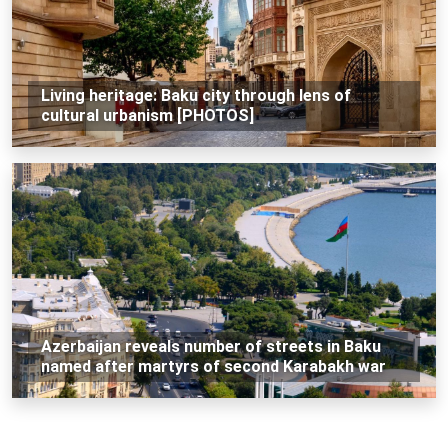
Living heritage: Baku city through lens of
cultural urbanism [PHOTOS]
Azerbaijan reveals number of streets in Baku
named after martyrs of second Karabakh war