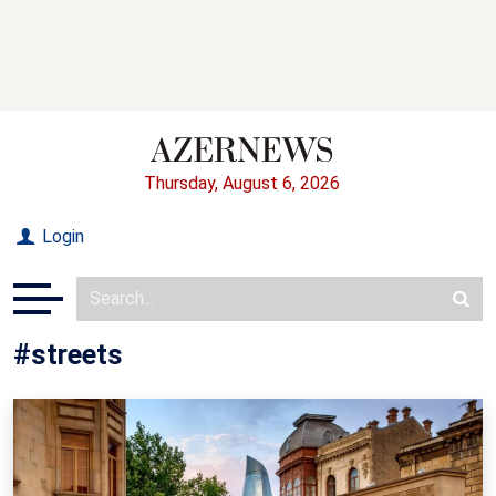
Thursday, August 6, 2026
Login
#streets