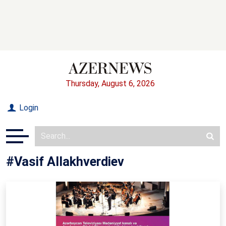
Thursday, August 6, 2026
Login
#Vasif Allakhverdiev