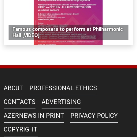
Famous composers to perform at Philharmonic
Hall [VIDEO]
ABOUT
PROFESSIONAL ETHICS
CONTACTS
ADVERTISING
AZERNEWS IN PRINT
PRIVACY POLICY
COPYRIGHT