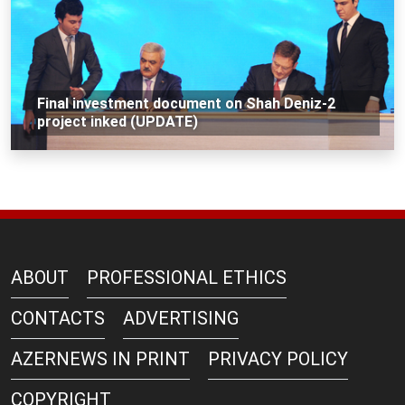
Final investment document on Shah Deniz-2
project inked (UPDATE)
ABOUT
PROFESSIONAL ETHICS
CONTACTS
ADVERTISING
AZERNEWS IN PRINT
PRIVACY POLICY
COPYRIGHT