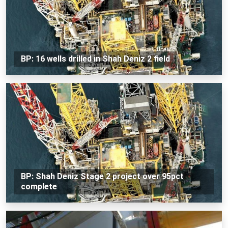
BP: 16 wells drilled in Shah Deniz 2 field
BP: Shah Deniz Stage 2 project over 95pct
complete