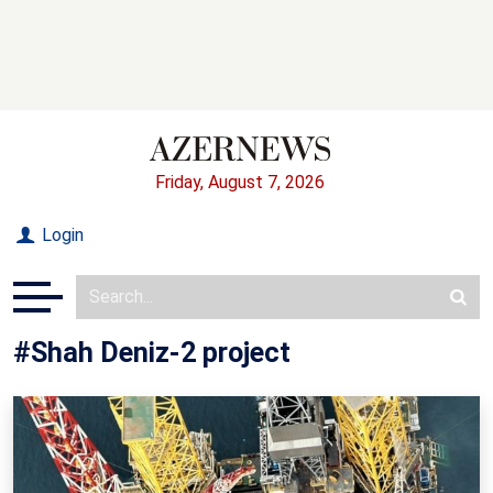
Friday, August 7, 2026
Login
#Shah Deniz-2 project