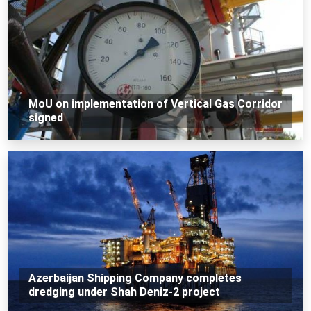
MoU on implementation of Vertical Gas Corridor
signed
Azerbaijan Shipping Company completes
dredging under Shah Deniz-2 project