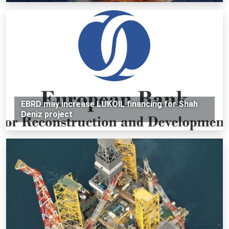
EBRD may increase LUKOIL financing for Shah
Deniz project