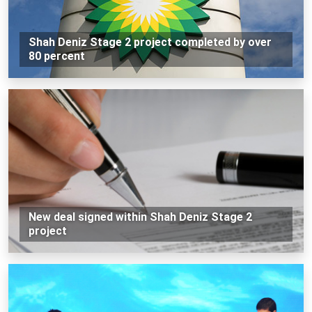
Shah Deniz Stage 2 project completed by over
80 percent
New deal signed within Shah Deniz Stage 2
project