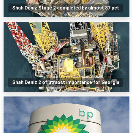
Shah Deniz Stage 2 completed by almost 87 pct
Shah Deniz 2 of utmost importance for Georgia