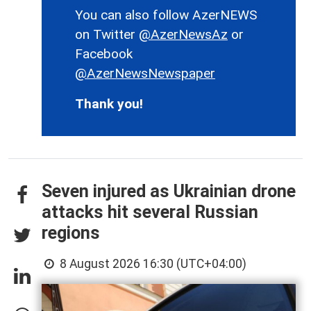
You can also follow AzerNEWS
on Twitter
@AzerNewsAz
or
Facebook
@AzerNewsNewspaper
Thank you!
Seven injured as Ukrainian drone
attacks hit several Russian
regions
8 August 2026 16:30 (UTC+04:00)