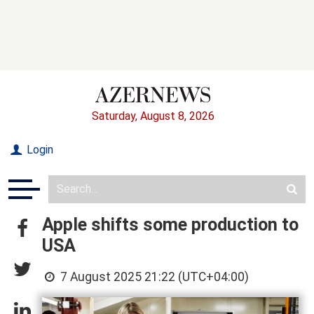
Saturday, August 8, 2026
Login
Apple shifts some production to
USA
7 August 2025 21:22 (UTC+04:00)