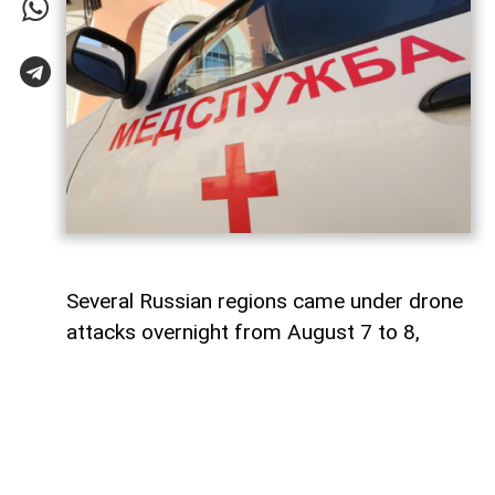
Several Russian regions came under drone
attacks overnight from August 7 to 8,
leaving at least seven people injured and
causing damage to industrial facilities and
residential properties.
AzerNEWS
reports that a fire broke out at