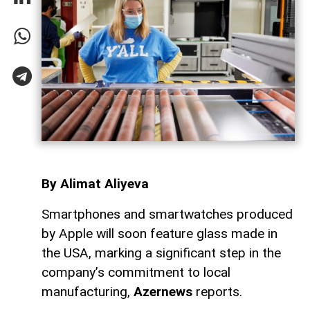
By Alimat Aliyeva
Smartphones and smartwatches produced
by Apple will soon feature glass made in
the USA, marking a significant step in the
company’s commitment to local
manufacturing,
Azernews
reports.