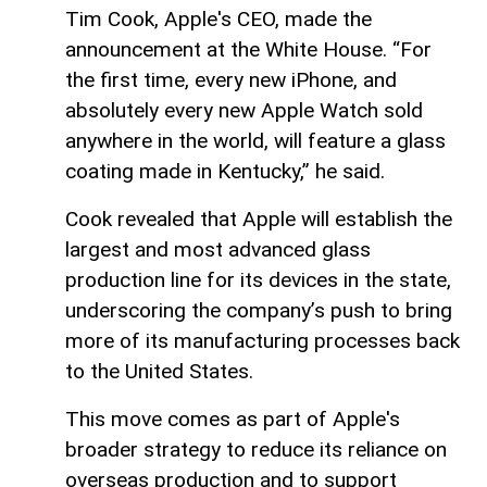
Tim Cook, Apple's CEO, made the
announcement at the White House. “For
the first time, every new iPhone, and
absolutely every new Apple Watch sold
anywhere in the world, will feature a glass
coating made in Kentucky,” he said.
Cook revealed that Apple will establish the
largest and most advanced glass
production line for its devices in the state,
underscoring the company’s push to bring
more of its manufacturing processes back
to the United States.
This move comes as part of Apple's
broader strategy to reduce its reliance on
overseas production and to support