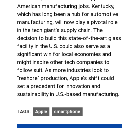
American manufacturing jobs. Kentucky,
which has long been a hub for automotive
manufacturing, will now play a pivotal role
in the tech giant’s supply chain. The
decision to build this state-of-the-art glass
facility in the U.S. could also serve as a
significant win for local economies and
might inspire other tech companies to
follow suit. As more industries look to
"reshore" production, Apple’s shift could
set a precedent for innovation and
sustainability in U.S.-based manufacturing.
TAGS:
Apple
smartphone