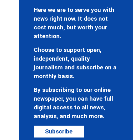
Here we are to serve you with
news right now. It does not
cost much, but worth your
attention.
Choose to support open,
independent, quality
journalism and subscribe on a
monthly basis.
By subscribing to our online
newspaper, you can have full
digital access to all news,
analysis, and much more.
Subscribe