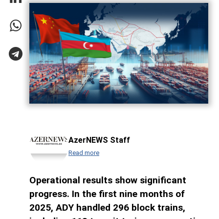
AzerNEWS Staff
Read more
Operational results show significant
progress. In the first nine months of
2025, ADY handled 296 block trains,