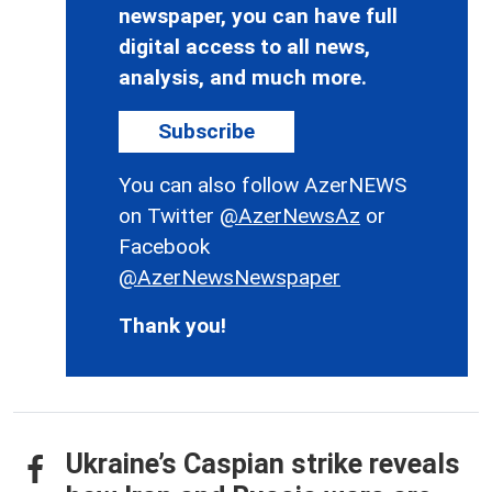
newspaper, you can have full
digital access to all news,
analysis, and much more.
Subscribe
You can also follow AzerNEWS
on Twitter
@AzerNewsAz
or
Facebook
@AzerNewsNewspaper
Thank you!
Ukraine’s Caspian strike reveals