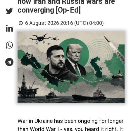
how Iran and Russia wars are
converging [Op-Ed]
6 August 2026 20:16 (UTC+04:00)
War in Ukraine has been ongoing for longer
than World War I - yes, you heard it right. It