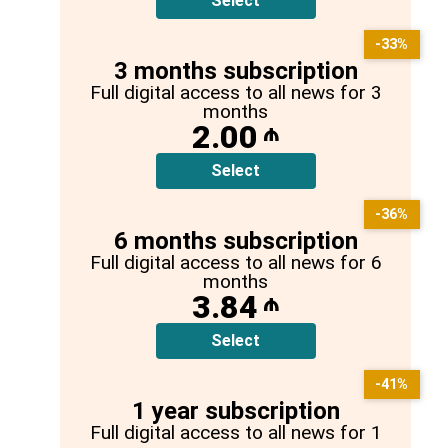
Select
-33%
3 months subscription
Full digital access to all news for 3
months
2.00
₼
Select
-36%
6 months subscription
Full digital access to all news for 6
months
3.84
₼
Select
-41%
1 year subscription
Full digital access to all news for 1