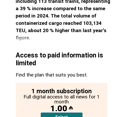
including 113 transit trains, representing
a 39 % increase compared to the same
period in 2024. The total volume of
containerized cargo reached 103,134
TEU, about 20 % higher than last year’s
figure.
Access to paid information is
limited
Find the plan that suits you best.
1 month subscription
Full digital access to all news for 1
month
1.00
₼