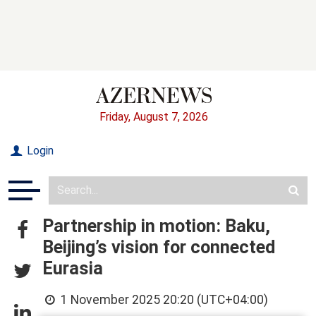
Friday, August 7, 2026
Login
Partnership in motion: Baku,
Beijing’s vision for connected
Eurasia
1 November 2025 20:20 (UTC+04:00)