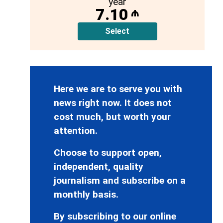
year
7.10
₼
Select
Here we are to serve you with
news right now. It does not
cost much, but worth your
attention.
Choose to support open,
independent, quality
journalism and subscribe on a
monthly basis.
By subscribing to our online