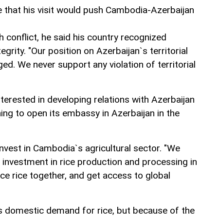
 that his visit would push Cambodia-Azerbaijan
conflict, he said his country recognized
tegrity. "Our position on Azerbaijan`s territorial
ed. We never support any violation of territorial
erested in developing relations with Azerbaijan
ning to open its embassy in Azerbaijan in the
invest in Cambodia`s agricultural sector. "We
 investment in rice production and processing in
 rice together, and get access to global
s domestic demand for rice, but because of the