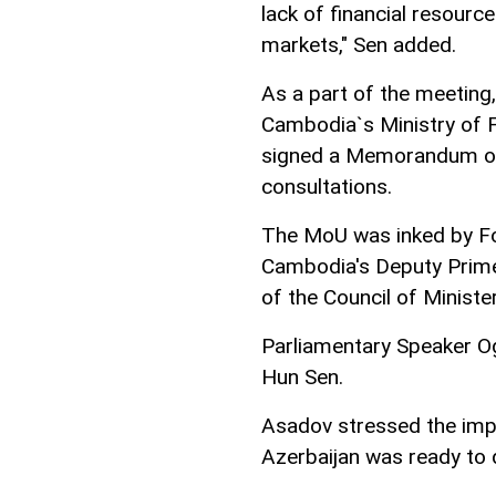
lack of financial resourc
markets," Sen added.
As a part of the meeting,
Cambodia`s Ministry of F
signed a Memorandum of 
consultations.
The MoU was inked by F
Cambodia's Deputy Prime 
of the Council of Ministe
Parliamentary Speaker O
Hun Sen.
Asadov stressed the impo
Azerbaijan was ready to 