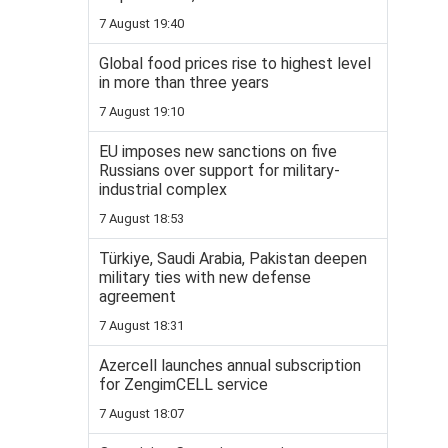
7 August 19:40
Global food prices rise to highest level
in more than three years
7 August 19:10
EU imposes new sanctions on five
Russians over support for military-
industrial complex
7 August 18:53
Türkiye, Saudi Arabia, Pakistan deepen
military ties with new defense
agreement
7 August 18:31
Azercell launches annual subscription
for ZengimCELL service
7 August 18:07