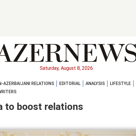
Saturday, August 8, 2026
-AZERBAIJANI RELATIONS
EDITORIAL
ANALYSIS
LIFESTYLE
WRITERS
 to boost relations