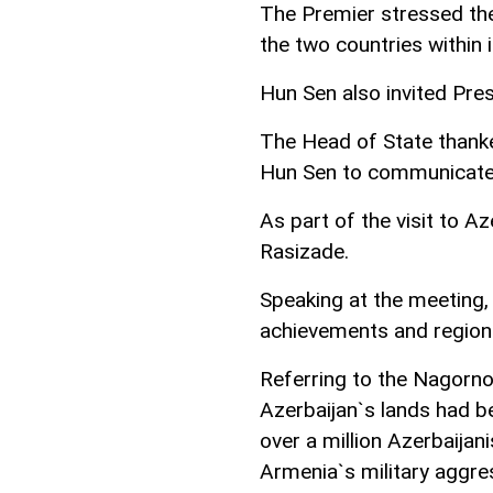
The Premier stressed th
the two countries within 
Hun Sen also invited Pres
The Head of State thanke
Hun Sen to communicate 
As part of the visit to A
Rasizade.
Speaking at the meeting,
achievements and region
Referring to the Nagorno
Azerbaijan`s lands had b
over a million Azerbaija
Armenia`s military aggre