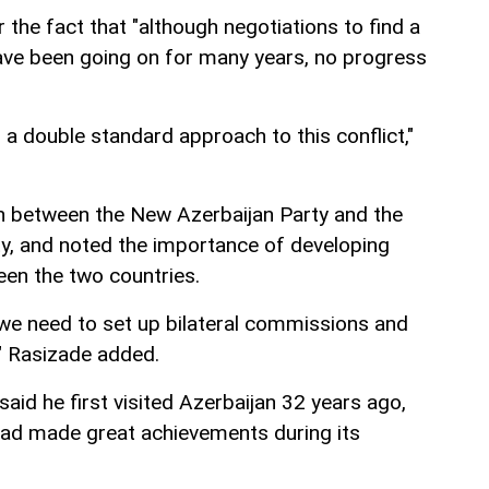
the fact that "although negotiations to find a
have been going on for many years, no progress
s a double standard approach to this conflict,"
n between the New Azerbaijan Party and the
y, and noted the importance of developing
en the two countries.
, we need to set up bilateral commissions and
," Rasizade added.
id he first visited Azerbaijan 32 years ago,
had made great achievements during its