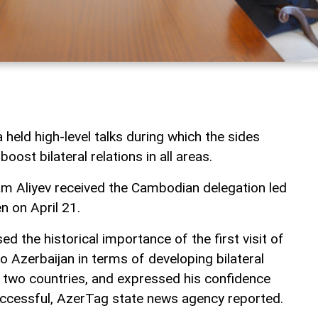
held high-level talks during which the sides
boost bilateral relations in all areas.
ham Aliyev received the Cambodian delegation led
n on April 21.
d the historical importance of the first visit of
 Azerbaijan in terms of developing bilateral
 two countries, and expressed his confidence
successful, AzerTag state news agency reported.