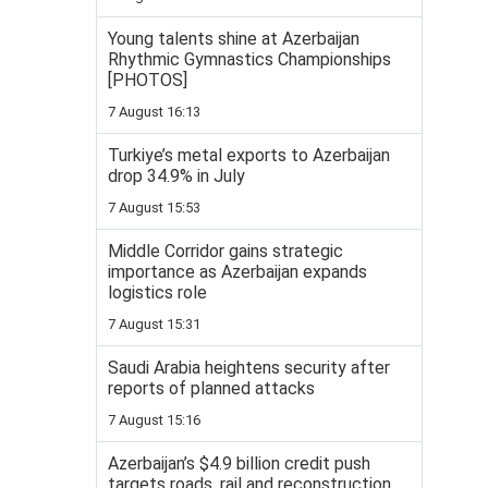
Young talents shine at Azerbaijan
Rhythmic Gymnastics Championships
[PHOTOS]
7 August 16:13
Turkiye’s metal exports to Azerbaijan
drop 34.9% in July
7 August 15:53
Middle Corridor gains strategic
importance as Azerbaijan expands
logistics role
7 August 15:31
Saudi Arabia heightens security after
reports of planned attacks
7 August 15:16
Azerbaijan’s $4.9 billion credit push
targets roads, rail and reconstruction