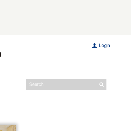
Login