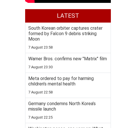
LATEST
South Korean orbiter captures crater
formed by Falcon 9 debris striking
Moon
7 August 23:58
Warner Bros. confirms new "Matrix" film
7 August 23:30
Meta ordered to pay for harming
children’s mental health
7 August 22:58
Germany condemns North Korea’s
missile launch
7 August 22:25