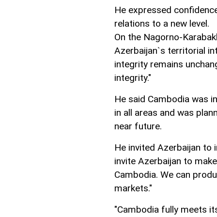
He expressed confidence
relations to a new level.
On the Nagorno-Karabakh 
Azerbaijan`s territorial in
integrity remains unchang
integrity."
He said Cambodia was int
in all areas and was plan
near future.
He invited Azerbaijan to 
invite Azerbaijan to make
Cambodia. We can produce
markets."
"Cambodia fully meets it