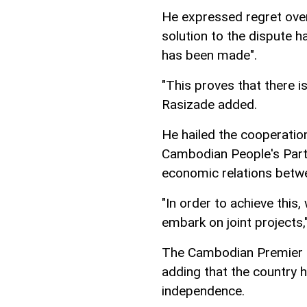
He expressed regret over 
solution to the dispute 
has been made".
"This proves that there i
Rasizade added.
He hailed the cooperatio
Cambodian People's Part
economic relations betwe
"In order to achieve this
embark on joint projects
The Cambodian Premier sa
adding that the country 
independence.