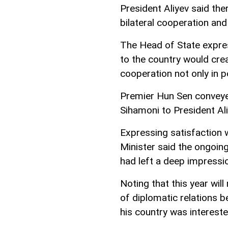
President Aliyev said th
bilateral cooperation and
The Head of State expres
to the country would crea
cooperation not only in po
Premier Hun Sen convey
Sihamoni to President Ali
Expressing satisfaction w
Minister said the ongoin
had left a deep impressi
Noting that this year wil
of diplomatic relations 
his country was intereste