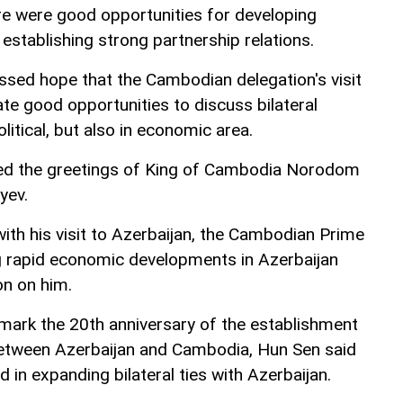
ere were good opportunities for developing
 establishing strong partnership relations.
sed hope that the Cambodian delegation's visit
te good opportunities to discuss bilateral
litical, but also in economic area.
ed the greetings of King of Cambodia Norodom
yev.
ith his visit to Azerbaijan, the Cambodian Prime
g rapid economic developments in Azerbaijan
on on him.
l mark the 20th anniversary of the establishment
between Azerbaijan and Cambodia, Hun Sen said
d in expanding bilateral ties with Azerbaijan.