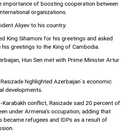
e importance of boosting cooperation between
international organizations.
ident Aliyev to his country.
d King Sihamoni for his greetings and asked
his greetings to the King of Cambodia.
zerbaijan, Hun Sen met with Prime Minister Artur
 Rasizade highlighted Azerbaijan`s economic
al developments.
-Karabakh conflict, Rasizade said 20 percent of
een under Armenia's occupation, adding that
nis became refugees and IDPs as a result of
ssion.