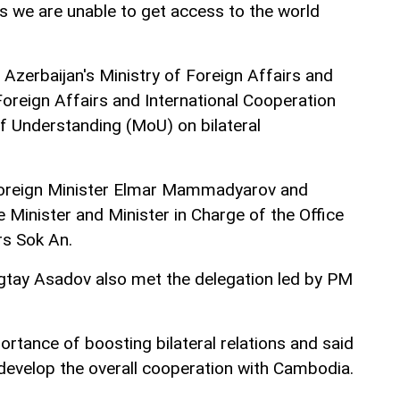
es we are unable to get access to the world
 Azerbaijan's Ministry of Foreign Affairs and
oreign Affairs and International Cooperation
Understanding (MoU) on bilateral
oreign Minister Elmar Mammadyarov and
Minister and Minister in Charge of the Office
rs Sok An.
gtay Asadov also met the delegation led by PM
rtance of boosting bilateral relations and said
develop the overall cooperation with Cambodia.