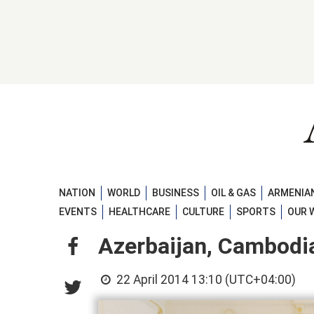
NATION
WORLD
BUSINESS
OIL & GAS
ARMENIAN
EVENTS
HEALTHCARE
CULTURE
SPORTS
OUR 
Azerbaijan, Cambodia
22 April 2014 13:10 (UTC+04:00)