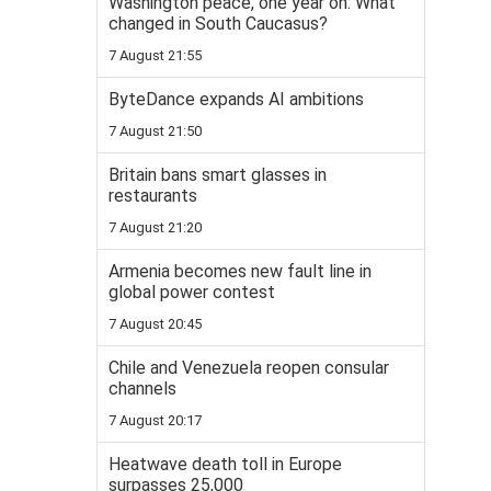
Washington peace, one year on: What
changed in South Caucasus?
7 August 21:55
ByteDance expands AI ambitions
7 August 21:50
Britain bans smart glasses in
restaurants
7 August 21:20
Armenia becomes new fault line in
global power contest
7 August 20:45
Chile and Venezuela reopen consular
channels
7 August 20:17
Heatwave death toll in Europe
surpasses 25,000