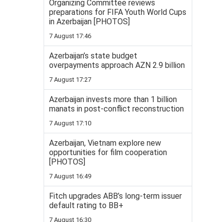
Organizing Committee reviews
preparations for FIFA Youth World Cups
in Azerbaijan [PHOTOS]
7 August 17:46
Azerbaijan’s state budget
overpayments approach AZN 2.9 billion
7 August 17:27
Azerbaijan invests more than 1 billion
manats in post-conflict reconstruction
7 August 17:10
Azerbaijan, Vietnam explore new
opportunities for film cooperation
[PHOTOS]
7 August 16:49
Fitch upgrades ABB’s long-term issuer
default rating to BB+
7 August 16:30