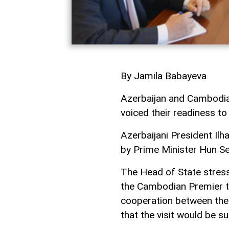
By Jamila Babayeva
Azerbaijan and Cambodia 
voiced their readiness to 
Azerbaijani President Il
by Prime Minister Hun Se
The Head of State stresse
the Cambodian Premier to
cooperation between the
that the visit would be 