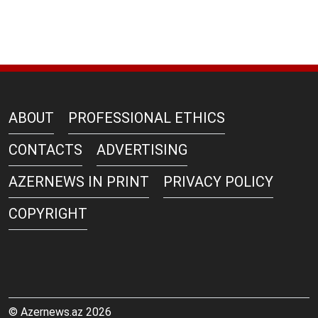
ABOUT
PROFESSIONAL ETHICS
CONTACTS
ADVERTISING
AZERNEWS IN PRINT
PRIVACY POLICY
COPYRIGHT
© Azernews.az 2026