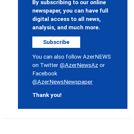
By subscribing to our online
newspaper, you can have full
digital access to all news,
analysis, and much more.
Subscribe
You can also follow AzerNEWS
on Twitter
@AzerNewsAz
or
Facebook
@AzerNewsNewspaper
Thank you!