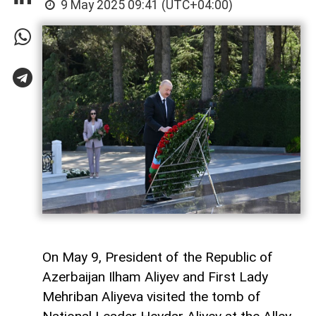
9 May 2025 09:41 (UTC+04:00)
On May 9, President of the Republic of
Azerbaijan Ilham Aliyev and First Lady
Mehriban Aliyeva visited the tomb of