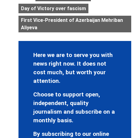
Day of Victory over fascism
First Vice-President of Azerbaijan Mehriban
Aliyeva
Here we are to serve you with
news right now. It does not
cost much, but worth your
attention.
Choose to support open,
independent, quality
journalism and subscribe on a
monthly basis.
By subscribing to our online