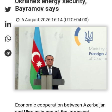
Ukraine’s energy security,
Bayramov says
6 August 2026 16:14 (UTC+04:00)
Economic cooperation between Azerbaijan
and Ukraine is one of the important