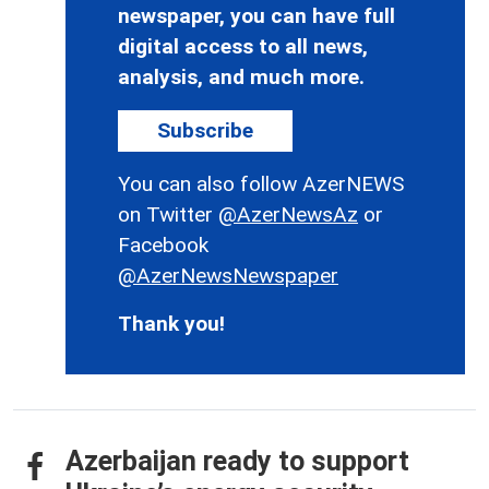
newspaper, you can have full
digital access to all news,
analysis, and much more.
Subscribe
You can also follow AzerNEWS
on Twitter
@AzerNewsAz
or
Facebook
@AzerNewsNewspaper
Thank you!
Azerbaijan ready to support