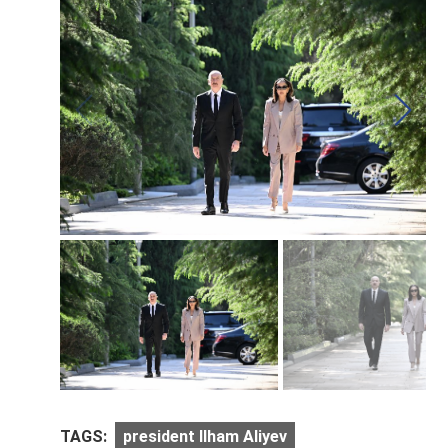
TAGS:
president Ilham Aliyev