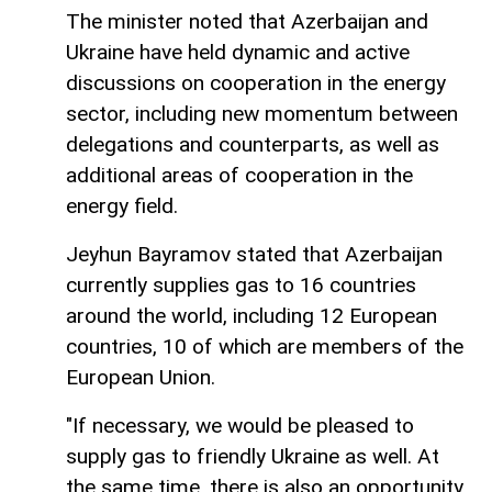
The minister noted that Azerbaijan and
Ukraine have held dynamic and active
discussions on cooperation in the energy
sector, including new momentum between
delegations and counterparts, as well as
additional areas of cooperation in the
energy field.
Jeyhun Bayramov stated that Azerbaijan
currently supplies gas to 16 countries
around the world, including 12 European
countries, 10 of which are members of the
European Union.
"If necessary, we would be pleased to
supply gas to friendly Ukraine as well. At
the same time, there is also an opportunity