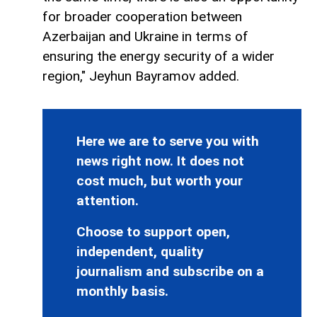
for broader cooperation between
Azerbaijan and Ukraine in terms of
ensuring the energy security of a wider
region," Jeyhun Bayramov added.
Here we are to serve you with
news right now. It does not
cost much, but worth your
attention.
Choose to support open,
independent, quality
journalism and subscribe on a
monthly basis.