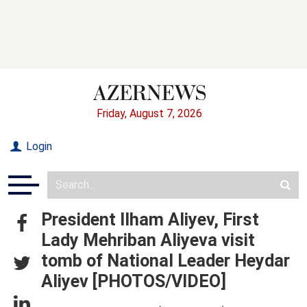
Friday, August 7, 2026
Login
President Ilham Aliyev, First
Lady Mehriban Aliyeva visit
tomb of National Leader Heydar
Aliyev [PHOTOS/VIDEO]