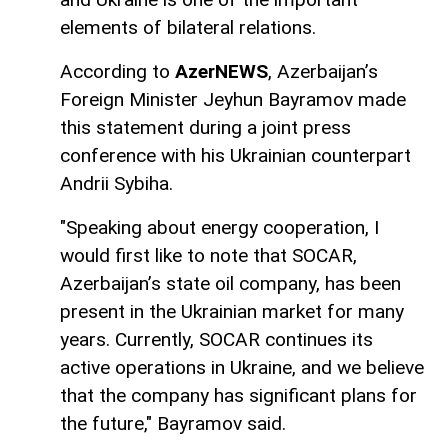
elements of bilateral relations.
According to
AzerNEWS
, Azerbaijan’s
Foreign Minister Jeyhun Bayramov made
this statement during a joint press
conference with his Ukrainian counterpart
Andrii Sybiha.
"Speaking about energy cooperation, I
would first like to note that SOCAR,
Azerbaijan’s state oil company, has been
present in the Ukrainian market for many
years. Currently, SOCAR continues its
active operations in Ukraine, and we believe
that the company has significant plans for
the future," Bayramov said.