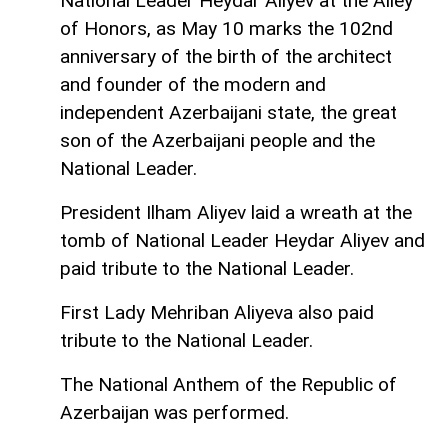
National Leader Heydar Aliyev at the Alley
of Honors, as May 10 marks the 102nd
anniversary of the birth of the architect
and founder of the modern and
independent Azerbaijani state, the great
son of the Azerbaijani people and the
National Leader.
President Ilham Aliyev laid a wreath at the
tomb of National Leader Heydar Aliyev and
paid tribute to the National Leader.
First Lady Mehriban Aliyeva also paid
tribute to the National Leader.
The National Anthem of the Republic of
Azerbaijan was performed.