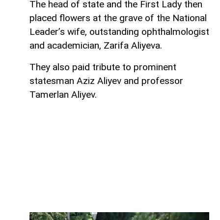
The head of state and the First Lady then
placed flowers at the grave of the National
Leader’s wife, outstanding ophthalmologist
and academician, Zarifa Aliyeva.
They also paid tribute to prominent
statesman Aziz Aliyev and professor
Tamerlan Aliyev.