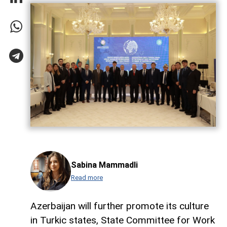
Sabina Mammadli
Read more
Azerbaijan will further promote its culture
in Turkic states, State Committee for Work