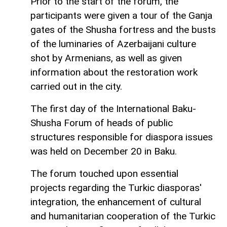
Prior to the start of the forum, the
participants were given a tour of the Ganja
gates of the Shusha fortress and the busts
of the luminaries of Azerbaijani culture
shot by Armenians, as well as given
information about the restoration work
carried out in the city.
The first day of the International Baku-
Shusha Forum of heads of public
structures responsible for diaspora issues
was held on December 20 in Baku.
The forum touched upon essential
projects regarding the Turkic diasporas'
integration, the enhancement of cultural
and humanitarian cooperation of the Turkic