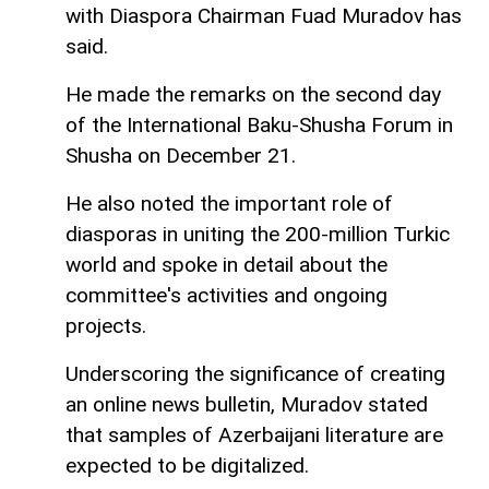
with Diaspora Chairman Fuad Muradov has
said.
He made the remarks on the second day
of the International Baku-Shusha Forum in
Shusha on December 21.
He also noted the important role of
diasporas in uniting the 200-million Turkic
world and spoke in detail about the
committee's activities and ongoing
projects.
Underscoring the significance of creating
an online news bulletin, Muradov stated
that samples of Azerbaijani literature are
expected to be digitalized.