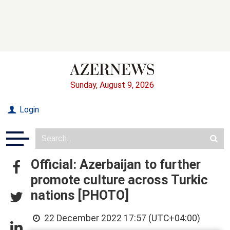
Sunday, August 9, 2026
Login
Official: Azerbaijan to further
promote culture across Turkic
nations [PHOTO]
22 December 2022 17:57 (UTC+04:00)