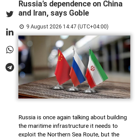
Russia’s dependence on China
and Iran, says Goble
9 August 2026 14:47 (UTC+04:00)
Russia is once again talking about building
the maritime infrastructure it needs to
exploit the Northern Sea Route, but the