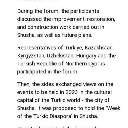
During the forum, the participants
discussed the improvement, restoration,
and construction work carried out in
Shusha, as well as future plans.
Representatives of Türkiye, Kazakhstan,
Kyrgyzstan, Uzbekistan, Hungary and the
Turkish Republic of Northern Cyprus
participated in the forum.
Then, the sides exchanged views on the
events to be held in 2023 in the cultural
capital of the Turkic world - the city of
Shusha. It was proposed to hold the "Week
of the Turkic Diaspora" in Shusha.