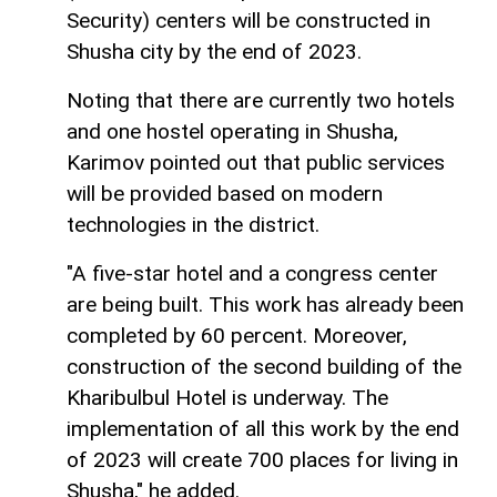
Security) centers will be constructed in
Shusha city by the end of 2023.
Noting that there are currently two hotels
and one hostel operating in Shusha,
Karimov pointed out that public services
will be provided based on modern
technologies in the district.
"A five-star hotel and a congress center
are being built. This work has already been
completed by 60 percent. Moreover,
construction of the second building of the
Kharibulbul Hotel is underway. The
implementation of all this work by the end
of 2023 will create 700 places for living in
Shusha," he added.