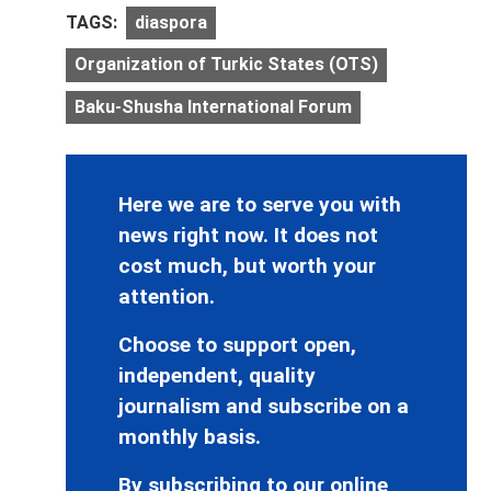
TAGS:
diaspora
Organization of Turkic States (OTS)
Baku-Shusha International Forum
Here we are to serve you with
news right now. It does not
cost much, but worth your
attention.
Choose to support open,
independent, quality
journalism and subscribe on a
monthly basis.
By subscribing to our online