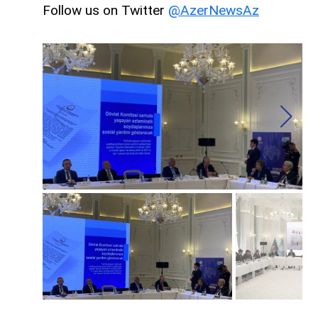
Follow us on Twitter
@AzerNewsAz