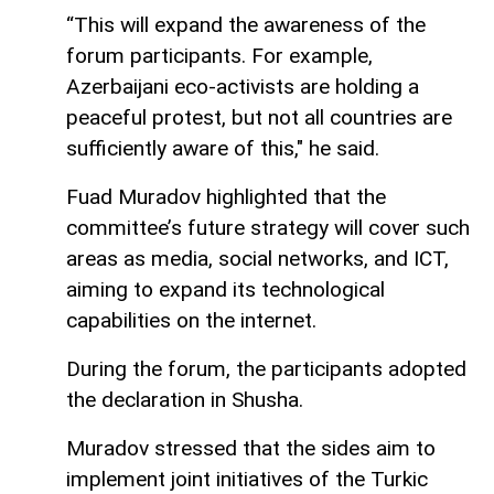
“This will expand the awareness of the
forum participants. For example,
Azerbaijani eco-activists are holding a
peaceful protest, but not all countries are
sufficiently aware of this," he said.
Fuad Muradov highlighted that the
committee’s future strategy will cover such
areas as media, social networks, and ICT,
aiming to expand its technological
capabilities on the internet.
During the forum, the participants adopted
the declaration in Shusha.
Muradov stressed that the sides aim to
implement joint initiatives of the Turkic