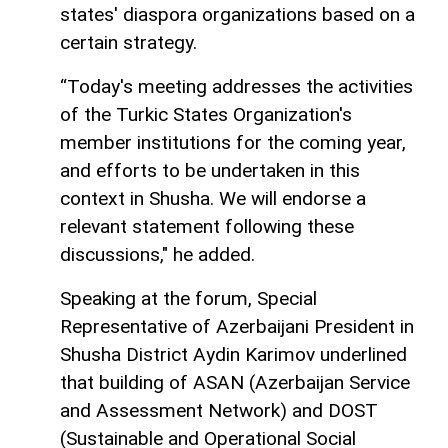
states' diaspora organizations based on a
certain strategy.
“Today's meeting addresses the activities
of the Turkic States Organization's
member institutions for the coming year,
and efforts to be undertaken in this
context in Shusha. We will endorse a
relevant statement following these
discussions," he added.
Speaking at the forum, Special
Representative of Azerbaijani President in
Shusha District Aydin Karimov underlined
that building of ASAN (Azerbaijan Service
and Assessment Network) and DOST
(Sustainable and Operational Social