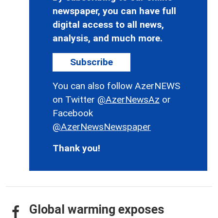
newspaper, you can have full
digital access to all news,
analysis, and much more.
Subscribe
You can also follow AzerNEWS
on Twitter
@AzerNewsAz
or
Facebook
@AzerNewsNewspaper
Thank you!
Global warming exposes