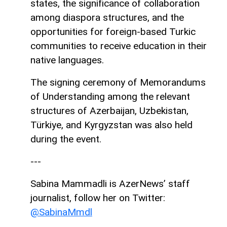
states, the significance of collaboration
among diaspora structures, and the
opportunities for foreign-based Turkic
communities to receive education in their
native languages.
The signing ceremony of Memorandums
of Understanding among the relevant
structures of Azerbaijan, Uzbekistan,
Türkiye, and Kyrgyzstan was also held
during the event.
---
Sabina Mammadli is AzerNews’ staff
journalist, follow her on Twitter:
@SabinaMmdl