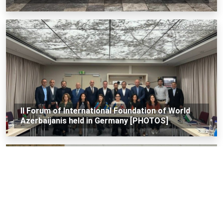
II Forum of International Foundation of World
Azerbaijanis held in Germany [PHOTOS]