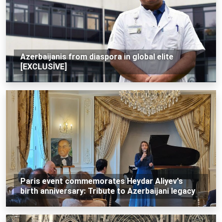
Azerbaijanis from diaspora in global elite
[EXCLUSİVE]
Paris event commemorates Heydar Aliyev's
birth anniversary: Tribute to Azerbaijani legacy