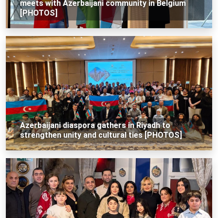
meets with Azerbaijani community in Belgium
[PHOTOS]
Azerbaijani diaspora gathers in Riyadh to
strengthen unity and cultural ties [PHOTOS]