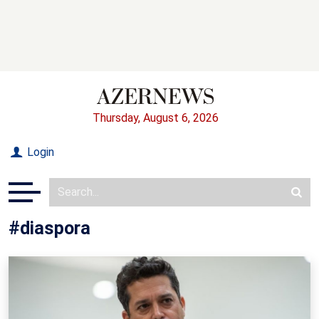
Thursday, August 6, 2026
Login
#diaspora