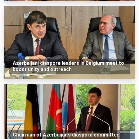
Azerbaijani diaspora leaders in Belgium meet to
boost unity and outreach
Chairman of Azerbaijan’s diaspora committee