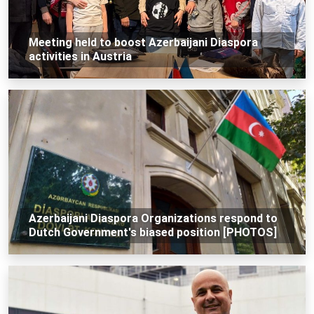
Meeting held to boost Azerbaijani Diaspora
activities in Austria
Azerbaijani Diaspora Organizations respond to
Dutch Government's biased position [PHOTOS]