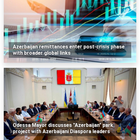
Azerbaijan remittances enter post-crisis phase
with broader global links
Odessa Mayor discusses "Azerbaijan" park
project with Azerbaijani Diaspora leaders