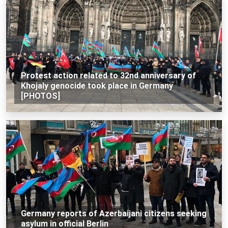
Protest action related to 32nd anniversary of
Khojaly genocide took place in Germany
[PHOTOS]
Germany reports of Azerbaijani citizens seeking
asylum in official Berlin