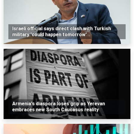
Israeli official says direct clash with Turkish
military 'could happen tomorrow'
Armenia's diaspora loses grip as Yerevan
embraces new South Caucasus reality