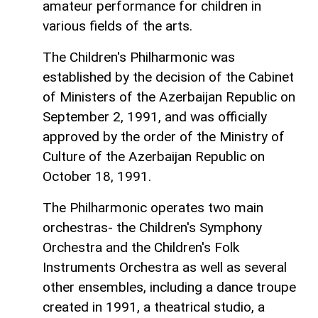
amateur performance for children in
various fields of the arts.
The Children's Philharmonic was
established by the decision of the Cabinet
of Ministers of the Azerbaijan Republic on
September 2, 1991, and was officially
approved by the order of the Ministry of
Culture of the Azerbaijan Republic on
October 18, 1991.
The Philharmonic operates two main
orchestras- the Children's Symphony
Orchestra and the Children's Folk
Instruments Orchestra as well as several
other ensembles, including a dance troupe
created in 1991, a theatrical studio, a