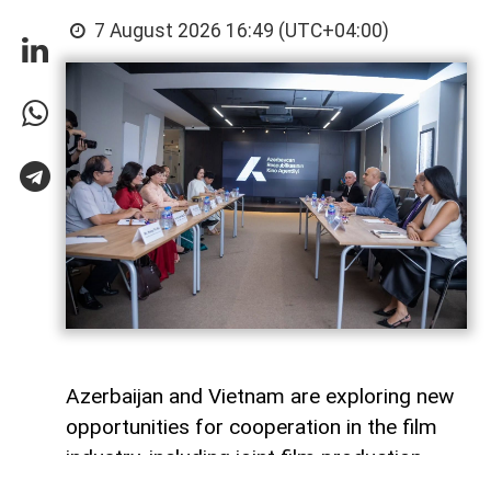
7 August 2026 16:49 (UTC+04:00)
Azerbaijan and Vietnam are exploring new
opportunities for cooperation in the film
industry, including joint film production,
professional exchanges, and the