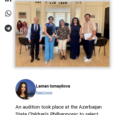
Laman Ismayilova
Read more
An audition took place at the Azerbaijan
State Children's Philharmonic to select