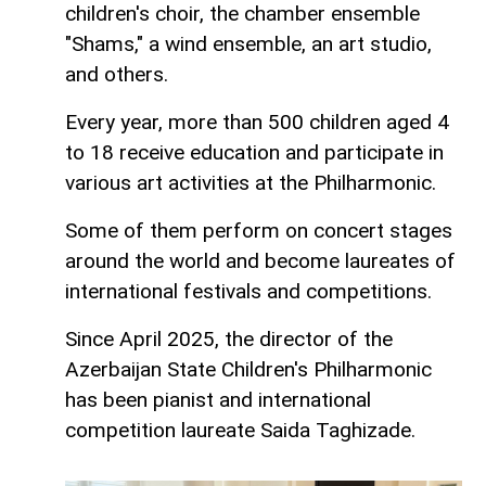
children's choir, the chamber ensemble
"Shams," a wind ensemble, an art studio,
and others.
Every year, more than 500 children aged 4
to 18 receive education and participate in
various art activities at the Philharmonic.
Some of them perform on concert stages
around the world and become laureates of
international festivals and competitions.
Since April 2025, the director of the
Azerbaijan State Children's Philharmonic
has been pianist and international
competition laureate Saida Taghizade.