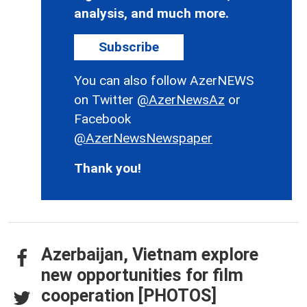
analysis, and much more.
Subscribe
You can also follow AzerNEWS
on Twitter
@AzerNewsAz
or
Facebook
@AzerNewsNewspaper
Thank you!
Azerbaijan, Vietnam explore
new opportunities for film
cooperation [PHOTOS]