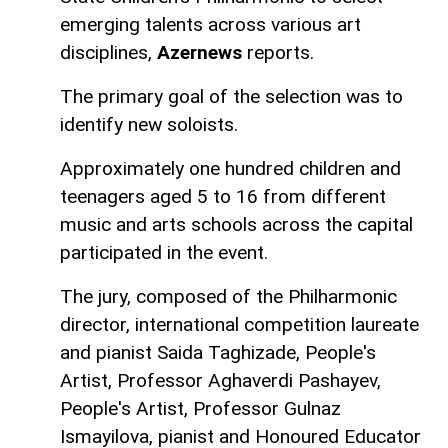
emerging talents across various art
disciplines,
Azernews
reports.
The primary goal of the selection was to
identify new soloists.
Approximately one hundred children and
teenagers aged 5 to 16 from different
music and arts schools across the capital
participated in the event.
The jury, composed of the Philharmonic
director, international competition laureate
and pianist Saida Taghizade, People's
Artist, Professor Aghaverdi Pashayev,
People's Artist, Professor Gulnaz
Ismayilova, pianist and Honoured Educator