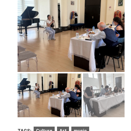
TAGS:
Culture
Art
music