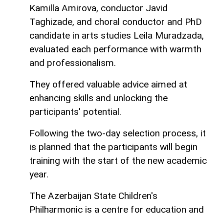
Kamilla Amirova, conductor Javid
Taghizade, and choral conductor and PhD
candidate in arts studies Leila Muradzada,
evaluated each performance with warmth
and professionalism.
They offered valuable advice aimed at
enhancing skills and unlocking the
participants' potential.
Following the two-day selection process, it
is planned that the participants will begin
training with the start of the new academic
year.
The Azerbaijan State Children's
Philharmonic is a centre for education and