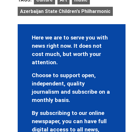
Azerbaijan State Children's Philharmonic
Here we are to serve you with
news right now. It does not
cost much, but worth your
attention.
Choose to support open,
independent, quality
journalism and subscribe on a
monthly basis.
By subscribing to our online
newspaper, you can have full
digital access to all news,