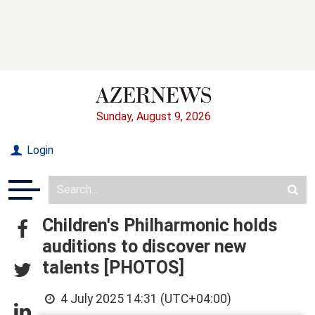
Sunday, August 9, 2026
Login
Children's Philharmonic holds
auditions to discover new
talents [PHOTOS]
4 July 2025 14:31 (UTC+04:00)