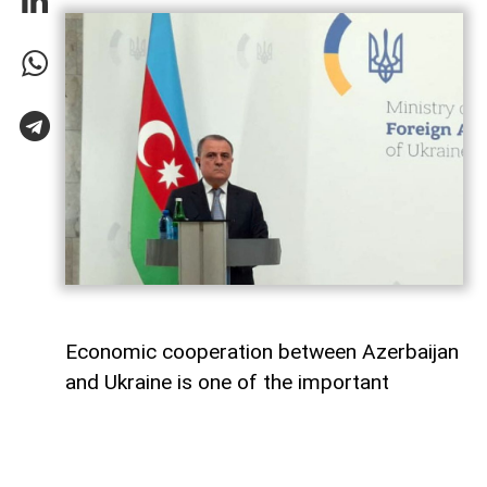
Economic cooperation between Azerbaijan
and Ukraine is one of the important
elements of bilateral relations.
According to
AzerNEWS
, Azerbaijan’s