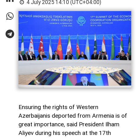
4 July 2025 14:10 (UTC+04:00)
Ensuring the rights of Western
Azerbaijanis deported from Armenia is of
great importance, said President Ilham
Aliyev during his speech at the 17th