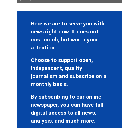
Here we are to serve you with
news right now. It does not
cost much, but worth your
attention.
Choose to support open,
independent, quality
journalism and subscribe on a
monthly basis.
By subscribing to our online
newspaper, you can have full
digital access to all news,
analysis, and much more.