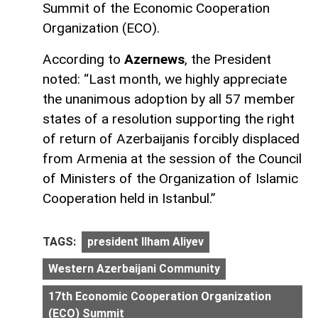
Summit of the Economic Cooperation
Organization (ECO).
According to
Azernews
, the President
noted: “Last month, we highly appreciate
the unanimous adoption by all 57 member
states of a resolution supporting the right
of return of Azerbaijanis forcibly displaced
from Armenia at the session of the Council
of Ministers of the Organization of Islamic
Cooperation held in Istanbul.”
TAGS:
president Ilham Aliyev
Western Azerbaijani Community
17th Economic Cooperation Organization
(ECO) Summit