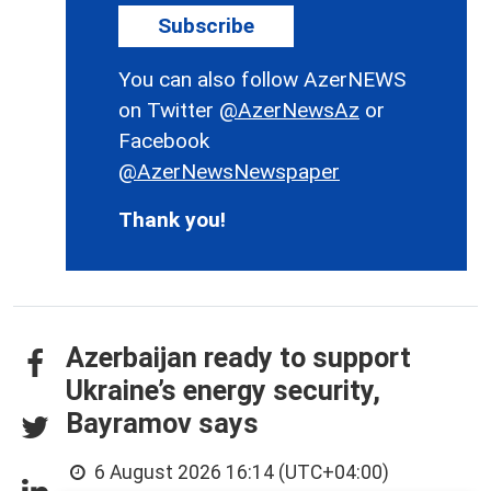
Subscribe
You can also follow AzerNEWS
on Twitter
@AzerNewsAz
or
Facebook
@AzerNewsNewspaper
Thank you!
Azerbaijan ready to support
Ukraine’s energy security,
Bayramov says
6 August 2026 16:14 (UTC+04:00)