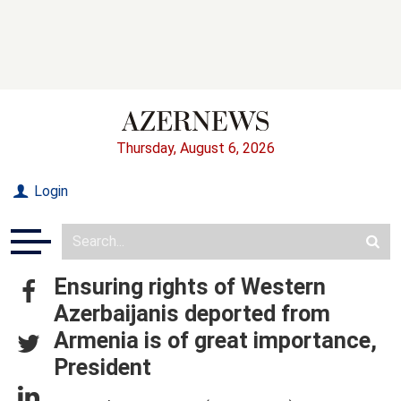
Thursday, August 6, 2026
Login
Ensuring rights of Western
Azerbaijanis deported from
Armenia is of great importance,
President