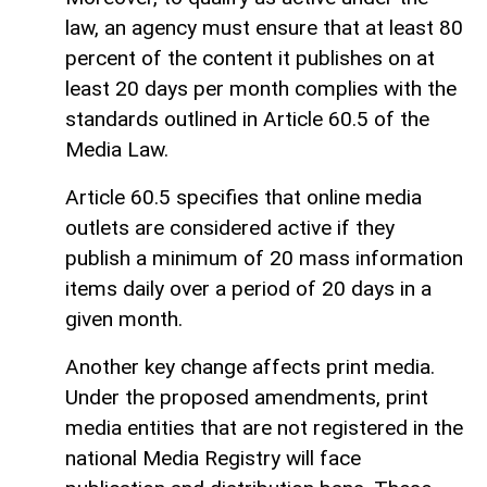
law, an agency must ensure that at least 80
percent of the content it publishes on at
least 20 days per month complies with the
standards outlined in Article 60.5 of the
Media Law.
Article 60.5 specifies that online media
outlets are considered active if they
publish a minimum of 20 mass information
items daily over a period of 20 days in a
given month.
Another key change affects print media.
Under the proposed amendments, print
media entities that are not registered in the
national Media Registry will face