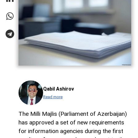
Qabil Ashirov
Read more
The Milli Majlis (Parliament of Azerbaijan)
has approved a set of new requirements
for information agencies during the first