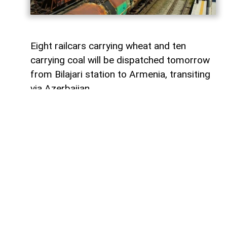
Eight railcars carrying wheat and ten
carrying coal will be dispatched tomorrow
from Bilajari station to Armenia, transiting
via Azerbaijan.
AzerNEWS
reports that this shipment
adds to the growing volume of
transshipments passing through
Azerbaijani territory. To date, transit
freight from Russia to Armenia via
Azerbaijan has exceeded 36,000 tons of
grain, nearly 9,000 tons of fertilizer, 1,136
tons of propane, 133 tons of aluminum,
414 tons of anthracite, and 67,000 tons of