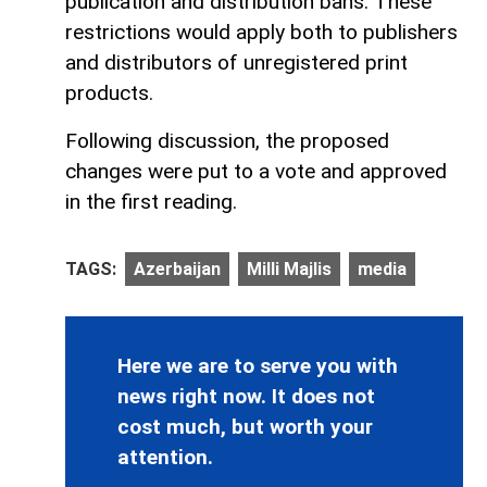
publication and distribution bans. These
restrictions would apply both to publishers
and distributors of unregistered print
products.
Following discussion, the proposed
changes were put to a vote and approved
in the first reading.
TAGS:
Azerbaijan
Milli Majlis
media
Here we are to serve you with
news right now. It does not
cost much, but worth your
attention.