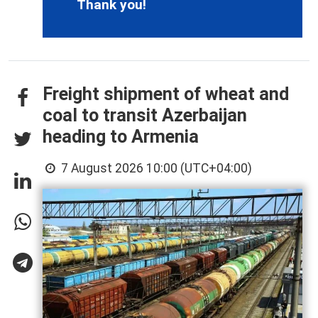
Thank you!
Freight shipment of wheat and
coal to transit Azerbaijan
heading to Armenia
7 August 2026 10:00 (UTC+04:00)