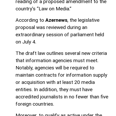
reading of a proposed amendment to the
country’s “Law on Media.”
According to
Azernews
, the legislative
proposal was reviewed during an
extraordinary session of parliament held
on July 4.
The draft law outlines several new criteria
that information agencies must meet.
Notably, agencies will be required to
maintain contracts for information supply
or acquisition with at least 20 media
entities. In addition, they must have
accredited journalists in no fewer than five
foreign countries.
Moreover, to qualify as active under the