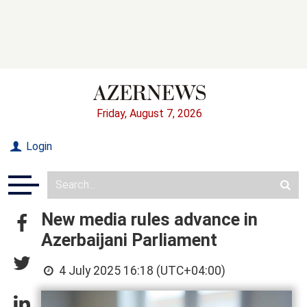
Friday, August 7, 2026
Login
New media rules advance in
Azerbaijani Parliament
4 July 2025 16:18 (UTC+04:00)