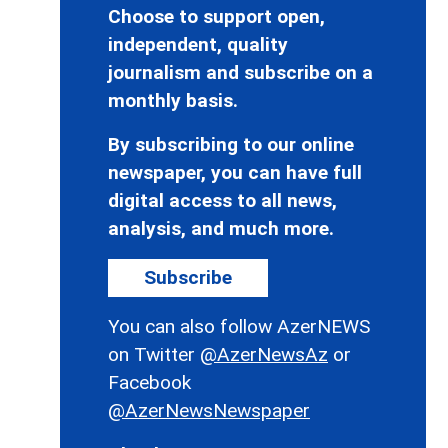
Choose to support open,
independent, quality
journalism and subscribe on a
monthly basis.
By subscribing to our online
newspaper, you can have full
digital access to all news,
analysis, and much more.
Subscribe
You can also follow AzerNEWS
on Twitter
@AzerNewsAz
or
Facebook
@AzerNewsNewspaper