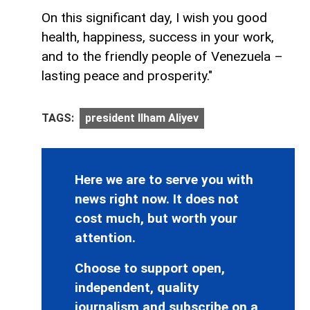
On this significant day, I wish you good
health, happiness, success in your work,
and to the friendly people of Venezuela –
lasting peace and prosperity."
TAGS:
president Ilham Aliyev
Here we are to serve you with
news right now. It does not
cost much, but worth your
attention.
Choose to support open,
independent, quality
journalism and subscribe on a