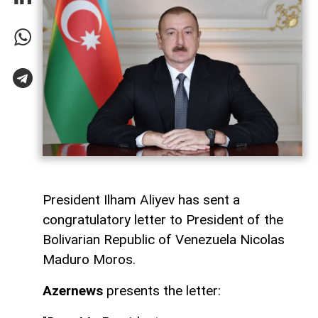
President Ilham Aliyev has sent a
congratulatory letter to President of the
Bolivarian Republic of Venezuela Nicolas
Maduro Moros.
Azernews
presents the letter: