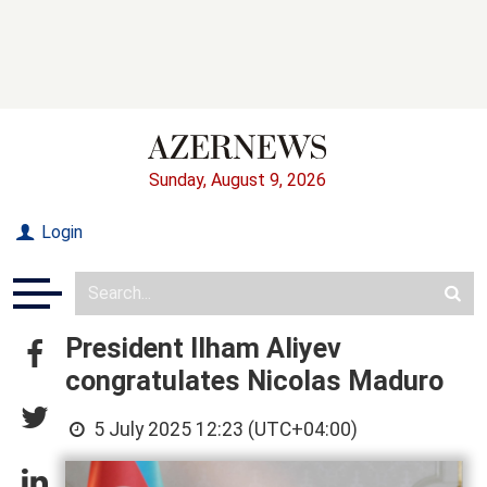
Sunday, August 9, 2026
Login
President Ilham Aliyev
congratulates Nicolas Maduro
5 July 2025 12:23 (UTC+04:00)