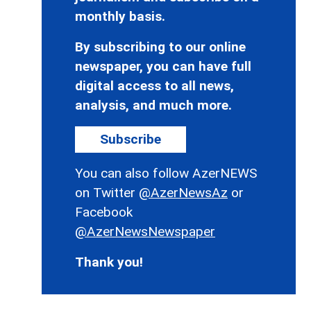
monthly basis.
By subscribing to our online
newspaper, you can have full
digital access to all news,
analysis, and much more.
Subscribe
You can also follow AzerNEWS
on Twitter
@AzerNewsAz
or
Facebook
@AzerNewsNewspaper
Thank you!