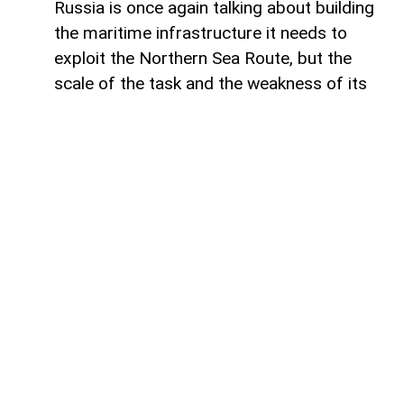
Russia is once again talking about building
the maritime infrastructure it needs to
exploit the Northern Sea Route, but the
scale of the task and the weakness of its
domestic shipbuilding industry may leave
Moscow with little choice but to turn to
China for assistance, says Paul Goble,
former Special Advisor to the Secretary of
State and a longtime specialist on ethnic
and religious questions in Eurasia, in his
recent commentary on
WindoonEurasia
.
He says that would be an ironic outcome
for the Kremlin. Moscow presents the
Northern Sea Route as a strategic national
asset and a critical component of Russia’s
future economic and geopolitical position