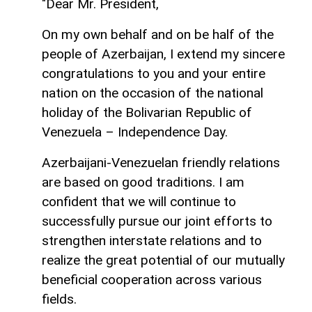
"Dear Mr. President,
On my own behalf and on be half of the
people of Azerbaijan, I extend my sincere
congratulations to you and your entire
nation on the occasion of the national
holiday of the Bolivarian Republic of
Venezuela – Independence Day.
Azerbaijani-Venezuelan friendly relations
are based on good traditions. I am
confident that we will continue to
successfully pursue our joint efforts to
strengthen interstate relations and to
realize the great potential of our mutually
beneficial cooperation across various
fields.