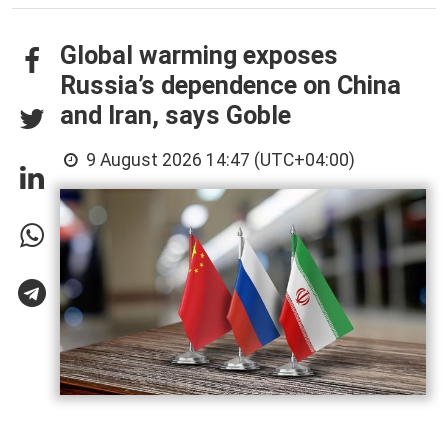
Global warming exposes
Russia’s dependence on China
and Iran, says Goble
9 August 2026 14:47 (UTC+04:00)