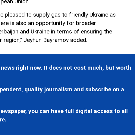
pean Union.
e pleased to supply gas to friendly Ukraine as
here is also an opportunity for broader
baijan and Ukraine in terms of ensuring the
er region," Jeyhun Bayramov added.
 news right now. It does not cost much, but worth
pendent, quality journalism and subscribe on a
ewspaper, you can have full digital access to all
re.