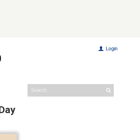
Login
 Day