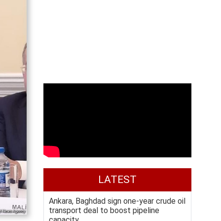
LATEST
Ankara, Baghdad sign one-year crude oil
transport deal to boost pipeline
capacity