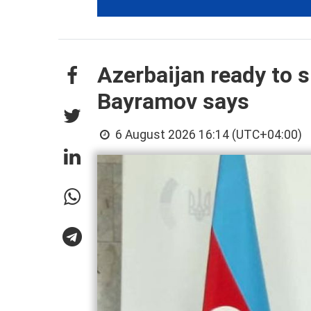
Azerbaijan ready to s
Bayramov says
6 August 2026 16:14 (UTC+04:00)