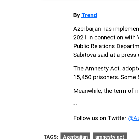
By
Trend
Azerbaijan has impleme
2021 in connection with 
Public Relations Departm
Sabitova said at a press
The Amnesty Act, adopted
15,450 prisoners. Some 
Meanwhile, the term of 
--
Follow us on Twitter
@Az
TAGS:
Azerbaijan
amnesty act