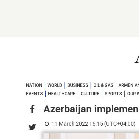
NATION
WORLD
BUSINESS
OIL & GAS
ARMENIAN
EVENTS
HEALTHCARE
CULTURE
SPORTS
OUR 
Azerbaijan implemen
11 March 2022 16:15 (UTC+04:00)