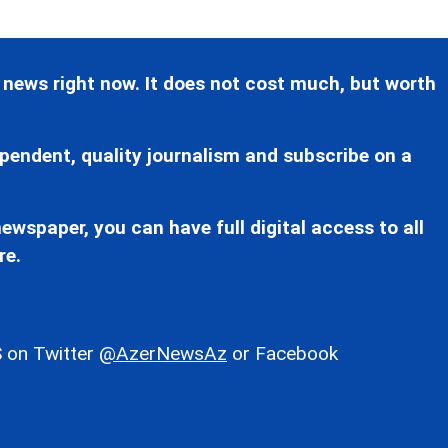
 news right now. It does not cost much, but worth
pendent, quality journalism and subscribe on a
ewspaper, you can have full digital access to all
re.
 on Twitter
@AzerNewsAz
or Facebook