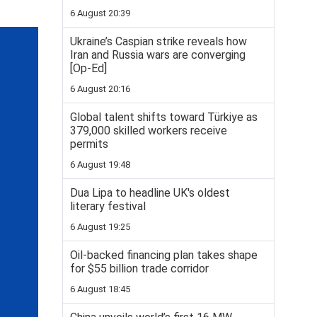
6 August 20:39
Ukraine’s Caspian strike reveals how
Iran and Russia wars are converging
[Op-Ed]
6 August 20:16
Global talent shifts toward Türkiye as
379,000 skilled workers receive
permits
6 August 19:48
Dua Lipa to headline UK's oldest
literary festival
6 August 19:25
Oil-backed financing plan takes shape
for $55 billion trade corridor
6 August 18:45