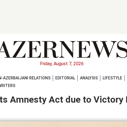
Friday, August 7, 2026
-AZERBAIJANI RELATIONS
EDITORIAL
ANALYSIS
LIFESTYLE
WRITERS
ts Amnesty Act due to Victory