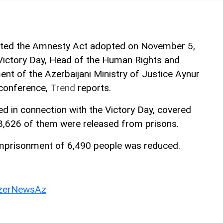
nted the Amnesty Act adopted on November 5,
Victory Day, Head of the Human Rights and
ent of the Azerbaijani Ministry of Justice Aynur
 conference,
Trend
reports.
 in connection with the Victory Day, covered
8,626 of them were released from prisons.
imprisonment of 6,490 people was reduced.
erNewsAz