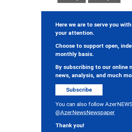
Here we are to serve you with
your attention.
Choose to support open, inde
monthly basis.
By subscribing to our online n
news, analysis, and much mo
Subscribe
You can also follow AzerNEWS
@AzerNewsNewspaper
Thank you!