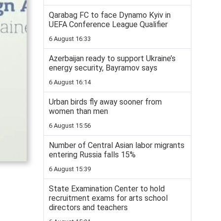
Qarabag FC to face Dynamo Kyiv in
UEFA Conference League Qualifier
6 August 16:33
Azerbaijan ready to support Ukraine’s
energy security, Bayramov says
6 August 16:14
Urban birds fly away sooner from
women than men
6 August 15:56
Number of Central Asian labor migrants
entering Russia falls 15%
6 August 15:39
State Examination Center to hold
recruitment exams for arts school
directors and teachers