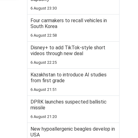
6 August 23:30
Four carmakers to recall vehicles in
South Korea
6 August 22:58
Disney+ to add TikTok-style short
videos through new deal
6 August 22:25
Kazakhstan to introduce AI studies
from first grade
6 August 21:51
DPRK launches suspected ballistic
missile
6 August 21:20
New hypoallergenic beagles develop in
USA