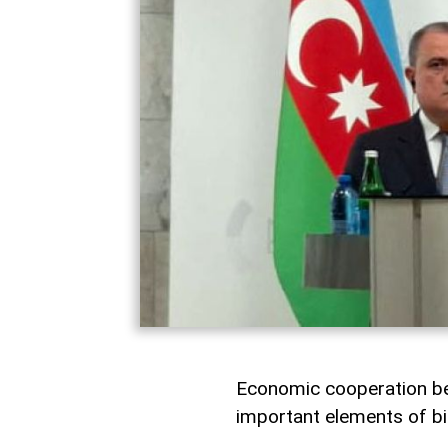
Economic cooperation be
important elements of bil