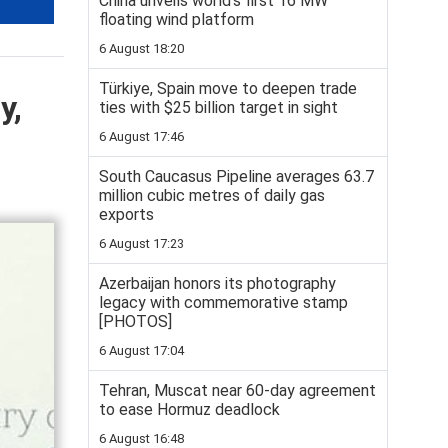
China unveils world’s first 16 MW
floating wind platform
6 August 18:20
Türkiye, Spain move to deepen trade
y,
ties with $25 billion target in sight
6 August 17:46
South Caucasus Pipeline averages 63.7
million cubic metres of daily gas
exports
6 August 17:23
Azerbaijan honors its photography
legacy with commemorative stamp
[PHOTOS]
6 August 17:04
Tehran, Muscat near 60-day agreement
to ease Hormuz deadlock
6 August 16:48