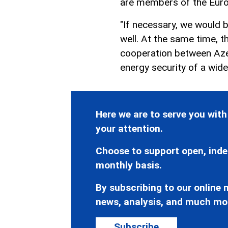
are members of the Euro
"If necessary, we would b
well. At the same time, t
cooperation between Azer
energy security of a wid
Here we are to serve you with
your attention.
Choose to support open, inde
monthly basis.
By subscribing to our online n
news, analysis, and much mo
Subscribe