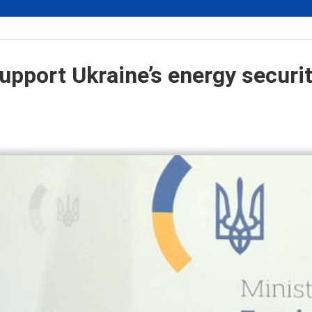
upport Ukraine’s energy securit