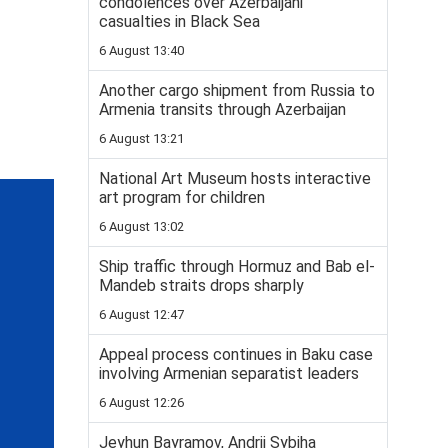
condolences over Azerbaijani
casualties in Black Sea
6 August 13:40
Another cargo shipment from Russia to
Armenia transits through Azerbaijan
6 August 13:21
National Art Museum hosts interactive
art program for children
6 August 13:02
Ship traffic through Hormuz and Bab el-
Mandeb straits drops sharply
6 August 12:47
Appeal process continues in Baku case
involving Armenian separatist leaders
6 August 12:26
Jeyhun Bayramov, Andrii Sybiha