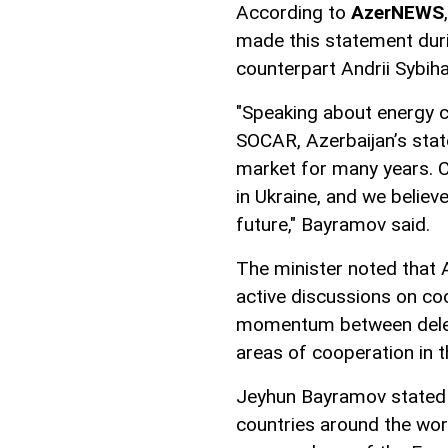
According to
AzerNEWS
made this statement duri
counterpart Andrii Sybiha
"Speaking about energy co
SOCAR, Azerbaijan’s stat
market for many years. C
in Ukraine, and we believ
future," Bayramov said.
The minister noted that 
active discussions on coo
momentum between delega
areas of cooperation in t
Jeyhun Bayramov stated t
countries around the wor