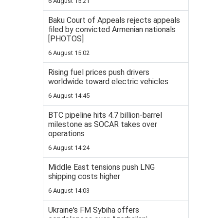
6 August 15:21
Baku Court of Appeals rejects appeals
filed by convicted Armenian nationals
[PHOTOS]
6 August 15:02
Rising fuel prices push drivers
worldwide toward electric vehicles
6 August 14:45
BTC pipeline hits 4.7 billion-barrel
milestone as SOCAR takes over
operations
6 August 14:24
Middle East tensions push LNG
shipping costs higher
6 August 14:03
Ukraine's FM Sybiha offers