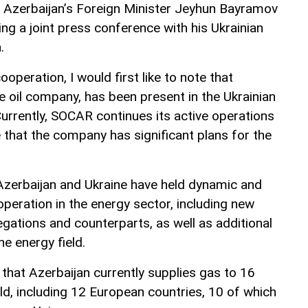
, Azerbaijan’s Foreign Minister Jeyhun Bayramov
ng a joint press conference with his Ukrainian
.
operation, I would first like to note that
e oil company, has been present in the Ukrainian
urrently, SOCAR continues its active operations
e that the company has significant plans for the
Azerbaijan and Ukraine have held dynamic and
peration in the energy sector, including new
tions and counterparts, as well as additional
he energy field.
hat Azerbaijan currently supplies gas to 16
ld, including 12 European countries, 10 of which