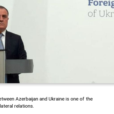
tween Azerbaijan and Ukraine is one of the
ateral relations.