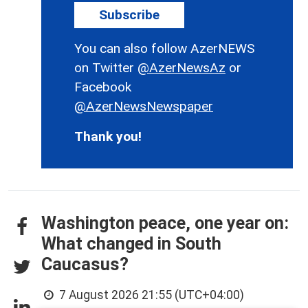
Subscribe
You can also follow AzerNEWS
on Twitter
@AzerNewsAz
or
Facebook
@AzerNewsNewspaper
Thank you!
Washington peace, one year on:
What changed in South
Caucasus?
7 August 2026 21:55 (UTC+04:00)