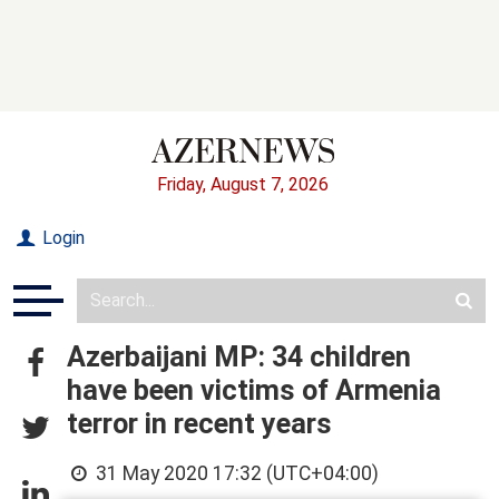
Friday, August 7, 2026
Login
Azerbaijani MP: 34 children
have been victims of Armenia
terror in recent years
31 May 2020 17:32 (UTC+04:00)