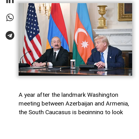
A year after the landmark Washington
meeting between Azerbaijan and Armenia,
the South Caucasus is beginning to look
less like a geopolitical fault line and more
like a region undergoing strategic
reconfiguration. Although many recognise