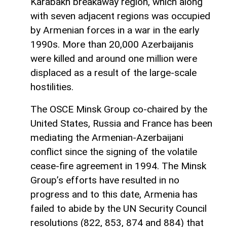
Karabakh breakaway region, which along
with seven adjacent regions was occupied
by Armenian forces in a war in the early
1990s. More than 20,000 Azerbaijanis
were killed and around one million were
displaced as a result of the large-scale
hostilities.
The OSCE Minsk Group co-chaired by the
United States, Russia and France has been
mediating the Armenian-Azerbaijani
conflict since the signing of the volatile
cease-fire agreement in 1994. The Minsk
Group’s efforts have resulted in no
progress and to this date, Armenia has
failed to abide by the UN Security Council
resolutions (822, 853, 874 and 884) that