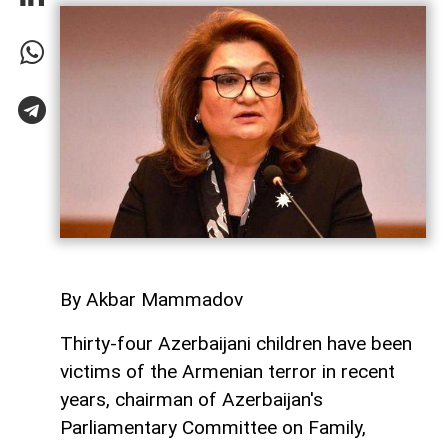
By Akbar Mammadov
Thirty-four Azerbaijani children have been
victims of the Armenian terror in recent
years, chairman of Azerbaijan's
Parliamentary Committee on Family,