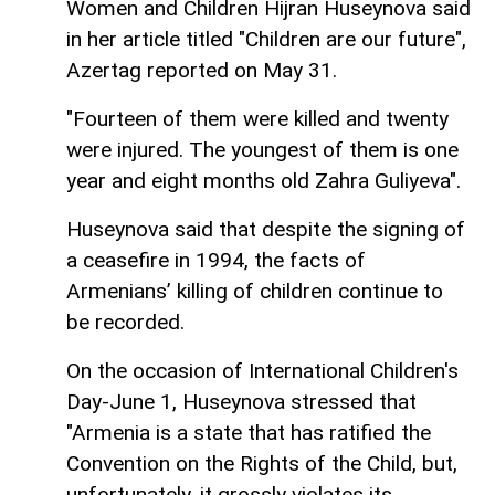
Women and Children Hijran Huseynova said
in her article titled "Children are our future",
Azertag reported on May 31.
"Fourteen of them were killed and twenty
were injured. The youngest of them is one
year and eight months old Zahra Guliyeva".
Huseynova said that despite the signing of
a ceasefire in 1994, the facts of
Armenians’ killing of children continue to
be recorded.
On the occasion of International Children's
Day-June 1, Huseynova stressed that
"Armenia is a state that has ratified the
Convention on the Rights of the Child, but,
unfortunately, it grossly violates its