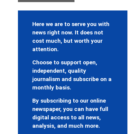
Here we are to serve you with
news right now. It does not
cost much, but worth your
attention.
Choose to support open,
independent, quality
journalism and subscribe on a
monthly basis.
By subscribing to our online
newspaper, you can have full
digital access to all news,
analysis, and much more.