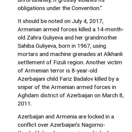
obligations under the Convention.”
It should be noted on July 4, 2017,
Armenian armed forces killed a 14-month-
old Zahra Guliyeva and her grandmother
Sahiba Guliyeva, born in 1967, using
mortars and machine grenades at Alkhanli
settlement of Fizuli region. Another victim
of Armenian terror is 8-year-old
Azerbaijani child Fariz Badalov killed by a
sniper of the Armenian armed forces in
Aghdam district of Azerbaijan on March 8,
2011.
Azerbaijan and Armenia are locked in a
conflict over Azerbaijan’s Nagorno-