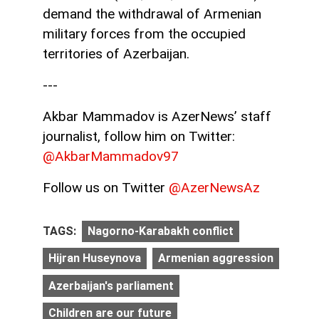
demand the withdrawal of Armenian
military forces from the occupied
territories of Azerbaijan.
---
Akbar Mammadov is AzerNews’ staff
journalist, follow him on Twitter:
@AkbarMammadov97
Follow us on Twitter
@AzerNewsAz
TAGS:
Nagorno-Karabakh conflict
Hijran Huseynova
Armenian aggression
Azerbaijan's parliament
Children are our future