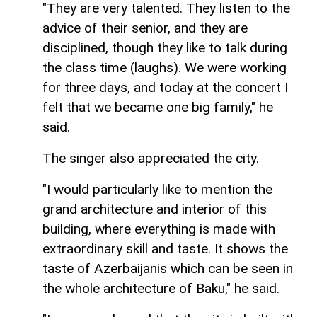
"They are very talented. They listen to the
advice of their senior, and they are
disciplined, though they like to talk during
the class time (laughs). We were working
for three days, and today at the concert I
felt that we became one big family," he
said.
The singer also appreciated the city.
"I would particularly like to mention the
grand architecture and interior of this
building, where everything is made with
extraordinary skill and taste. It shows the
taste of Azerbaijanis which can be seen in
the whole architecture of Baku," he said.