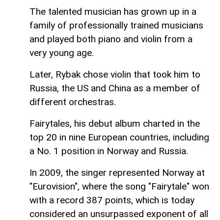
The talented musician has grown up in a
family of professionally trained musicians
and played both piano and violin from a
very young age.
Later, Rybak chose violin that took him to
Russia, the US and China as a member of
different orchestras.
Fairytales, his debut album charted in the
top 20 in nine European countries, including
a No. 1 position in Norway and Russia.
In 2009, the singer represented Norway at
"Eurovision", where the song "Fairytale" won
with a record 387 points, which is today
considered an unsurpassed exponent of all