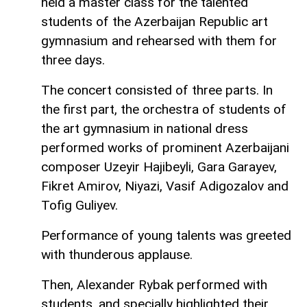
held a master class for the talented
students of the Azerbaijan Republic art
gymnasium and rehearsed with them for
three days.
The concert consisted of three parts. In
the first part, the orchestra of students of
the art gymnasium in national dress
performed works of prominent Azerbaijani
composer Uzeyir Hajibeyli, Gara Garayev,
Fikret Amirov, Niyazi, Vasif Adigozalov and
Tofig Guliyev.
Performance of young talents was greeted
with thunderous applause.
Then, Alexander Rybak performed with
students, and specially highlighted their