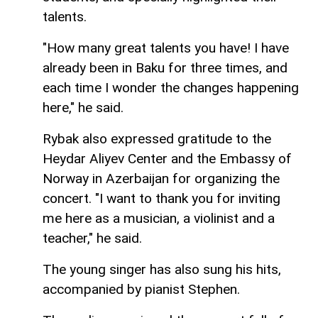
talents.
"How many great talents you have! I have
already been in Baku for three times, and
each time I wonder the changes happening
here," he said.
Rybak also expressed gratitude to the
Heydar Aliyev Center and the Embassy of
Norway in Azerbaijan for organizing the
concert. "I want to thank you for inviting
me here as a musician, a violinist and a
teacher," he said.
The young singer has also sung his hits,
accompanied by pianist Stephen.