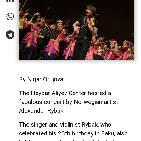
By Nigar Orujova
The Heydar Aliyev Center hosted a
fabulous concert by Norwegian artist
Alexander Rybak.
The singer and violinist Rybak, who
celebrated his 28th birthday in Baku, also