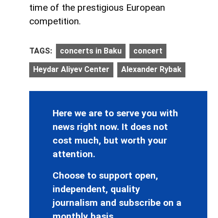
time of the prestigious European
competition.
TAGS:
concerts in Baku
concert
Heydar Aliyev Center
Alexander Rybak
Here we are to serve you with
news right now. It does not
cost much, but worth your
attention.
Choose to support open,
independent, quality
journalism and subscribe on a
monthly basis.