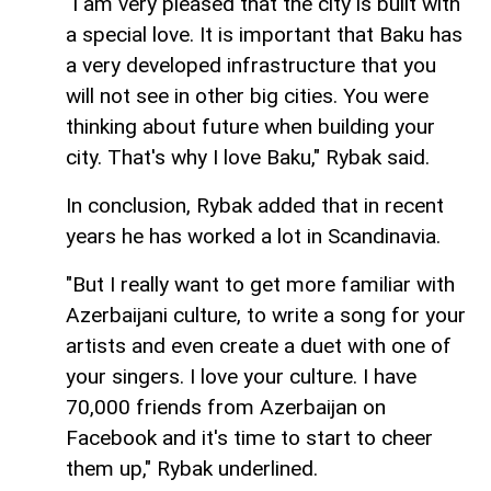
"I am very pleased that the city is built with
a special love. It is important that Baku has
a very developed infrastructure that you
will not see in other big cities. You were
thinking about future when building your
city. That's why I love Baku," Rybak said.
In conclusion, Rybak added that in recent
years he has worked a lot in Scandinavia.
"But I really want to get more familiar with
Azerbaijani culture, to write a song for your
artists and even create a duet with one of
your singers. I love your culture. I have
70,000 friends from Azerbaijan on
Facebook and it's time to start to cheer
them up," Rybak underlined.