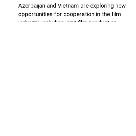
Azerbaijan and Vietnam are exploring new
opportunities for cooperation in the film
industry, including joint film production,
professional exchanges, and the
development of creative projects.
This was discussed during a meeting
between the leadership of the Azerbaijan
Republic Cinema Agency (ARKA) under the
Ministry of Culture and a Vietnamese
delegation visiting Azerbaijan,
AzerNEWS
reports, citing ARKA.
During the meeting, the sides focused on
expanding collaboration between the two
countries' cinematography sectors, with
particular attention given to the creation of