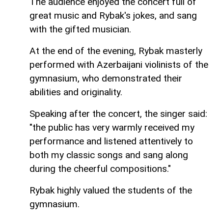
The audience enjoyed the concert full of
great music and Rybak's jokes, and sang
with the gifted musician.
At the end of the evening, Rybak masterly
performed with Azerbaijani violinists of the
gymnasium, who demonstrated their
abilities and originality.
Speaking after the concert, the singer said:
"the public has very warmly received my
performance and listened attentively to
both my classic songs and sang along
during the cheerful compositions."
Rybak highly valued the students of the
gymnasium.