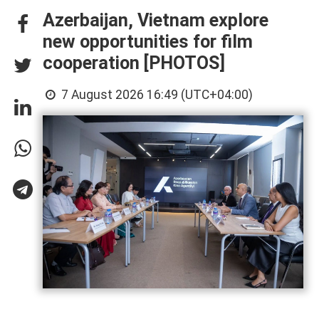
Azerbaijan, Vietnam explore
new opportunities for film
cooperation [PHOTOS]
7 August 2026 16:49 (UTC+04:00)