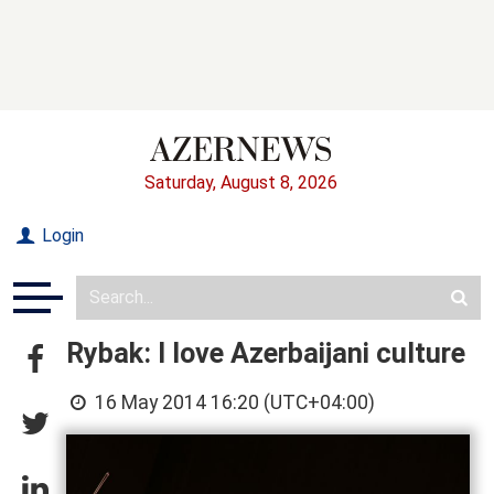
Saturday, August 8, 2026
Login
Rybak: I love Azerbaijani culture
16 May 2014 16:20 (UTC+04:00)