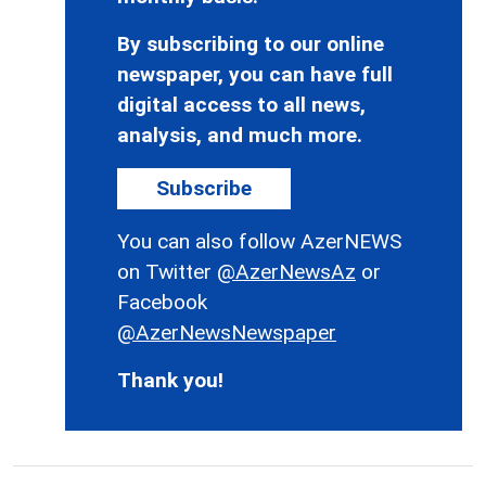
By subscribing to our online
newspaper, you can have full
digital access to all news,
analysis, and much more.
Subscribe
You can also follow AzerNEWS
on Twitter
@AzerNewsAz
or
Facebook
@AzerNewsNewspaper
Thank you!