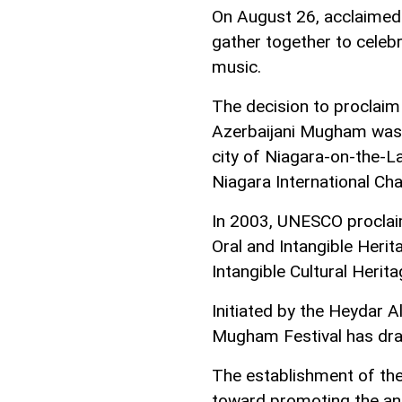
On August 26, acclaimed 
gather together to celeb
music.
The decision to proclaim
Azerbaijani Mugham was 
city of Niagara-on-the-La
Niagara International Ch
In 2003, UNESCO proclai
Oral and Intangible Heri
Intangible Cultural Herita
Initiated by the Heydar A
Mugham Festival has dra
The establishment of the
toward promoting the an