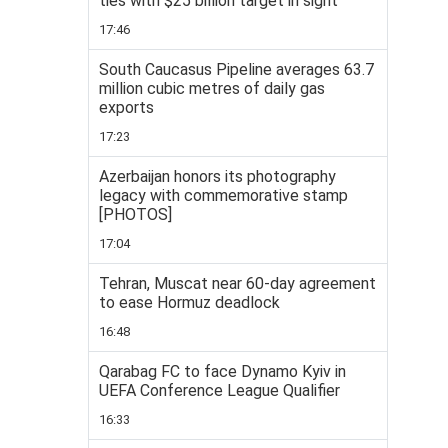
ties with $25 billion target in sight
17:46
South Caucasus Pipeline averages 63.7
million cubic metres of daily gas
exports
17:23
Azerbaijan honors its photography
legacy with commemorative stamp
[PHOTOS]
17:04
Tehran, Muscat near 60-day agreement
to ease Hormuz deadlock
16:48
Qarabag FC to face Dynamo Kyiv in
UEFA Conference League Qualifier
16:33