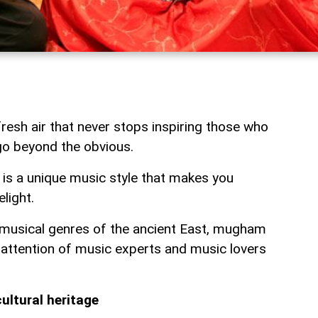
 fresh air that never stops inspiring those who
 go beyond the obvious.
is a unique music style that makes you
light.
 musical genres of the ancient East, mugham
 attention of music experts and music lovers
ultural heritage