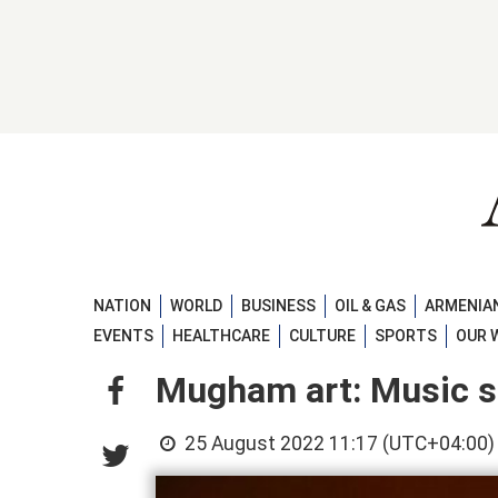
NATION
WORLD
BUSINESS
OIL & GAS
ARMENIAN
EVENTS
HEALTHCARE
CULTURE
SPORTS
OUR 
Mugham art: Music st
25 August 2022 11:17 (UTC+04:00)