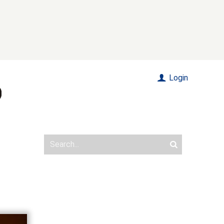
Login