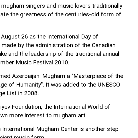
mugham singers and music lovers traditionally
rate the greatness of the centuries-old form of
 August 26 as the International Day of
made by the administration of the Canadian
ke and the leadership of the traditional annual
amber Music Festival 2010.
med Azerbaijani Mugham a "Masterpiece of the
tage of Humanity". It was added to the UNESCO
ge List in 2008.
liyev Foundation, the International World of
wn more interest to mugham art.
 International Mugham Center is another step
cient music form.