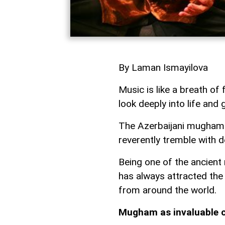
By Laman Ismayilova
Music is like a breath of
look deeply into life and
The Azerbaijani mugham 
reverently tremble with de
Being one of the ancient
has always attracted the
from around the world.
Mugham as invaluable c