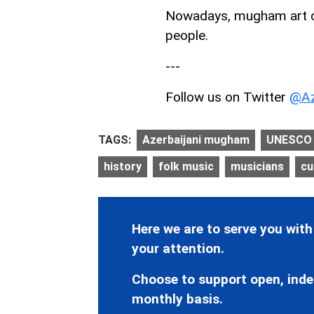
Nowadays, mugham art con
people.
---
Follow us on Twitter
@Az
TAGS:
Azerbaijani mugham
UNESCO
history
folk music
musicians
cu
Here we are to serve you with
your attention.
Choose to support open, inde
monthly basis.