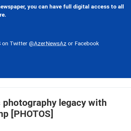
ewspaper, you can have full digital access to all
re.
 on Twitter
@AzerNewsAz
or Facebook
s photography legacy with
mp [PHOTOS]