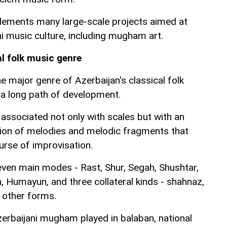
ements many large-scale projects aimed at
i music culture, including mugham art.
al folk music genre
major genre of Azerbaijan's classical folk
a long path of development.
sociated not only with scales but with an
ction of melodies and melodic fragments that
urse of improvisation.
en main modes - Rast, Shur, Segah, Shushtar,
, Humayun, and three collateral kinds - shahnaz,
 other forms.
zerbaijani mugham played in balaban, national