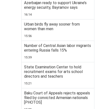
Azerbaijan ready to support Ukraine’s
energy security, Bayramov says
16:14
Urban birds fly away sooner from
women than men
15:56
Number of Central Asian labor migrants
entering Russia falls 15%
15:39
State Examination Center to hold
recruitment exams for arts school
directors and teachers
15:21
Baku Court of Appeals rejects appeals
filed by convicted Armenian nationals
[PHOTOS]