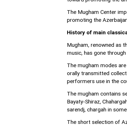
The Mugham Center impl
promoting the Azerbaijan
History of main classic
Mugham, renowned as the 
music, has gone through 
The mugham modes are as
orally transmitted colle
performers use in the co
The mugham contains sev
Bayaty-Shiraz, Chahargah
sarendj, chargah in some
The short selection of A