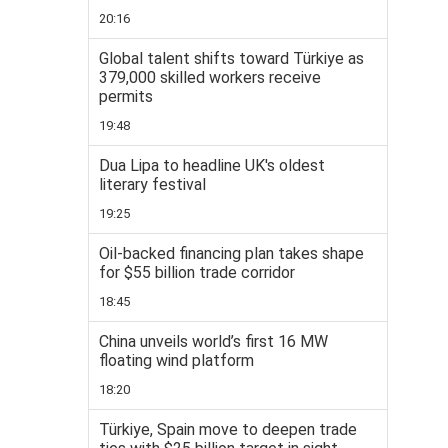
20:16
Global talent shifts toward Türkiye as
379,000 skilled workers receive
permits
19:48
Dua Lipa to headline UK's oldest
literary festival
19:25
Oil-backed financing plan takes shape
for $55 billion trade corridor
18:45
China unveils world’s first 16 MW
floating wind platform
18:20
Türkiye, Spain move to deepen trade