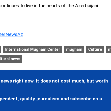
tinues to live in the hearts of the Azerbaijani
erNewsAz
International Mugham Center
mugham
Culture
m
ltural news
 news right now. It does not cost much, but worth
pendent, quality journalism and subscribe on a