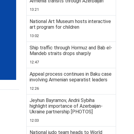
Armenia transits through Azerbaijan
13:21
National Art Museum hosts interactive
art program for children
13:02
Ship traffic through Hormuz and Bab el-
Mandeb straits drops sharply
12:47
Appeal process continues in Baku case
involving Armenian separatist leaders
12:26
Jeyhun Bayramov, Andrii Sybiha
highlight importance of Azerbaijan-
Ukraine partnership [PHOTOS]
12:03
National judo team heads to World