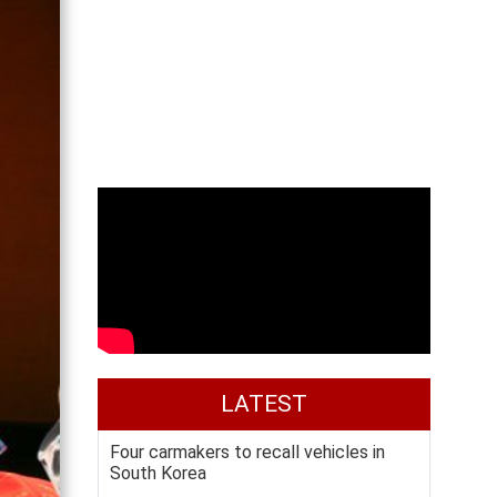
LATEST
Four carmakers to recall vehicles in
South Korea