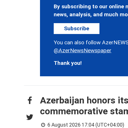
By subscribing to our online n
news, analysis, and much mo
Subscribe
You can also follow AzerNEWS
@AzerNewsNewspaper
Thank you!
Azerbaijan honors it
commemorative sta
6 August 2026 17:04 (UTC+04:00)