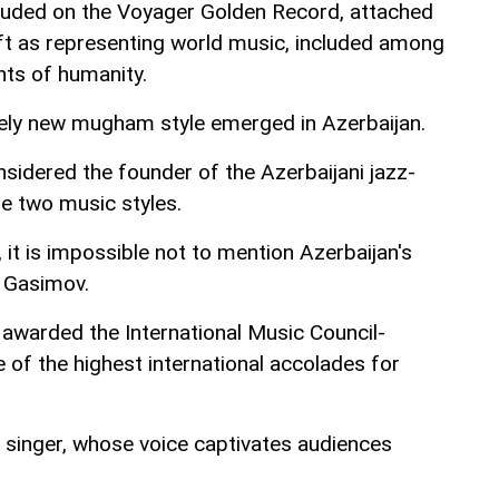
cluded on the Voyager Golden Record, attached
ft as representing world music, included among
ts of humanity.
ely new mugham style emerged in Azerbaijan.
sidered the founder of the Azerbaijani jazz-
 two music styles.
t is impossible not to mention Azerbaijan's
m Gasimov.
warded the International Music Council-
of the highest international accolades for
singer, whose voice captivates audiences