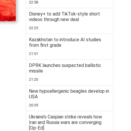
22:58
Disney+ to add TikTok-style short
videos through new deal
22:25
Kazakhstan to introduce AI studies
from first grade
21:51
DPRK launches suspected ballistic
missile
21:20
New hypoallergenic beagles develop in
USA
20:39
Ukraine’s Caspian strike reveals how
Iran and Russia wars are converging
[Op-Ed]