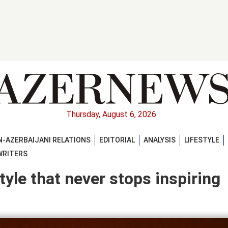
Thursday, August 6, 2026
-AZERBAIJANI RELATIONS
EDITORIAL
ANALYSIS
LIFESTYLE
WRITERS
yle that never stops inspiring