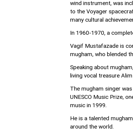
wind instrument, was in
to the Voyager spacecra
many cultural achievemen
In 1960-1970, a complet
Vagif Mustafazade is con
mugham, who blended the
Speaking about mugham, i
living vocal treasure Ali
The mugham singer was a
UNESCO Music Prize, one 
music in 1999.
He is a talented mugham 
around the world.