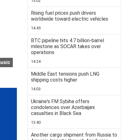
15:02
Rising fuel prices push drivers
worldwide toward electric vehicles
14:45
BTC pipeline hits 4.7 billion-barrel
milestone as SOCAR takes over
operations
14:24
usic
Middle East tensions push LNG
shipping costs higher
14:03
Ukraine's FM Sybiha offers
condolences over Azerbaijani
casualties in Black Sea
13:40
Another cargo shipment from Russia to