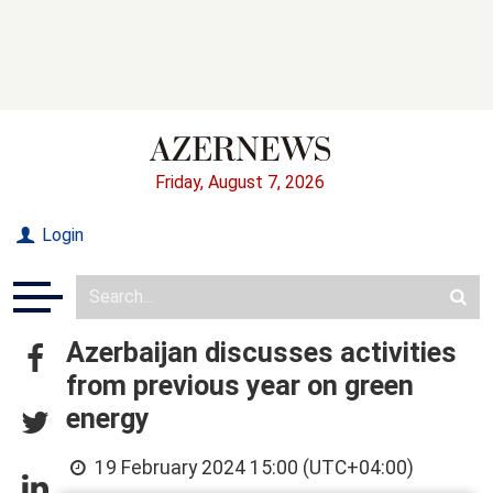
Friday, August 7, 2026
Login
Azerbaijan discusses activities
from previous year on green
energy
19 February 2024 15:00 (UTC+04:00)