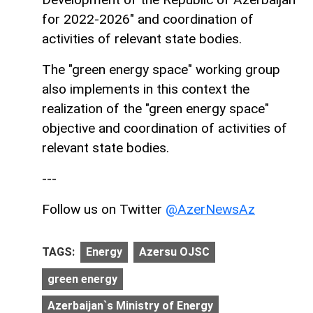
for 2022-2026" and coordination of
activities of relevant state bodies.
The "green energy space" working group
also implements in this context the
realization of the "green energy space"
objective and coordination of activities of
relevant state bodies.
---
Follow us on Twitter
@AzerNewsAz
TAGS:
Energy
Azersu OJSC
green energy
Azerbaijan`s Ministry of Energy