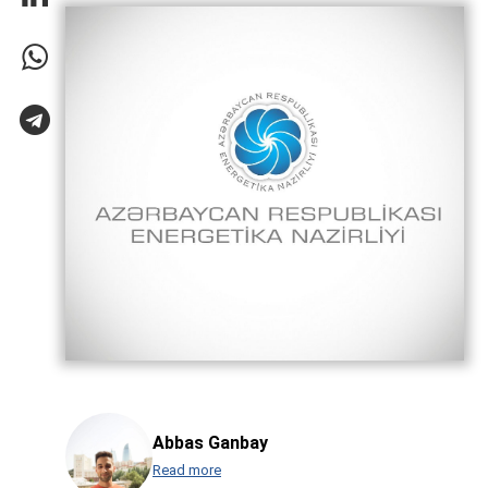
Abbas Ganbay
Read more