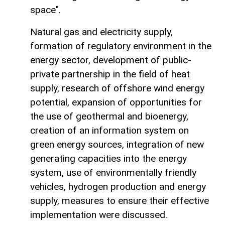
space".
Natural gas and electricity supply,
formation of regulatory environment in the
energy sector, development of public-
private partnership in the field of heat
supply, research of offshore wind energy
potential, expansion of opportunities for
the use of geothermal and bioenergy,
creation of an information system on
green energy sources, integration of new
generating capacities into the energy
system, use of environmentally friendly
vehicles, hydrogen production and energy
supply, measures to ensure their effective
implementation were discussed.