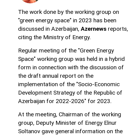
The work done by the working group on
"green energy space" in 2023 has been
discussed in Azerbaijan,
Azernews
reports,
citing the Ministry of Energy.
Regular meeting of the "Green Energy
Space" working group was held in a hybrid
form in connection with the discussion of
the draft annual report on the
implementation of the "Socio-Economic
Development Strategy of the Republic of
Azerbaijan for 2022-2026" for 2023.
At the meeting, Chairman of the working
group, Deputy Minister of Energy Elnur
Soltanov gave general information on the