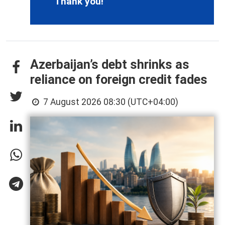
Thank you!
Azerbaijan’s debt shrinks as
reliance on foreign credit fades
7 August 2026 08:30 (UTC+04:00)