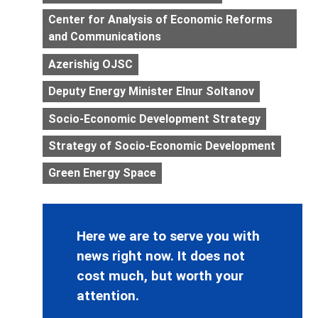
Center for Analysis of Economic Reforms
and Communications
Azerishig OJSC
Deputy Energy Minister Elnur Soltanov
Socio-Economic Development Strategy
Strategy of Socio-Economic Development
Green Energy Space
Here we are to serve you with
news right now. It does not
cost much, but worth your
attention.