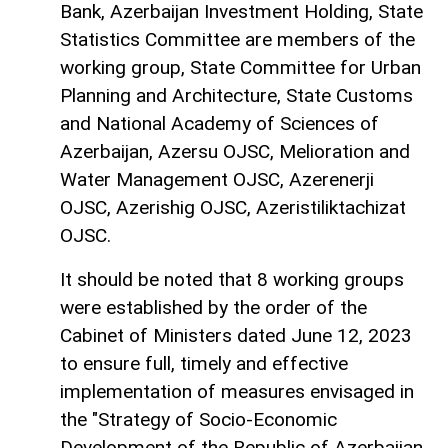
Bank, Azerbaijan Investment Holding, State
Statistics Committee are members of the
working group, State Committee for Urban
Planning and Architecture, State Customs
and National Academy of Sciences of
Azerbaijan, Azersu OJSC, Melioration and
Water Management OJSC, Azerenerji
OJSC, Azerishig OJSC, Azeristiliktachizat
OJSC.
It should be noted that 8 working groups
were established by the order of the
Cabinet of Ministers dated June 12, 2023
to ensure full, timely and effective
implementation of measures envisaged in
the "Strategy of Socio-Economic
Development of the Republic of Azerbaijan