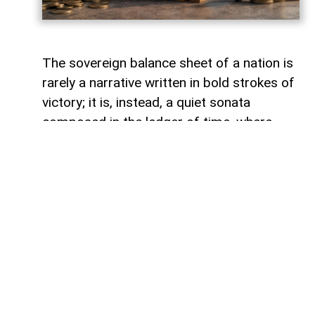
The sovereign balance sheet of a nation is
rarely a narrative written in bold strokes of
victory; it is, instead, a quiet sonata
composed in the ledger of time, where
debts fade like footprints on a receding
tide. In the calm arithmetic of fiscal
discipline, Azerbaijan has been conducting
such a performance, replacing external
obligations with self-reliance. As mid-year
accounts settle, a striking trend emerges:
total public debt dropped 7.3 percent year-
on-year to 23,830.6 million manats,
representing just 18.2 percent of projected