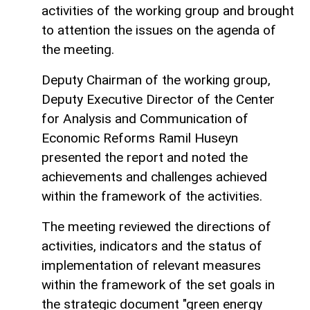
activities of the working group and brought
to attention the issues on the agenda of
the meeting.
Deputy Chairman of the working group,
Deputy Executive Director of the Center
for Analysis and Communication of
Economic Reforms Ramil Huseyn
presented the report and noted the
achievements and challenges achieved
within the framework of the activities.
The meeting reviewed the directions of
activities, indicators and the status of
implementation of relevant measures
within the framework of the set goals in
the strategic document "green energy