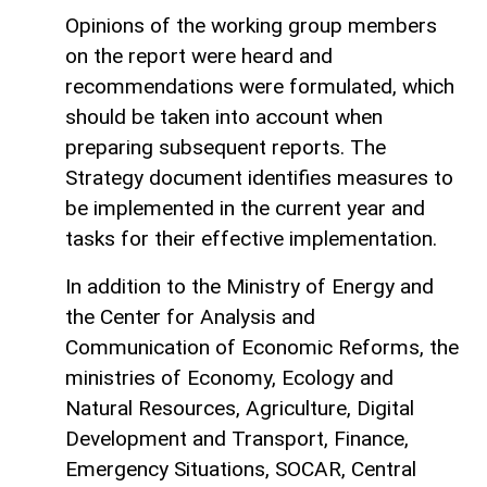
Opinions of the working group members
on the report were heard and
recommendations were formulated, which
should be taken into account when
preparing subsequent reports. The
Strategy document identifies measures to
be implemented in the current year and
tasks for their effective implementation.
In addition to the Ministry of Energy and
the Center for Analysis and
Communication of Economic Reforms, the
ministries of Economy, Ecology and
Natural Resources, Agriculture, Digital
Development and Transport, Finance,
Emergency Situations, SOCAR, Central