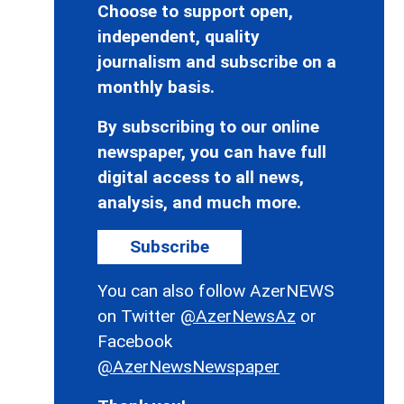
Choose to support open,
independent, quality
journalism and subscribe on a
monthly basis.
By subscribing to our online
newspaper, you can have full
digital access to all news,
analysis, and much more.
Subscribe
You can also follow AzerNEWS
on Twitter
@AzerNewsAz
or
Facebook
@AzerNewsNewspaper