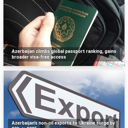
Azerbaijan climbs global passport ranking, gains
broader visa-free access
Azerbaijan’s non-oil exports to Ukraine surge by