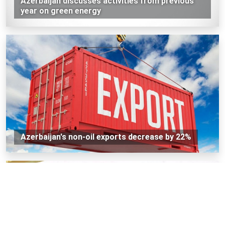
Azerbaijan discusses activities from previous
year on green energy
Azerbaijan's non-oil exports decrease by 22%