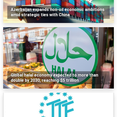
Azerbaijan expands non-oil economic ambitions
amid strategic ties with China
Global halal economy expected to more than
double by 2030, reaching $5 trillion