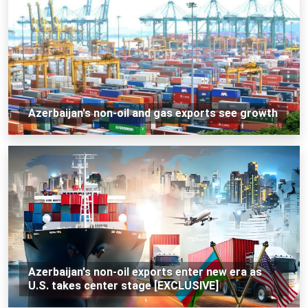
Azerbaijan's non-oil and gas exports see growth
Azerbaijan's non-oil exports enter new era as
U.S. takes center stage [EXCLUSIVE]