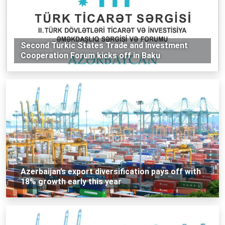
Second Turkic States Trade and Investment
Cooperation Forum kicks off in Baku
Azerbaijan’s export diversification pays off with
18% growth early this year