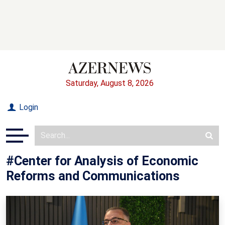
Saturday, August 8, 2026
Login
#Center for Analysis of Economic
Reforms and Communications