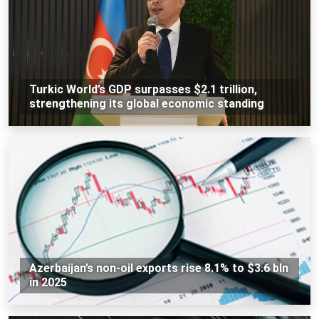
Turkic World’s GDP surpasses $2.1 trillion,
strengthening its global economic standing
Azerbaijan’s non-oil exports rise 8.1% to $3.6 bln
in 2025