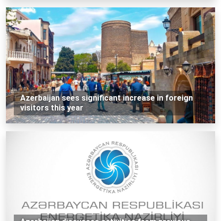
Azerbaijan sees significant increase in foreign
visitors this year