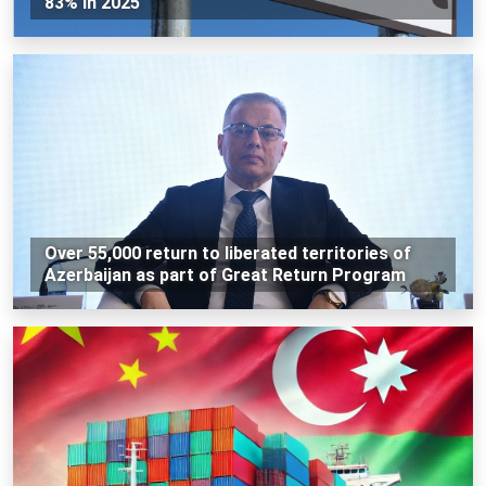
83% in 2025
Over 55,000 return to liberated territories of
Azerbaijan as part of Great Return Program