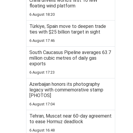
China unveils world’s first 16 MW
floating wind platform
6 August 18:20
Türkiye, Spain move to deepen trade
ties with $25 billion target in sight
6 August 17:46
South Caucasus Pipeline averages 63.7
million cubic metres of daily gas
exports
6 August 17:23
Azerbaijan honors its photography
legacy with commemorative stamp
[PHOTOS]
6 August 17:04
Tehran, Muscat near 60-day agreement
to ease Hormuz deadlock
6 August 16:48