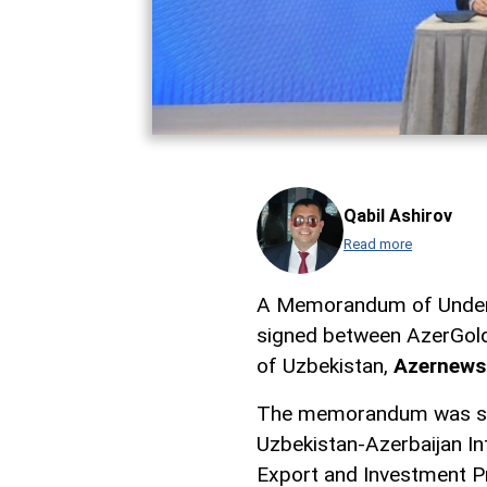
Qabil Ashirov
Read more
A Memorandum of Under
signed between AzerGold
of Uzbekistan,
Azernews
The memorandum was sig
Uzbekistan-Azerbaijan In
Export and Investment 