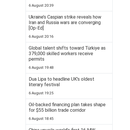
6 August 20:39
Ukraine’s Caspian strike reveals how
Iran and Russia wars are converging
[Op-Ed]
6 August 20:16
Global talent shifts toward Türkiye as
379,000 skilled workers receive
permits
6 August 19:48
Dua Lipa to headline UK's oldest
literary festival
6 August 19:25
Oil-backed financing plan takes shape
for $55 billion trade corridor
6 August 18:45