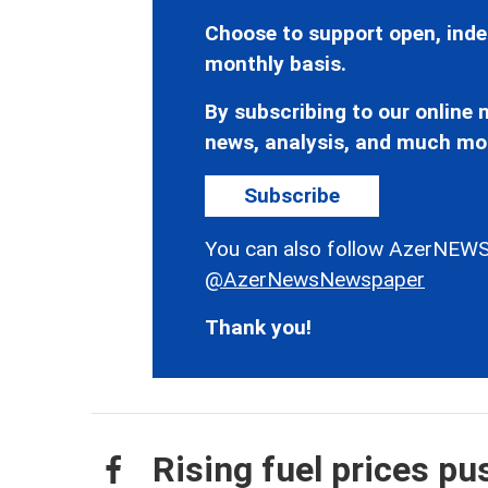
Choose to support open, inde
monthly basis.
By subscribing to our online n
news, analysis, and much mo
Subscribe
You can also follow AzerNEWS
@AzerNewsNewspaper
Thank you!
Rising fuel prices p