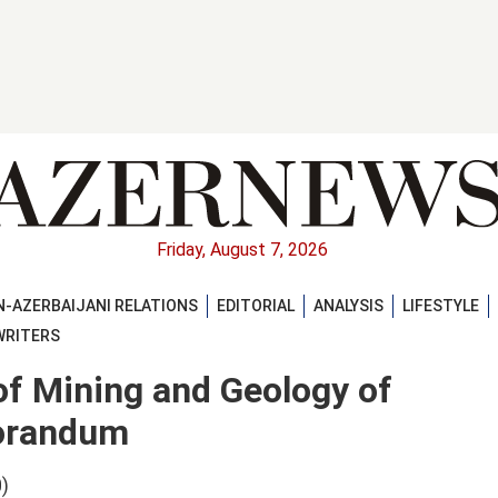
Friday, August 7, 2026
-AZERBAIJANI RELATIONS
EDITORIAL
ANALYSIS
LIFESTYLE
WRITERS
of Mining and Geology of
orandum
)