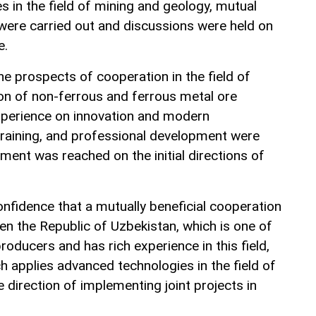
 in the field of mining and geology, mutual
 were carried out and discussions were held on
e.
he prospects of cooperation in the field of
on of non-ferrous and ferrous metal ore
xperience on innovation and modern
training, and professional development were
ment was reached on the initial directions of
nfidence that a mutually beneficial cooperation
en the Republic of Uzbekistan, which is one of
roducers and has rich experience in this field,
 applies advanced technologies in the field of
e direction of implementing joint projects in