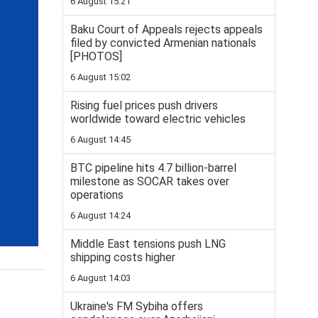
6 August 15:21
Baku Court of Appeals rejects appeals
filed by convicted Armenian nationals
[PHOTOS]
6 August 15:02
Rising fuel prices push drivers
worldwide toward electric vehicles
6 August 14:45
BTC pipeline hits 4.7 billion-barrel
milestone as SOCAR takes over
operations
6 August 14:24
Middle East tensions push LNG
shipping costs higher
6 August 14:03
Ukraine's FM Sybiha offers