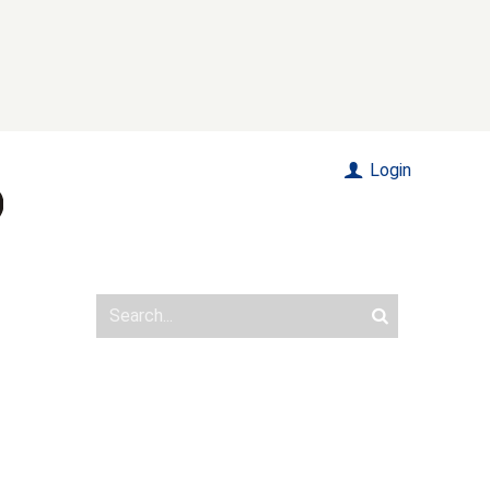
Login