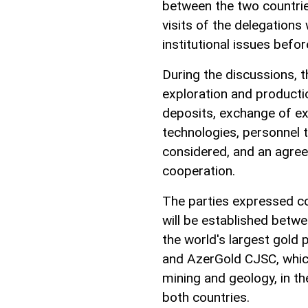
between the two countries
visits of the delegations
institutional issues befor
During the discussions, t
exploration and producti
deposits, exchange of e
technologies, personnel 
considered, and an agree
cooperation.
The parties expressed co
will be established betwe
the world's largest gold p
and AzerGold CJSC, which
mining and geology, in th
both countries.