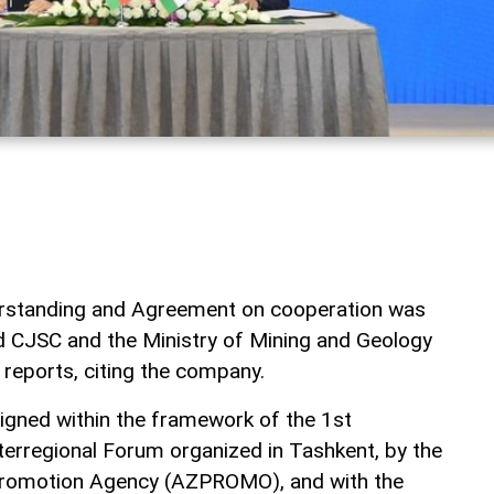
standing and Agreement on cooperation was
 CJSC and the Ministry of Mining and Geology
reports, citing the company.
ned within the framework of the 1st
terregional Forum organized in Tashkent, by the
Promotion Agency (AZPROMO), and with the