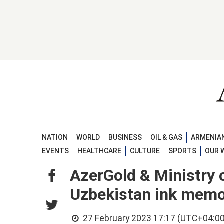
NATION
WORLD
BUSINESS
OIL & GAS
ARMENIAN
EVENTS
HEALTHCARE
CULTURE
SPORTS
OUR 
AzerGold & Ministry 
Uzbekistan ink mem
27 February 2023 17:17 (UTC+04:00