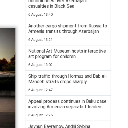
condolences over Azerbaijani
casualties in Black Sea
6 August 13:40
Another cargo shipment from Russia to
Armenia transits through Azerbaijan
6 August 13:21
National Art Museum hosts interactive
art program for children
6 August 13:02
Ship traffic through Hormuz and Bab el-
Mandeb straits drops sharply
6 August 12:47
Appeal process continues in Baku case
involving Armenian separatist leaders
6 August 12:26
Jeyhun Bayramov, Andrii Sybiha