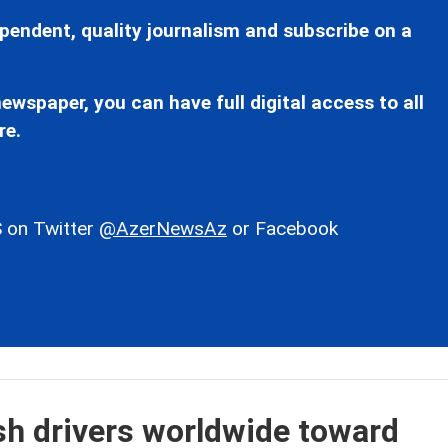
pendent, quality journalism and subscribe on a
ewspaper, you can have full digital access to all
re.
 on Twitter
@AzerNewsAz
or Facebook
ush drivers worldwide toward