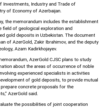
of Investments, Industry and Trade of
try of Economy of Azerbaijan.
y, the memorandum includes the establishment
e field of geological exploration and
ed gold deposits in Uzbekistan. The document
an of AzerGold, Zakir Ibrahimov, and the deputy
eology, Azam Kadirkhojayev.
 memorandum, AzerGold CJSC plans to study
rmation about the areas of occurrence of noble
nvolving experienced specialists in activities
development of gold deposits, to provide mutual
o prepare concrete proposals for the
ts,” AzerGold said.
aluate the possibilities of joint cooperation