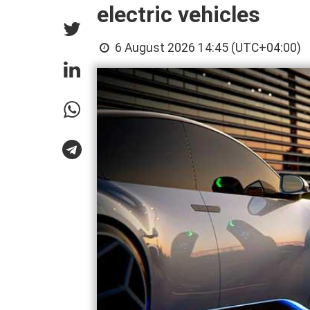
electric vehicles
6 August 2026 14:45 (UTC+04:00)