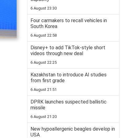
6 August 23:30
Four carmakers to recall vehicles in
South Korea
6 August 22:58
Disney+ to add TikTok-style short
videos through new deal
6 August 22:25
Kazakhstan to introduce AI studies
from first grade
6 August 21:51
DPRK launches suspected ballistic
missile
6 August 21:20
New hypoallergenic beagles develop in
USA