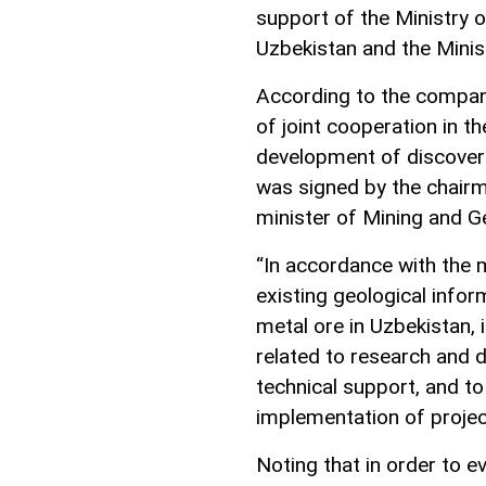
support of the Ministry 
Uzbekistan and the Minis
According to the compan
of joint cooperation in th
development of discover
was signed by the chairm
minister of Mining and G
“In accordance with the
existing geological info
metal ore in Uzbekistan, i
related to research and 
technical support, and t
implementation of projec
Noting that in order to ev