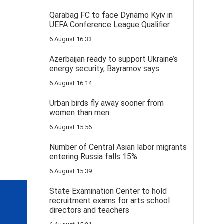
Qarabag FC to face Dynamo Kyiv in
UEFA Conference League Qualifier
6 August 16:33
Azerbaijan ready to support Ukraine’s
energy security, Bayramov says
6 August 16:14
Urban birds fly away sooner from
women than men
6 August 15:56
Number of Central Asian labor migrants
entering Russia falls 15%
6 August 15:39
State Examination Center to hold
recruitment exams for arts school
directors and teachers