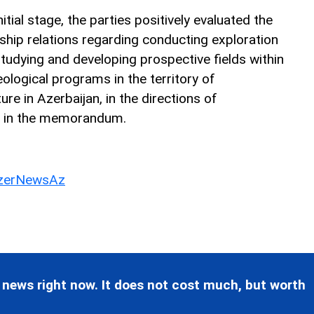
nitial stage, the parties positively evaluated the
ship relations regarding conducting exploration
tudying and developing prospective fields within
ological programs in the territory of
ure in Azerbaijan, in the directions of
r in the memorandum.
erNewsAz
 news right now. It does not cost much, but worth