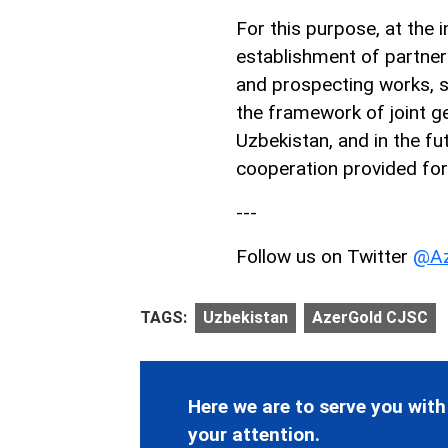
For this purpose, at the i
establishment of partner
and prospecting works, s
the framework of joint ge
Uzbekistan, and in the fut
cooperation provided fo
---
Follow us on Twitter
@Az
TAGS:
Uzbekistan
AzerGold CJSC
Here we are to serve you with
your attention.