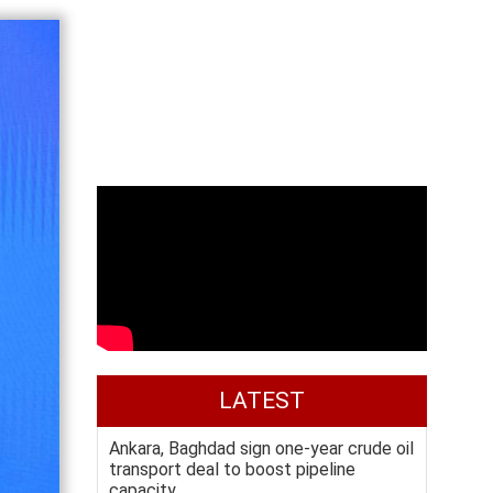
LATEST
Ankara, Baghdad sign one-year crude oil
transport deal to boost pipeline
capacity