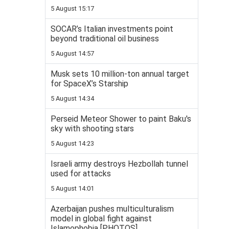
5 August 15:17
SOCAR’s Italian investments point
beyond traditional oil business
5 August 14:57
Musk sets 10 million-ton annual target
for SpaceX’s Starship
5 August 14:34
Perseid Meteor Shower to paint Baku's
sky with shooting stars
5 August 14:23
Israeli army destroys Hezbollah tunnel
used for attacks
5 August 14:01
Azerbaijan pushes multiculturalism
model in global fight against
Islamophobia [PHOTOS]