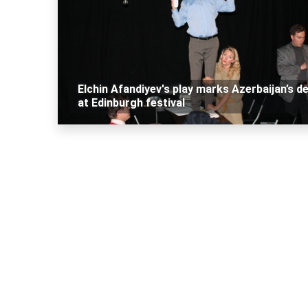
Elchin Afandiyev's play marks Azerbaijan’s d
at Edinburgh festival