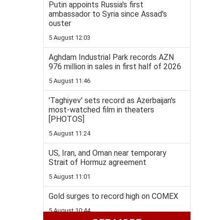
Putin appoints Russia's first
ambassador to Syria since Assad's
ouster
5 August 12:03
Aghdam Industrial Park records AZN
976 million in sales in first half of 2026
5 August 11:46
'Taghiyev' sets record as Azerbaijan's
most-watched film in theaters
[PHOTOS]
5 August 11:24
US, Iran, and Oman near temporary
Strait of Hormuz agreement
5 August 11:01
Gold surges to record high on COMEX
5 August 10:44