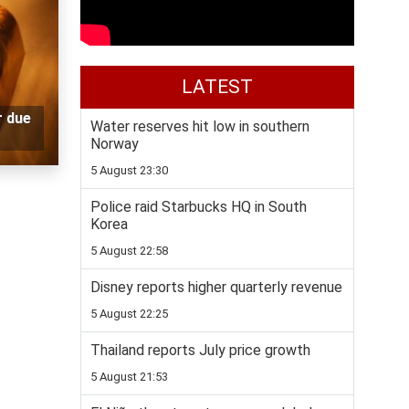
LATEST
r due
Water reserves hit low in southern
Norway
5 August 23:30
Police raid Starbucks HQ in South
Korea
5 August 22:58
Disney reports higher quarterly revenue
5 August 22:25
Thailand reports July price growth
5 August 21:53