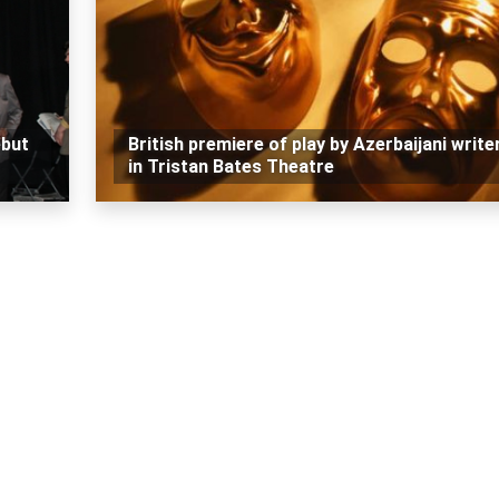
ebut
British premiere of play by Azerbaijani write
in Tristan Bates Theatre