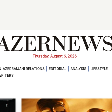
Thursday, August 6, 2026
-AZERBAIJANI RELATIONS
EDITORIAL
ANALYSIS
LIFESTYLE
WRITERS