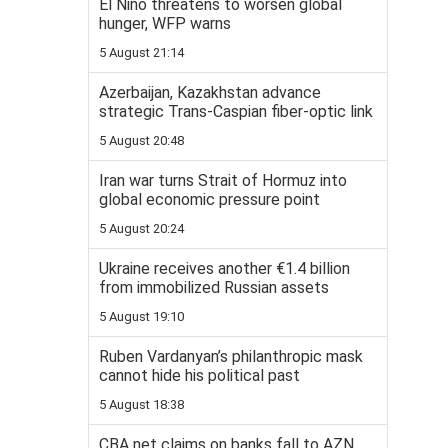
El Niño threatens to worsen global
hunger, WFP warns
5 August 21:14
Azerbaijan, Kazakhstan advance
strategic Trans-Caspian fiber-optic link
5 August 20:48
Iran war turns Strait of Hormuz into
global economic pressure point
5 August 20:24
Ukraine receives another €1.4 billion
from immobilized Russian assets
5 August 19:10
Ruben Vardanyan’s philanthropic mask
cannot hide his political past
5 August 18:38
CBA net claims on banks fall to AZN