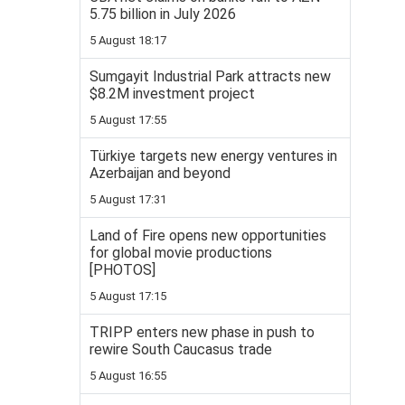
5.75 billion in July 2026
5 August 18:17
Sumgayit Industrial Park attracts new
$8.2M investment project
5 August 17:55
Türkiye targets new energy ventures in
Azerbaijan and beyond
5 August 17:31
Land of Fire opens new opportunities
for global movie productions
[PHOTOS]
5 August 17:15
TRIPP enters new phase in push to
rewire South Caucasus trade
5 August 16:55