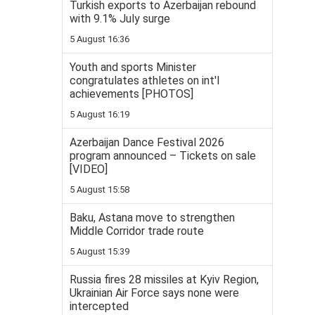
Turkish exports to Azerbaijan rebound
with 9.1% July surge
5 August 16:36
Youth and sports Minister
congratulates athletes on int'l
achievements [PHOTOS]
5 August 16:19
Azerbaijan Dance Festival 2026
program announced – Tickets on sale
[VIDEO]
5 August 15:58
Baku, Astana move to strengthen
Middle Corridor trade route
5 August 15:39
Russia fires 28 missiles at Kyiv Region,
Ukrainian Air Force says none were
intercepted