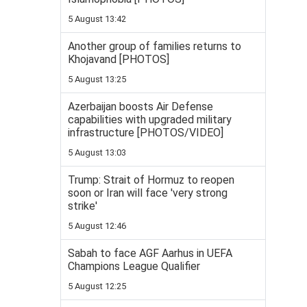
5 August 13:42
Another group of families returns to
Khojavand [PHOTOS]
5 August 13:25
Azerbaijan boosts Air Defense
capabilities with upgraded military
infrastructure [PHOTOS/VIDEO]
5 August 13:03
Trump: Strait of Hormuz to reopen
soon or Iran will face 'very strong
strike'
5 August 12:46
Sabah to face AGF Aarhus in UEFA
Champions League Qualifier
5 August 12:25