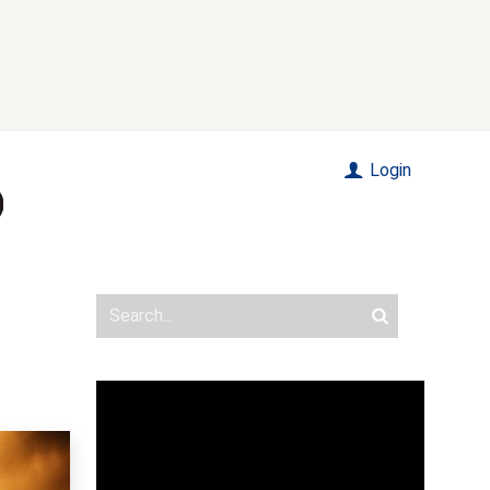
Login