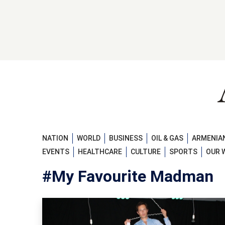
NATION
WORLD
BUSINESS
OIL & GAS
ARMENIAN
EVENTS
HEALTHCARE
CULTURE
SPORTS
OUR 
#My Favourite Madman