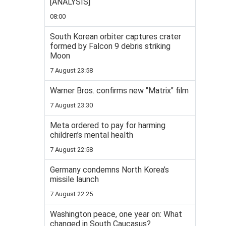
[ANALYSIS]
08:00
South Korean orbiter captures crater
formed by Falcon 9 debris striking
Moon
7 August 23:58
Warner Bros. confirms new "Matrix" film
7 August 23:30
Meta ordered to pay for harming
children’s mental health
7 August 22:58
Germany condemns North Korea’s
missile launch
7 August 22:25
Washington peace, one year on: What
changed in South Caucasus?