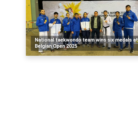
National taekwondo team wins six medals at
Belgian Open 2025