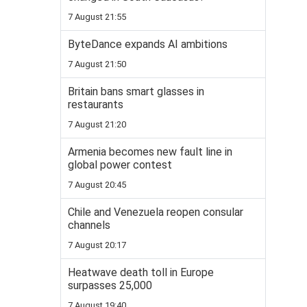
7 August 21:55
ByteDance expands AI ambitions
7 August 21:50
Britain bans smart glasses in
restaurants
7 August 21:20
Armenia becomes new fault line in
global power contest
7 August 20:45
Chile and Venezuela reopen consular
channels
7 August 20:17
Heatwave death toll in Europe
surpasses 25,000
7 August 19:40