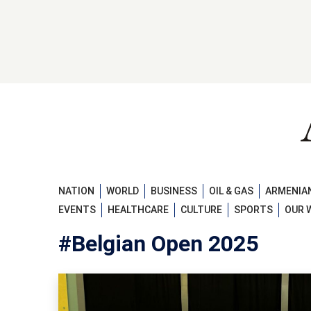
NATION
WORLD
BUSINESS
OIL & GAS
ARMENIAN
EVENTS
HEALTHCARE
CULTURE
SPORTS
OUR 
#Belgian Open 2025