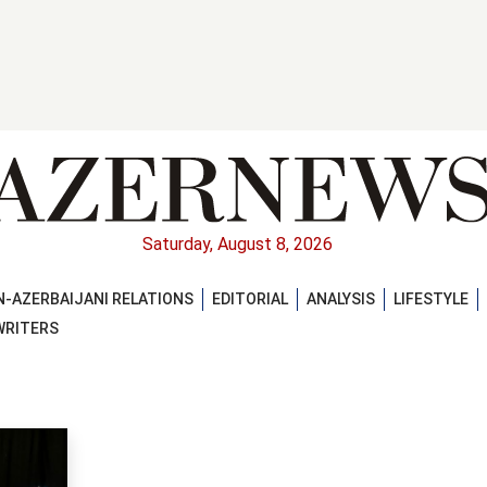
Saturday, August 8, 2026
-AZERBAIJANI RELATIONS
EDITORIAL
ANALYSIS
LIFESTYLE
WRITERS