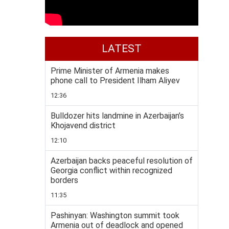
LATEST
Prime Minister of Armenia makes
phone call to President Ilham Aliyev
12:36
Bulldozer hits landmine in Azerbaijan’s
Khojavend district
12:10
Azerbaijan backs peaceful resolution of
Georgia conflict within recognized
borders
11:35
Pashinyan: Washington summit took
Armenia out of deadlock and opened