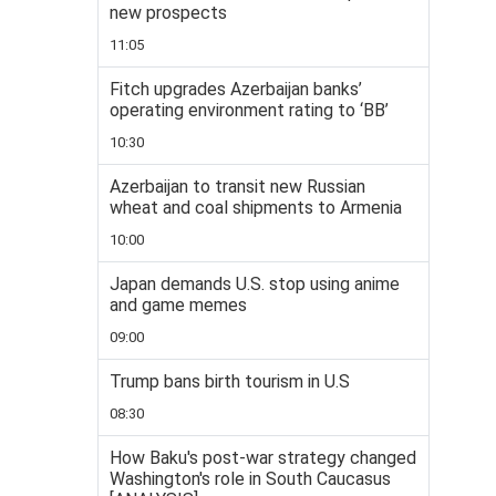
new prospects
11:05
Fitch upgrades Azerbaijan banks’
operating environment rating to ‘BB’
10:30
Azerbaijan to transit new Russian
wheat and coal shipments to Armenia
10:00
Japan demands U.S. stop using anime
and game memes
09:00
Trump bans birth tourism in U.S
08:30
How Baku's post-war strategy changed
Washington's role in South Caucasus