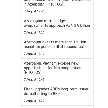
in Azerbaijan [PHOTOS]
7 August 17:46
Azerbaijan’s state budget
overpayments approach AZN 2.9 billion
7 August 17:27
Azerbaijan invests more than 1 billion
manats in post-conflict reconstruction
7 August 17:10
Azerbaijan, Vietnam explore new
opportunities for film cooperation
[PHOTOS]
7 August 16:49
Fitch upgrades ABB’s long-term issuer
default rating to BB+
7 August 16:30