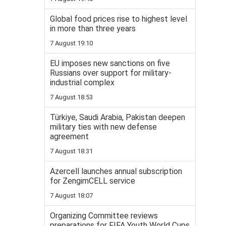
Global food prices rise to highest level
in more than three years
7 August 19:10
EU imposes new sanctions on five
Russians over support for military-
industrial complex
7 August 18:53
Türkiye, Saudi Arabia, Pakistan deepen
military ties with new defense
agreement
7 August 18:31
Azercell launches annual subscription
for ZengimCELL service
7 August 18:07
Organizing Committee reviews
preparations for FIFA Youth World Cups