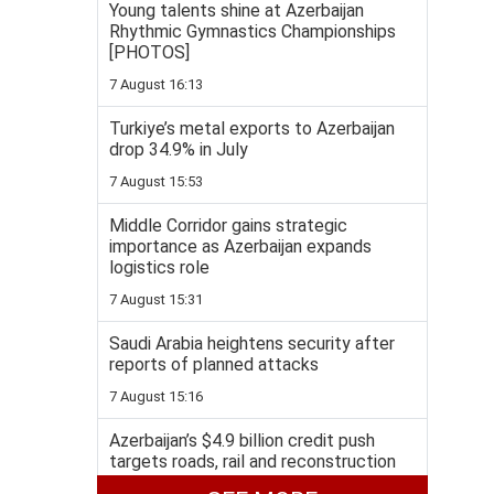
Young talents shine at Azerbaijan
Rhythmic Gymnastics Championships
[PHOTOS]
7 August 16:13
Turkiye’s metal exports to Azerbaijan
drop 34.9% in July
7 August 15:53
Middle Corridor gains strategic
importance as Azerbaijan expands
logistics role
7 August 15:31
Saudi Arabia heightens security after
reports of planned attacks
7 August 15:16
Azerbaijan’s $4.9 billion credit push
targets roads, rail and reconstruction
7 August 14:58