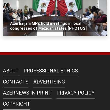
Azerbaijani MPs hold meetings in local
congresses of Mexican states [PHOTOS]
ABOUT
PROFESSIONAL ETHICS
CONTACTS
ADVERTISING
AZERNEWS IN PRINT
PRIVACY POLICY
COPYRIGHT