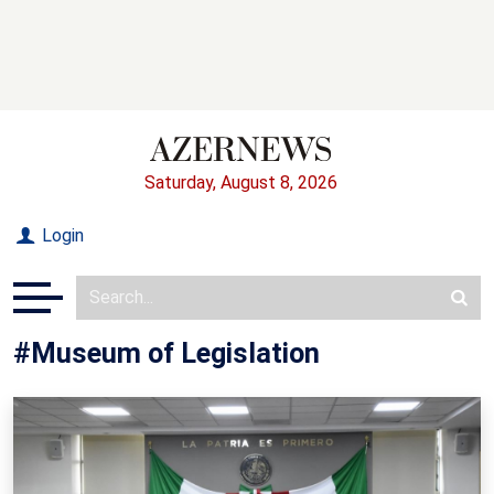
Saturday, August 8, 2026
Login
#Museum of Legislation