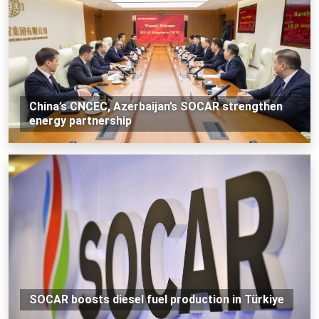
China’s CNCEC, Azerbaijan’s SOCAR strengthen
energy partnership
SOCAR boosts diesel fuel production in Türkiye