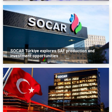
SOCAR Türkiye explores SAF production and
investment opportunities