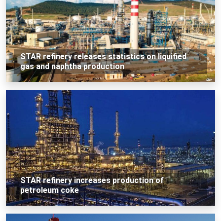
STAR refinery releases statistics on liquified
gas and naphtha production
STAR refinery increases production of
petroleum coke