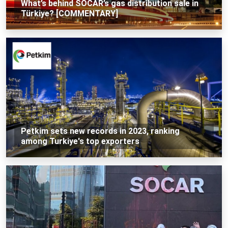
What’s behind SOCAR’s gas distribution sale in
Türkiye? [COMMENTARY]
Petkim sets new records in 2023, ranking
among Turkiye's top exporters