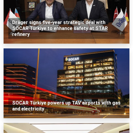
Dräger signs five-year strategic deal with
SOCAR Türkiye to enhance safety at STAR
refinery
SOCAR Türkiye powers up TAV airports with gas
and electricity