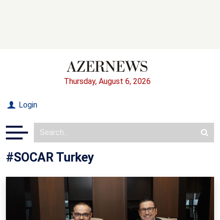
Thursday, August 6, 2026
Login
#SOCAR Turkey