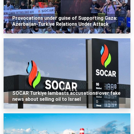
Provocations under guise of Supporting Gaza:
Azerbaijan-Turkiye Relations Under Attack
SOCAR Turkiye lambasts accusations over fake
news about selling oil to Israel