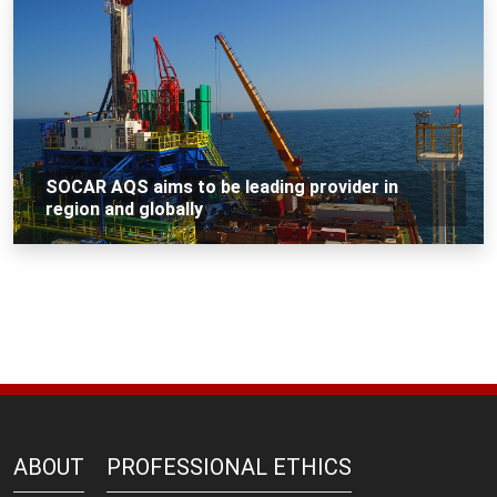
SOCAR AQS aims to be leading provider in
region and globally
ABOUT
PROFESSIONAL ETHICS