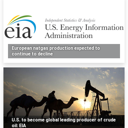
European natgas production expected to
continue to decline
U.S. to become global leading producer of crude
oil: EIA