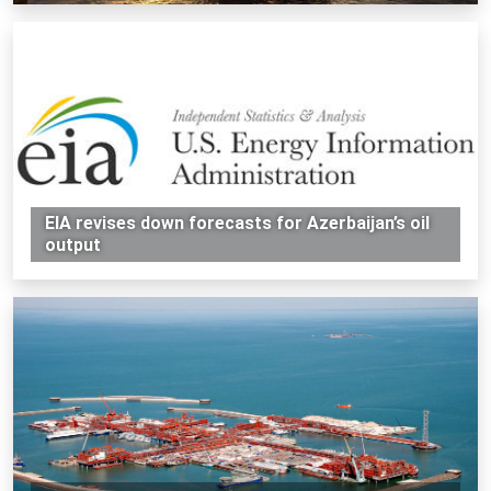
EIA revises down forecasts for Azerbaijan’s oil
output