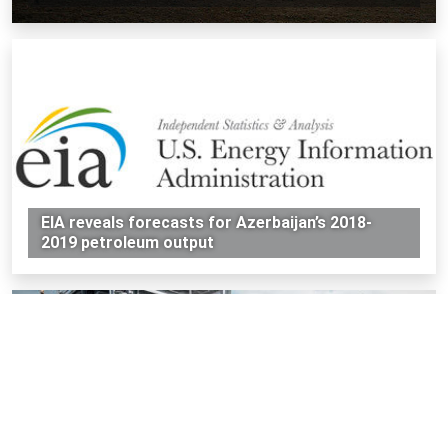
EIA reveals forecasts for Azerbaijan’s 2018-
2019 petroleum output