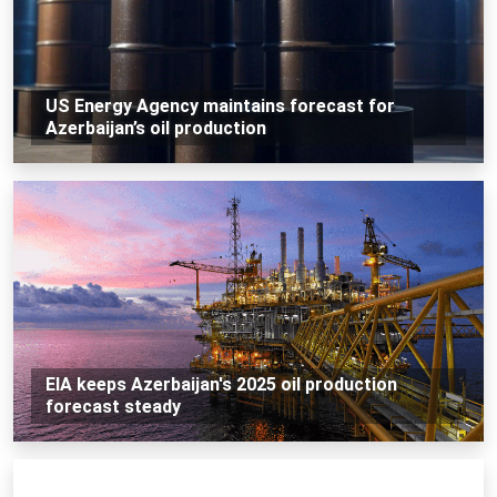
US Energy Agency maintains forecast for
Azerbaijan’s oil production
EIA keeps Azerbaijan's 2025 oil production
forecast steady