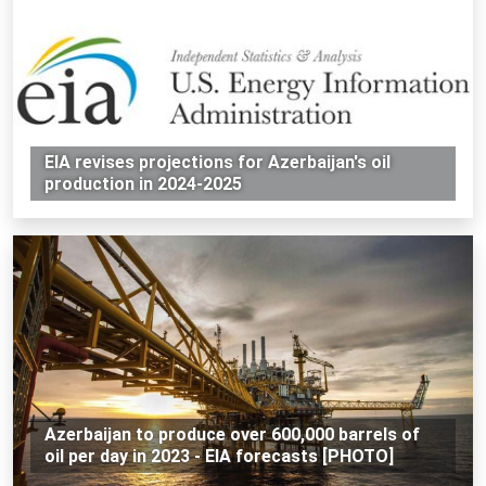
EIA revises projections for Azerbaijan's oil
production in 2024-2025
Azerbaijan to produce over 600,000 barrels of
oil per day in 2023 - EIA forecasts [PHOTO]