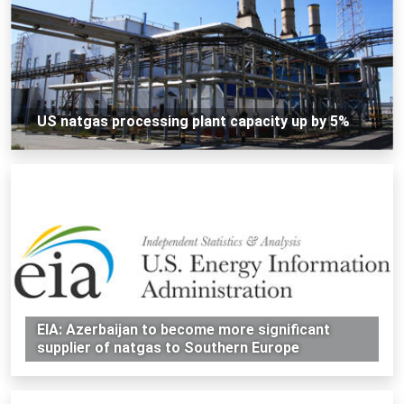
US natgas processing plant capacity up by 5%
EIA: Azerbaijan to become more significant
supplier of natgas to Southern Europe