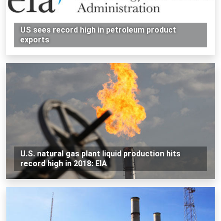
US sees record high in petroleum product
exports
U.S. natural gas plant liquid production hits
record high in 2018: EIA