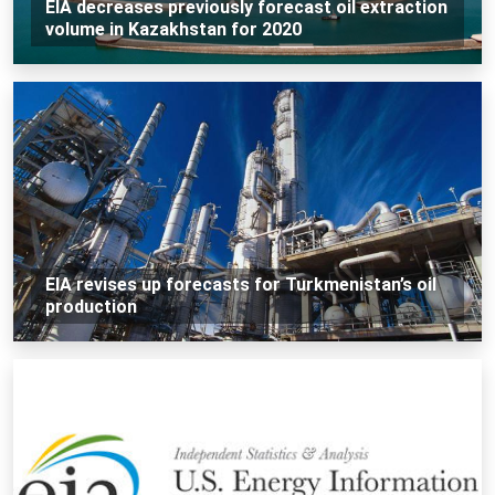
EIA decreases previously forecast oil extraction
volume in Kazakhstan for 2020
EIA revises up forecasts for Turkmenistan’s oil
production