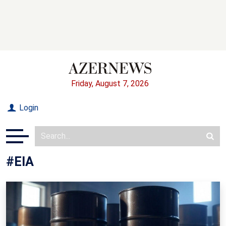
Friday, August 7, 2026
Login
#EIA