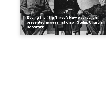
Saving the “Big Three”: How Azerbaijani
prevented assassination of Stalin, Churchill
Roosevelt