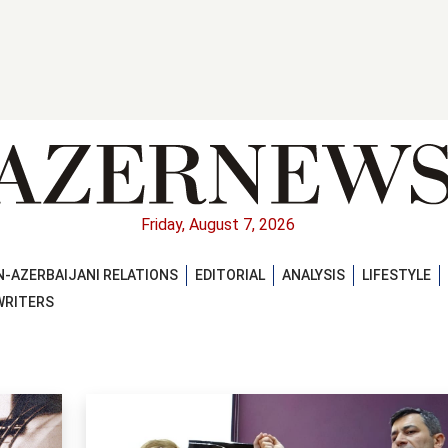
Friday, August 7, 2026
-AZERBAIJANI RELATIONS
EDITORIAL
ANALYSIS
LIFESTYLE
WRITERS