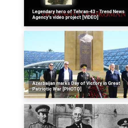
Legendary hero of Tehran-43 - Trend News
Agency's video project [VIDEO]
Azerbaijan marks Day of Victory in Great
Patriotic War [PHOTO]