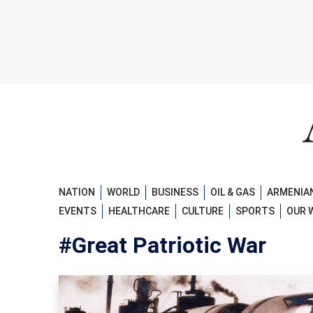
NATION
WORLD
BUSINESS
OIL & GAS
ARMENIAN
EVENTS
HEALTHCARE
CULTURE
SPORTS
OUR 
#Great Patriotic War