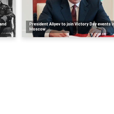
 and
President Aliyev to join Victory Day events i
Moscow