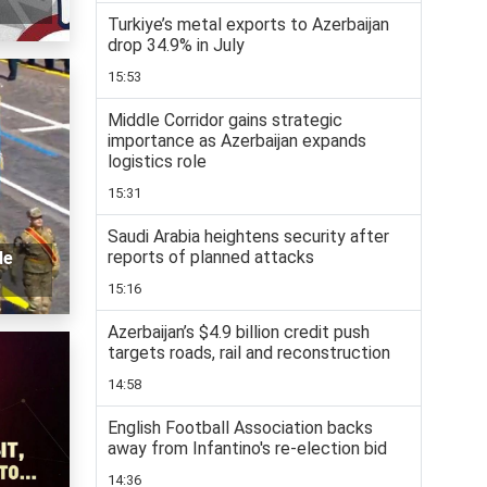
Turkiye’s metal exports to Azerbaijan
drop 34.9% in July
15:53
Middle Corridor gains strategic
importance as Azerbaijan expands
logistics role
15:31
Saudi Arabia heightens security after
reports of planned attacks
de
15:16
Azerbaijan’s $4.9 billion credit push
targets roads, rail and reconstruction
14:58
English Football Association backs
away from Infantino's re-election bid
14:36