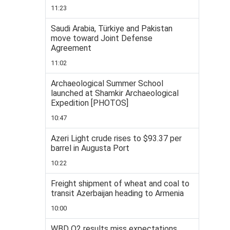
11:23
Saudi Arabia, Türkiye and Pakistan
move toward Joint Defense
Agreement
11:02
Archaeological Summer School
launched at Shamkir Archaeological
Expedition [PHOTOS]
10:47
Azeri Light crude rises to $93.37 per
barrel in Augusta Port
10:22
Freight shipment of wheat and coal to
transit Azerbaijan heading to Armenia
10:00
WBD Q2 results miss expectations