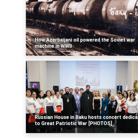
How Azerbaijani oil powered the Soviet war
machine in WWII
Russian House in Baku hosts concert dedica
to Great Patriotic War [PHOTOS]