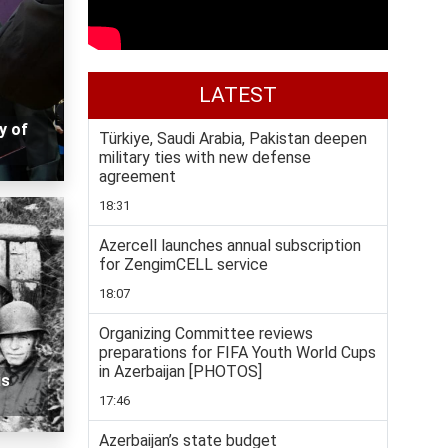
LATEST
y of
Türkiye, Saudi Arabia, Pakistan deepen
military ties with new defense
agreement
18:31
Azercell launches annual subscription
for ZengimCELL service
18:07
Organizing Committee reviews
preparations for FIFA Youth World Cups
in Azerbaijan [PHOTOS]
is
17:46
Azerbaijan’s state budget