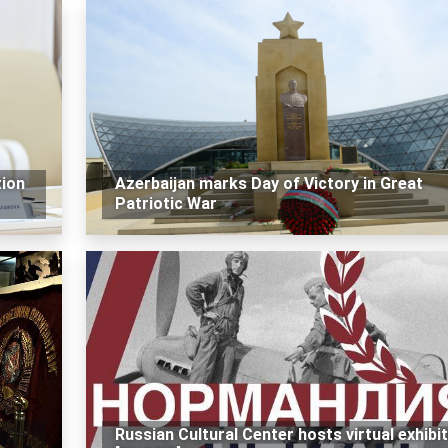
tion
Azerbaijan marks Day of Victory in Great
Patriotic War
Russian Cultural Center hosts virtual exhibi