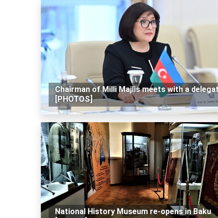
Chairman of Milli Majlis meets with a delega
[PHOTOS]
National History Museum re-opens in Baku