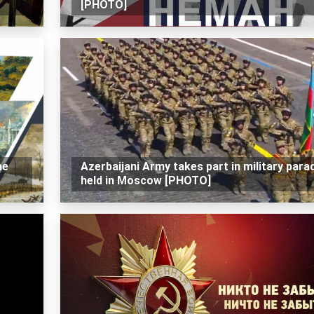
[PHOTO]
he
Azerbaijani Army takes part in military para
held in Moscow [PHOTO]