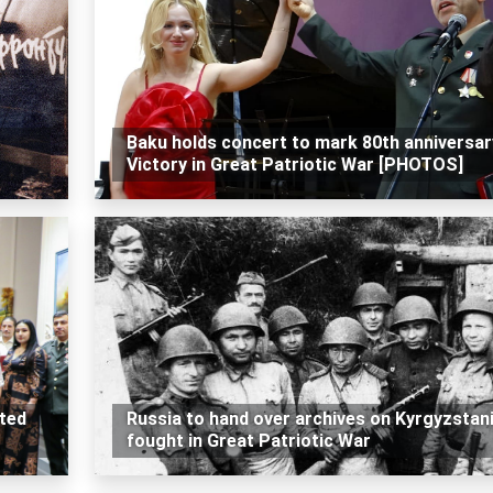
Baku holds concert to mark 80th anniversar
Victory in Great Patriotic War [PHOTOS]
ted
Russia to hand over archives on Kyrgyzstan
fought in Great Patriotic War