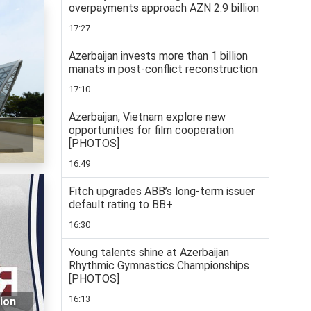
overpayments approach AZN 2.9 billion
17:27
Azerbaijan invests more than 1 billion
manats in post-conflict reconstruction
17:10
Azerbaijan, Vietnam explore new
opportunities for film cooperation
[PHOTOS]
16:49
Fitch upgrades ABB’s long-term issuer
default rating to BB+
16:30
Young talents shine at Azerbaijan
Rhythmic Gymnastics Championships
[PHOTOS]
16:13
tion