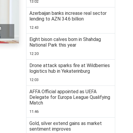
13:02
Azerbaijan banks increase real sector
lending to AZN 34.6 billion
12:43
n
Eight bison calves born in Shahdag
National Park this year
12:20
Drone attack sparks fire at Wildberries
logistics hub in Yekaterinburg
12:03
AFFA Official appointed as UEFA
Delegate for Europa League Qualifying
Match
11:46
Gold, silver extend gains as market
sentiment improves