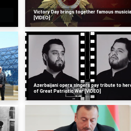
Victory Day brings together famous musici
[VIDEO]
Azerbaijani opera singers pay tribute to he
of Great Patriotic War [VIDEO]