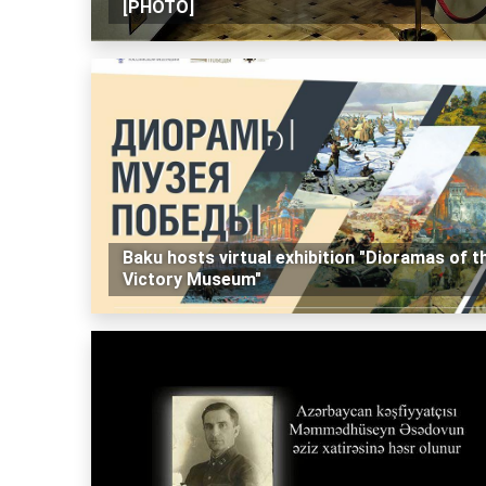
[PHOTO]
Baku hosts virtual exhibition "Dioramas of t
Victory Museum"