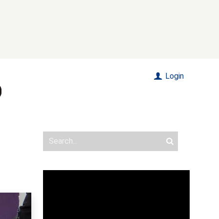
Login