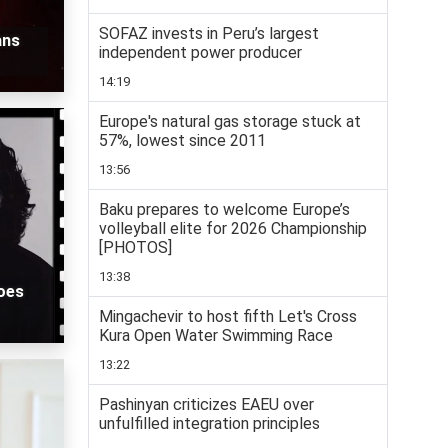
SOFAZ invests in Peru’s largest
ans
independent power producer
14:19
Europe's natural gas storage stuck at
57%, lowest since 2011
13:56
Baku prepares to welcome Europe’s
volleyball elite for 2026 Championship
[PHOTOS]
13:38
roes
Mingachevir to host fifth Let's Cross
Kura Open Water Swimming Race
13:22
Pashinyan criticizes EAEU over
unfulfilled integration principles