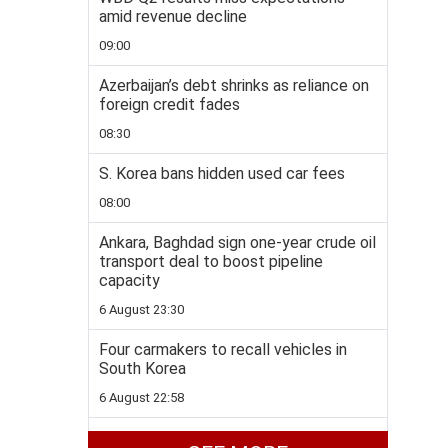
amid revenue decline
09:00
Azerbaijan’s debt shrinks as reliance on
foreign credit fades
08:30
S. Korea bans hidden used car fees
08:00
Ankara, Baghdad sign one-year crude oil
transport deal to boost pipeline
capacity
6 August 23:30
Four carmakers to recall vehicles in
South Korea
6 August 22:58
Disney+ to add TikTok-style short