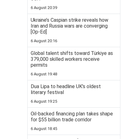
6 August 20:39
Ukraine’s Caspian strike reveals how
Iran and Russia wars are converging
[Op-Ed]
6 August 20:16
Global talent shifts toward Türkiye as
379,000 skilled workers receive
permits
6 August 19:48
Dua Lipa to headline UK's oldest
literary festival
6 August 19:25
Oil-backed financing plan takes shape
for $55 billion trade corridor
6 August 18:45