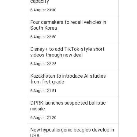
capacity
6 August 23:30
Four carmakers to recall vehicles in
South Korea
6 August 22:58
Disney+ to add TikTok-style short
videos through new deal
6 August 22:25
Kazakhstan to introduce AI studies
from first grade
6 August 21:51
DPRK launches suspected ballistic
missile
6 August 21:20
New hypoallergenic beagles develop in
USA