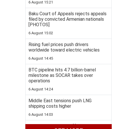
6 August 15:21
Baku Court of Appeals rejects appeals
filed by convicted Armenian nationals
[PHOTOS]
6 August 15:02
Rising fuel prices push drivers
worldwide toward electric vehicles
6 August 14:45
BTC pipeline hits 4.7 billion-barrel
milestone as SOCAR takes over
operations
6 August 14:24
Middle East tensions push LNG
shipping costs higher
6 August 14:03
Ukraine's FM Sybiha offers