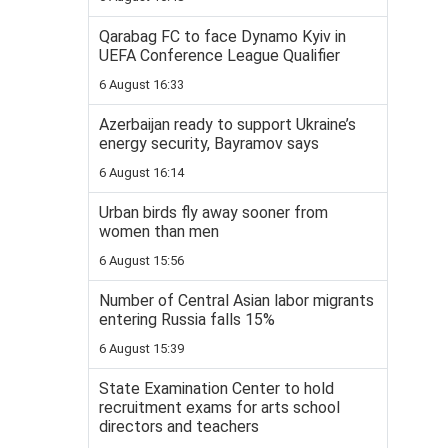
Qarabag FC to face Dynamo Kyiv in
UEFA Conference League Qualifier
6 August 16:33
Azerbaijan ready to support Ukraine’s
energy security, Bayramov says
6 August 16:14
Urban birds fly away sooner from
women than men
6 August 15:56
Number of Central Asian labor migrants
entering Russia falls 15%
6 August 15:39
State Examination Center to hold
recruitment exams for arts school
directors and teachers