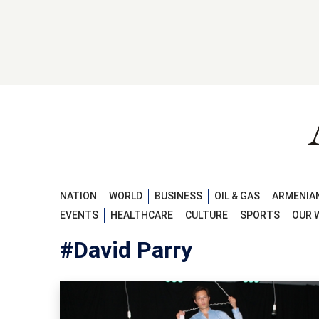
NATION
WORLD
BUSINESS
OIL & GAS
ARMENIAN
EVENTS
HEALTHCARE
CULTURE
SPORTS
OUR 
#David Parry