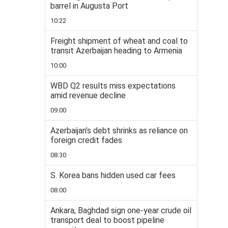
barrel in Augusta Port
10:22
Freight shipment of wheat and coal to
transit Azerbaijan heading to Armenia
10:00
WBD Q2 results miss expectations
amid revenue decline
09:00
Azerbaijan’s debt shrinks as reliance on
foreign credit fades
08:30
S. Korea bans hidden used car fees
08:00
Ankara, Baghdad sign one-year crude oil
transport deal to boost pipeline