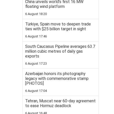
China unveils world’s first 16 MW
floating wind platform
6 August 18:20
Türkiye, Spain move to deepen trade
ties with $25 billion target in sight
6 August 17:46
South Caucasus Pipeline averages 63.7
million cubic metres of daily gas
exports
6 August 17:23
Azerbaijan honors its photography
legacy with commemorative stamp
[PHOTOS]
6 August 17:04
Tehran, Muscat near 60-day agreement
to ease Hormuz deadlock
6 August 16:48