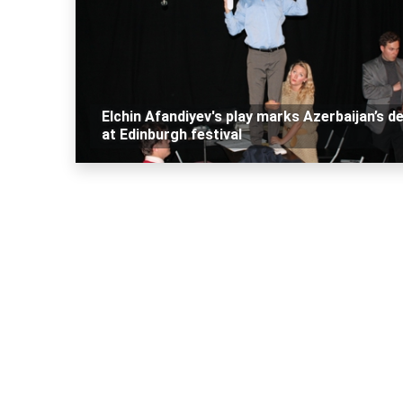
Elchin Afandiyev's play marks Azerbaijan’s d
at Edinburgh festival