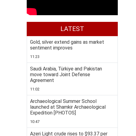
LATEST
Gold, silver extend gains as market
sentiment improves
11:23
Saudi Arabia, Türkiye and Pakistan
move toward Joint Defense
Agreement
11:02
Archaeological Summer School
launched at Shamkir Archaeological
Expedition [PHOTOS]
10:47
Azeri Light crude rises to $93.37 per