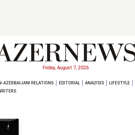
Friday, August 7, 2026
-AZERBAIJANI RELATIONS
EDITORIAL
ANALYSIS
LIFESTYLE
WRITERS