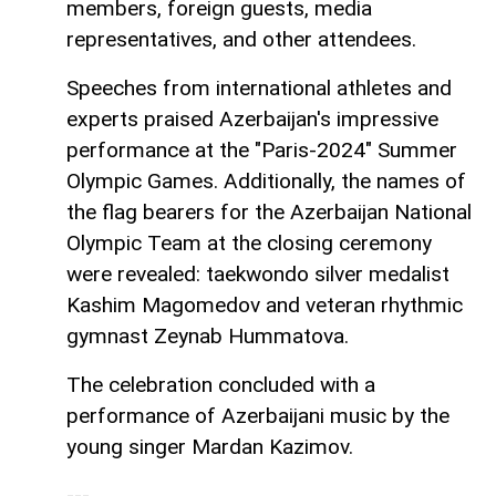
members, foreign guests, media
representatives, and other attendees.
Speeches from international athletes and
experts praised Azerbaijan's impressive
performance at the "Paris-2024" Summer
Olympic Games. Additionally, the names of
the flag bearers for the Azerbaijan National
Olympic Team at the closing ceremony
were revealed: taekwondo silver medalist
Kashim Magomedov and veteran rhythmic
gymnast Zeynab Hummatova.
The celebration concluded with a
performance of Azerbaijani music by the
young singer Mardan Kazimov.
---