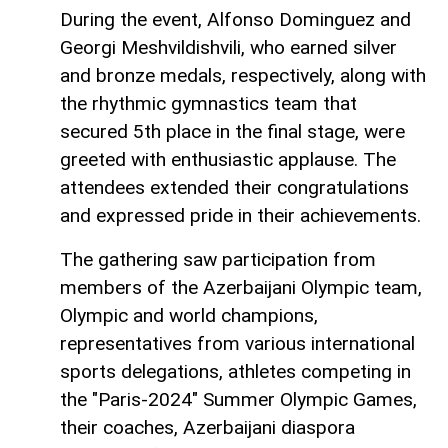
During the event, Alfonso Dominguez and
Georgi Meshvildishvili, who earned silver
and bronze medals, respectively, along with
the rhythmic gymnastics team that
secured 5th place in the final stage, were
greeted with enthusiastic applause. The
attendees extended their congratulations
and expressed pride in their achievements.
The gathering saw participation from
members of the Azerbaijani Olympic team,
Olympic and world champions,
representatives from various international
sports delegations, athletes competing in
the "Paris-2024" Summer Olympic Games,
their coaches, Azerbaijani diaspora