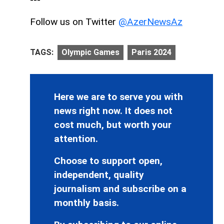
Follow us on Twitter
@AzerNewsAz
TAGS:
Olympic Games
Paris 2024
Here we are to serve you with
news right now. It does not
cost much, but worth your
attention.
Choose to support open,
independent, quality
journalism and subscribe on a
monthly basis.