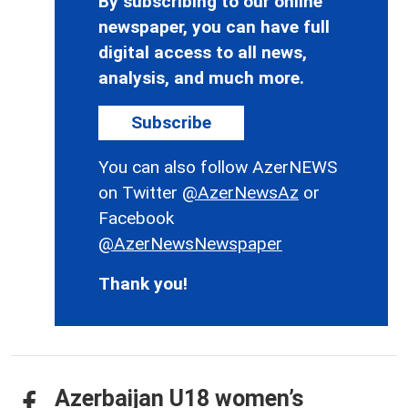
By subscribing to our online
newspaper, you can have full
digital access to all news,
analysis, and much more.
Subscribe
You can also follow AzerNEWS
on Twitter
@AzerNewsAz
or
Facebook
@AzerNewsNewspaper
Thank you!
Azerbaijan U18 women’s