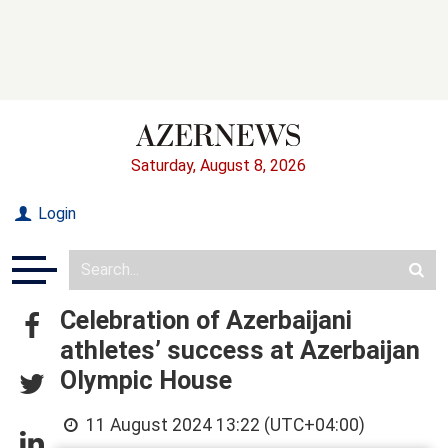
Saturday, August 8, 2026
Login
Celebration of Azerbaijani
athletes’ success at Azerbaijan
Olympic House
11 August 2024 13:22 (UTC+04:00)