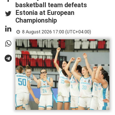
basketball team defeats
Estonia at European
Championship
8 August 2026 17:00 (UTC+04:00)