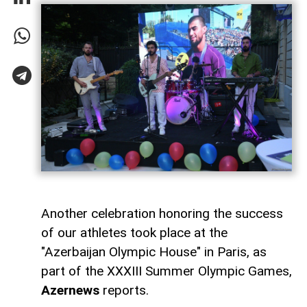
Another celebration honoring the success
of our athletes took place at the
"Azerbaijan Olympic House" in Paris, as
part of the XXXIII Summer Olympic Games,
Azernews
reports.