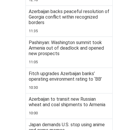
Azerbaijan backs peaceful resolution of
Georgia conflict within recognized
borders
11:35
Pashinyan: Washington summit took
Armenia out of deadlock and opened
new prospects
11:05
Fitch upgrades Azerbaijan banks’
operating environment rating to ‘BB’
10:30
Azerbaijan to transit new Russian
wheat and coal shipments to Armenia
10:00
Japan demands U.S. stop using anime