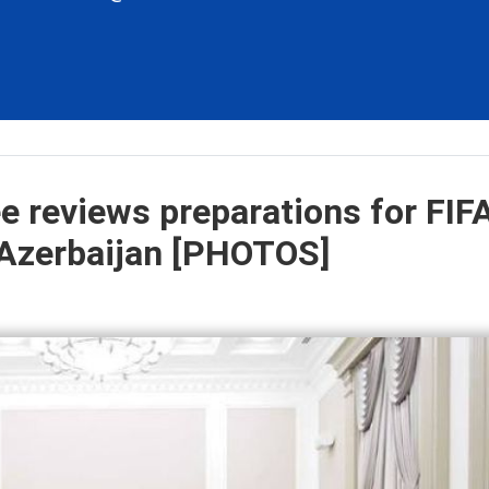
 reviews preparations for FIF
 Azerbaijan [PHOTOS]