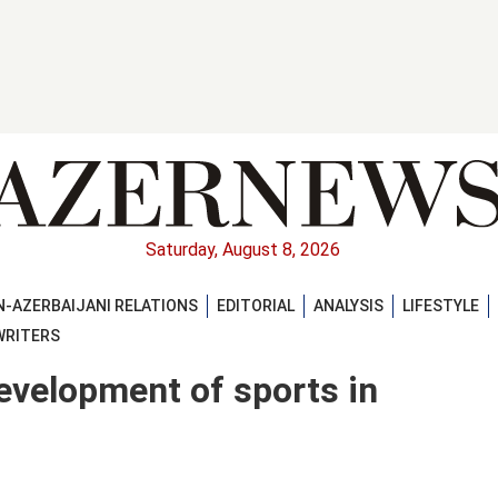
Saturday, August 8, 2026
-AZERBAIJANI RELATIONS
EDITORIAL
ANALYSIS
LIFESTYLE
WRITERS
development of sports in