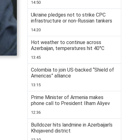
14:50
Ukraine pledges not to strike CPC
infrastructure or non-Russian tankers
14:20
Hot weather to continue across
Azerbaijan, temperatures hit 40°C
13:45
Colombia to join US-backed “Shield of
Americas” alliance
13:15
Prime Minister of Armenia makes
phone call to President Ilham Aliyev
12:36
Bulldozer hits landmine in Azerbaijan’s
Khojavend district
12:10