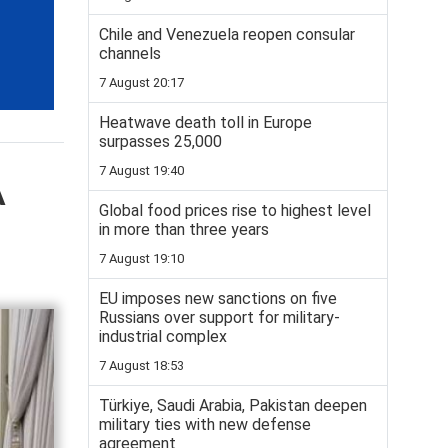
Chile and Venezuela reopen consular
channels
7 August 20:17
Heatwave death toll in Europe
surpasses 25,000
7 August 19:40
A
Global food prices rise to highest level
in more than three years
7 August 19:10
EU imposes new sanctions on five
Russians over support for military-
industrial complex
7 August 18:53
Türkiye, Saudi Arabia, Pakistan deepen
military ties with new defense
agreement