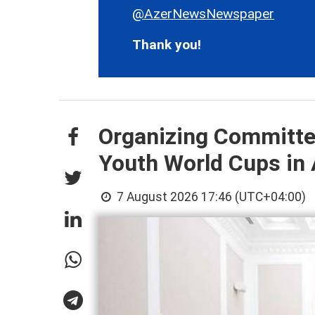
@AzerNewsNewspaper
Thank you!
Organizing Committee
Youth World Cups in
7 August 2026 17:46 (UTC+04:00)