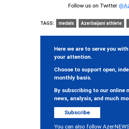
Follow us on Twitter
@Az
TAGS:
medals
Azerbaijani athlete
Here we are to serve you with
your attention.
Choose to support open, inde
monthly basis.
By subscribing to our online n
news, analysis, and much mo
Subscribe
You can also follow AzerNEWS