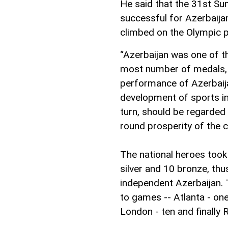
He said that the 31st S
successful for Azerbaijan
climbed on the Olympic 
“Azerbaijan was one of t
most number of medals, a
performance of Azerbaija
development of sports in
turn, should be regarded
round prosperity of the c
The national heroes took
silver and 10 bronze, thu
independent Azerbaijan.
to games -- Atlanta - one,
London - ten and finally 