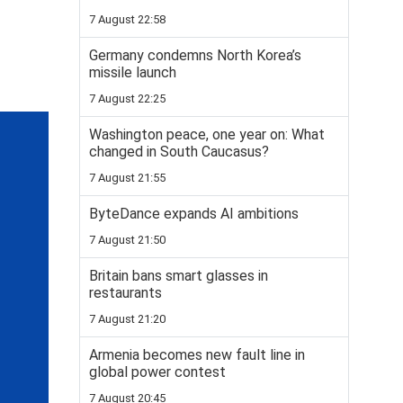
7 August 22:58
Germany condemns North Korea’s
missile launch
7 August 22:25
Washington peace, one year on: What
changed in South Caucasus?
7 August 21:55
ByteDance expands AI ambitions
7 August 21:50
Britain bans smart glasses in
restaurants
7 August 21:20
Armenia becomes new fault line in
global power contest
7 August 20:45