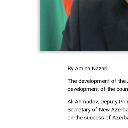
By Amina Nazarli
The development of the Az
development of the count
Ali Ahmadov, Deputy Pri
Secretary of New Azerba
on the success of Azerba