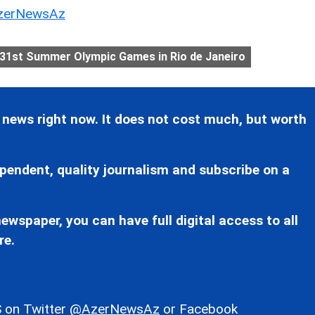
erNewsAz
31st Summer Olympic Games in Rio de Janeiro
 news right now. It does not cost much, but worth
pendent, quality journalism and subscribe on a
ewspaper, you can have full digital access to all
re.
 on Twitter
@AzerNewsAz
or Facebook