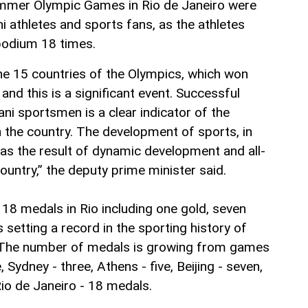
ummer Olympic Games in Rio de Janeiro were
i athletes and sports fans, as the athletes
podium 18 times.
he 15 countries of the Olympics, which won
nd this is a significant event. Successful
ni sportsmen is a clear indicator of the
 the country. The development of sports, in
 as the result of dynamic development and all-
ountry,” the deputy prime minister said.
 18 medals in Rio including one gold, seven
s setting a record in the sporting history of
 The number of medals is growing from games
 Sydney - three, Athens - five, Beijing - seven,
Rio de Janeiro - 18 medals.