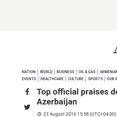
NATION
WORLD
BUSINESS
OIL & GAS
ARMENIAN
EVENTS
HEALTHCARE
CULTURE
SPORTS
OUR 
Top official praises 
Azerbaijan
23 August 2016 15:58 (UTC+04:00)