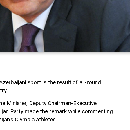
erbaijani sport is the result of all-round
ry.
me Minister, Deputy Chairman-Executive
ijan Party made the remark while commenting
ijan’s Olympic athletes.