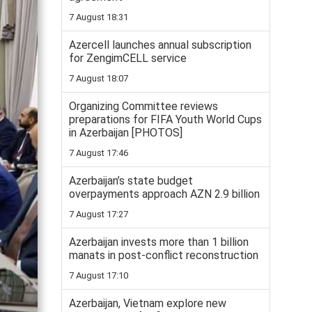
7 August 18:31
Azercell launches annual subscription
for ZengimCELL service
7 August 18:07
Organizing Committee reviews
preparations for FIFA Youth World Cups
in Azerbaijan [PHOTOS]
7 August 17:46
Azerbaijan’s state budget
overpayments approach AZN 2.9 billion
7 August 17:27
Azerbaijan invests more than 1 billion
manats in post-conflict reconstruction
7 August 17:10
Azerbaijan, Vietnam explore new