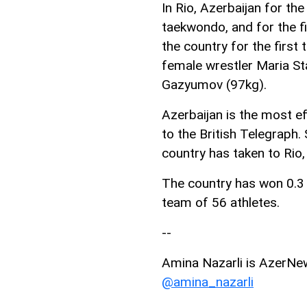
In Rio, Azerbaijan for th
taekwondo, and for the fi
the country for the firs
female wrestler Maria St
Gazyumov (97kg).
Azerbaijan is the most ef
to the British Telegraph.
country has taken to Rio
The country has won 0.3 m
team of 56 athletes.
--
Amina Nazarli is AzerNews
@amina_nazarli