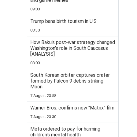
and game memes
09:00
Trump bans birth tourism in U.S
08:30
How Baku's post-war strategy changed
Washington's role in South Caucasus
[ANALYSIS]
08:00
South Korean orbiter captures crater
formed by Falcon 9 debris striking
Moon
7 August 23:58
Warner Bros. confirms new "Matrix" film
7 August 23:30
Meta ordered to pay for harming
children’s mental health