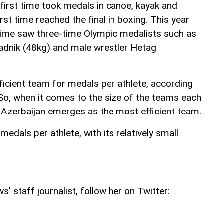
e first time took medals in canoe, kayak and
rst time reached the final in boxing. This year
t time saw three-time Olympic medalists such as
adnik (48kg) and male wrestler Hetag
ficient team for medals per athlete, according
 So, when it comes to the size of the teams each
, Azerbaijan emerges as the most efficient team.
edals per athlete, with its relatively small
’ staff journalist, follow her on Twitter: