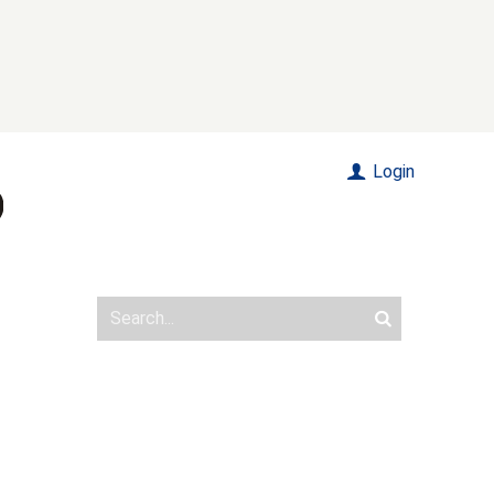
Login