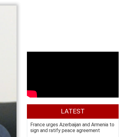
LATEST
France urges Azerbaijan and Armenia to
sign and ratify peace agreement