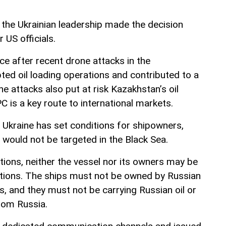
 the Ukrainian leadership made the decision
r US officials.
ce after recent drone attacks in the
ted oil loading operations and contributed to a
 The attacks also put at risk Kazakhstan’s oil
C is a key route to international markets.
Ukraine has set conditions for shipowners,
 would not be targeted in the Black Sea.
tions, neither the vessel nor its owners may be
ctions. The ships must not be owned by Russian
ies, and they must not be carrying Russian oil or
from Russia.