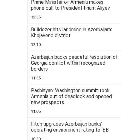
Prime Minister of Armenia makes
phone call to President Ilham Aliyev
12:36
Bulldozer hits landmine in Azerbaijan’s
Khojavend district
12:10
Azerbaijan backs peaceful resolution of
Georgia conflict within recognized
borders
11:35
Pashinyan: Washington summit took
Armenia out of deadlock and opened
new prospects
11:05
Fitch upgrades Azerbaijan banks’
operating environment rating to ‘BB’
10:30