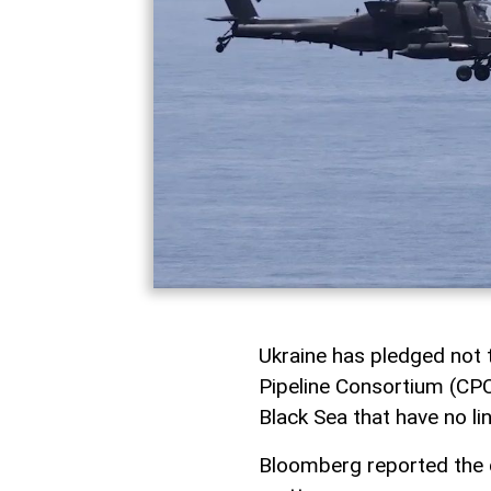
Ukraine has pledged not t
Pipeline Consortium (CPC
Black Sea that have no li
Bloomberg reported the d