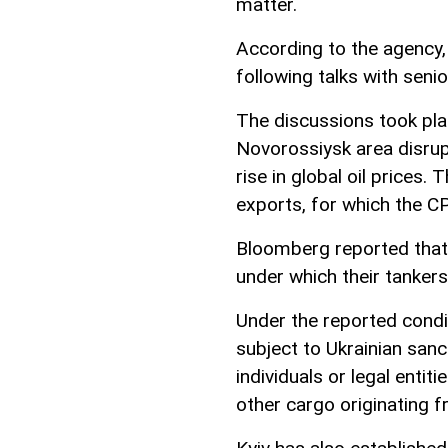
matter.
According to the agency,
following talks with senio
The discussions took pla
Novorossiysk area disrup
rise in global oil prices.
exports, for which the CP
Bloomberg reported that 
under which their tankers
Under the reported condi
subject to Ukrainian san
individuals or legal entit
other cargo originating 