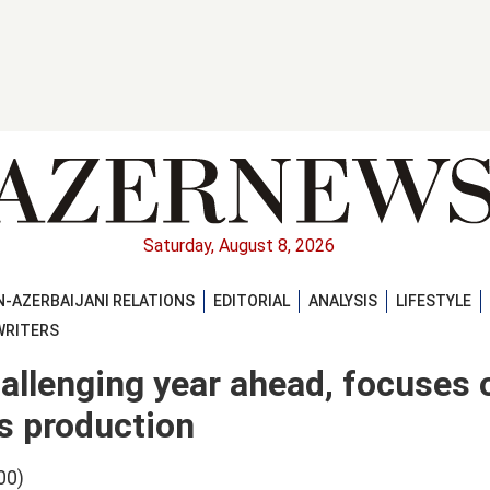
Saturday, August 8, 2026
-AZERBAIJANI RELATIONS
EDITORIAL
ANALYSIS
LIFESTYLE
WRITERS
hallenging year ahead, focuses 
s production
00)