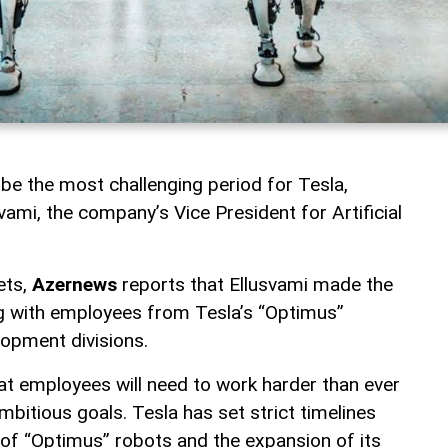
 be the most challenging period for Tesla,
ami, the company’s Vice President for Artificial
ets,
Azernews
reports that Ellusvami made the
g with employees from Tesla’s “Optimus”
lopment divisions.
t employees will need to work harder than ever
bitious goals. Tesla has set strict timelines
of “Optimus” robots and the expansion of its