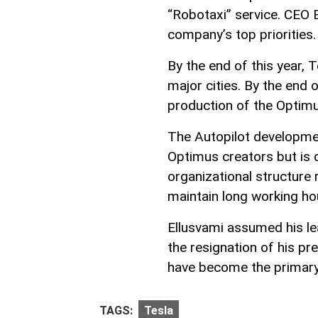
“Robotaxi” service. CEO E
company’s top priorities.
By the end of this year, 
major cities. By the end
production of the Optimu
The Autopilot developmen
Optimus creators but is d
organizational structure r
maintain long working ho
Ellusvami assumed his le
the resignation of his p
have become the primary 
TAGS:
Tesla