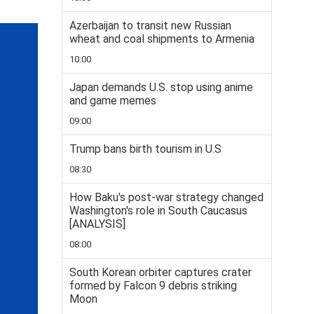
Azerbaijan to transit new Russian
wheat and coal shipments to Armenia
10:00
Japan demands U.S. stop using anime
and game memes
09:00
Trump bans birth tourism in U.S
08:30
How Baku's post-war strategy changed
Washington's role in South Caucasus
[ANALYSIS]
08:00
South Korean orbiter captures crater
formed by Falcon 9 debris striking
Moon