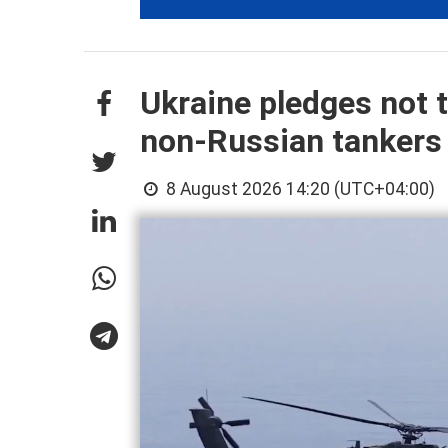
Ukraine pledges not t
non-Russian tankers
8 August 2026 14:20 (UTC+04:00)