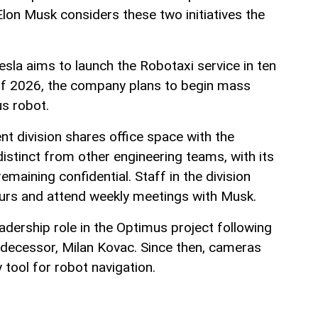
lon Musk considers these two initiatives the
Tesla aims to launch the Robotaxi service in ten
 of 2026, the company plans to begin mass
s robot.
t division shares office space with the
istinct from other engineering teams, with its
emaining confidential. Staff in the division
urs and attend weekly meetings with Musk.
adership role in the Optimus project following
redecessor, Milan Kovac. Since then, cameras
tool for robot navigation.