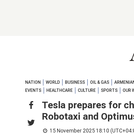
NATION
WORLD
BUSINESS
OIL & GAS
ARMENIAN
EVENTS
HEALTHCARE
CULTURE
SPORTS
OUR 
Tesla prepares for c
Robotaxi and Optimu
15 November 2025 18:10 (UTC+04: