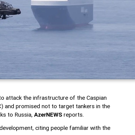
o attack the infrastructure of the Caspian
) and promised not to target tankers in the
nks to Russia,
AzerNEWS
reports.
evelopment, citing people familiar with the