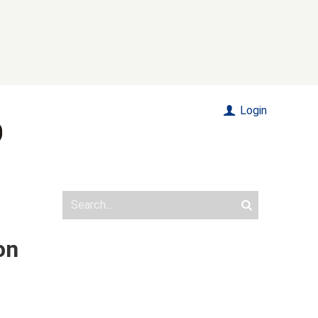
Login
on