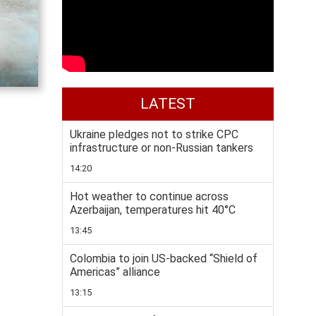
LATEST
Ukraine pledges not to strike CPC
infrastructure or non-Russian tankers
14:20
Hot weather to continue across
Azerbaijan, temperatures hit 40°C
13:45
Colombia to join US-backed “Shield of
Americas” alliance
13:15