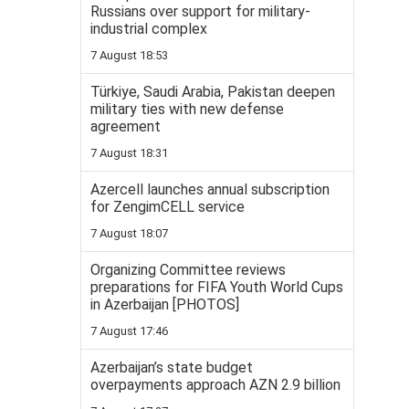
Russians over support for military-
industrial complex
7 August 18:53
Türkiye, Saudi Arabia, Pakistan deepen
military ties with new defense
agreement
7 August 18:31
Azercell launches annual subscription
for ZengimCELL service
7 August 18:07
Organizing Committee reviews
preparations for FIFA Youth World Cups
in Azerbaijan [PHOTOS]
7 August 17:46
Azerbaijan’s state budget
overpayments approach AZN 2.9 billion