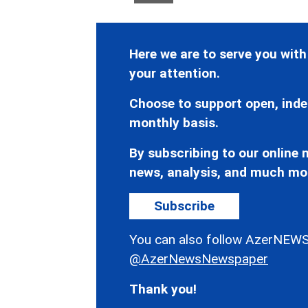
Here we are to serve you with
your attention.
Choose to support open, inde
monthly basis.
By subscribing to our online n
news, analysis, and much mo
Subscribe
You can also follow AzerNEWS
@AzerNewsNewspaper
Thank you!