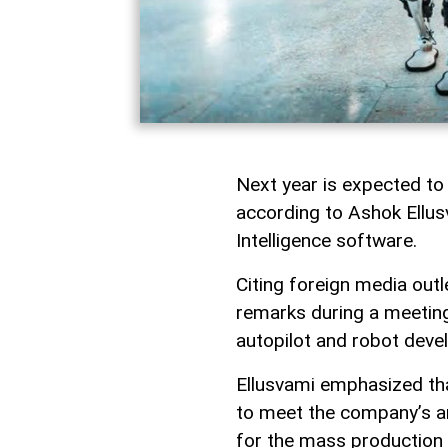
Next year is expected to
according to Ashok Ellusv
Intelligence software.
Citing foreign media outl
remarks during a meetin
autopilot and robot deve
Ellusvami emphasized tha
to meet the company’s am
for the mass production 