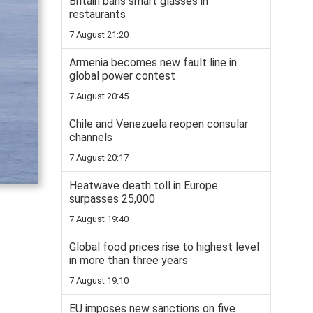
Britain bans smart glasses in
restaurants
7 August 21:20
Armenia becomes new fault line in
global power contest
7 August 20:45
Chile and Venezuela reopen consular
channels
7 August 20:17
Heatwave death toll in Europe
surpasses 25,000
7 August 19:40
Global food prices rise to highest level
in more than three years
7 August 19:10
EU imposes new sanctions on five