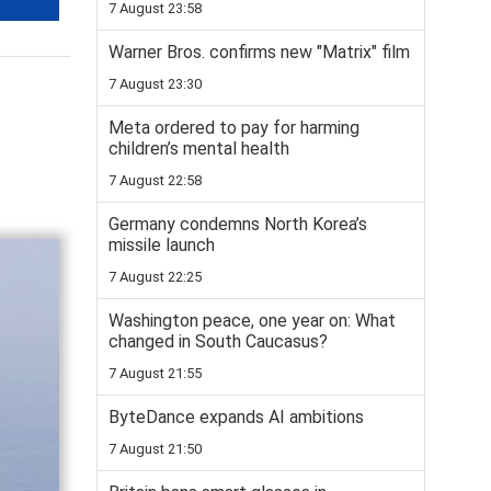
7 August 23:58
Warner Bros. confirms new "Matrix" film
7 August 23:30
Meta ordered to pay for harming
children’s mental health
7 August 22:58
Germany condemns North Korea’s
missile launch
7 August 22:25
Washington peace, one year on: What
changed in South Caucasus?
7 August 21:55
ByteDance expands AI ambitions
7 August 21:50