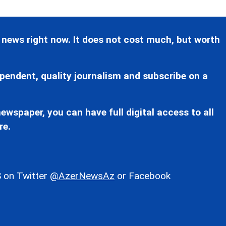
 news right now. It does not cost much, but worth
pendent, quality journalism and subscribe on a
ewspaper, you can have full digital access to all
re.
 on Twitter
@AzerNewsAz
or Facebook