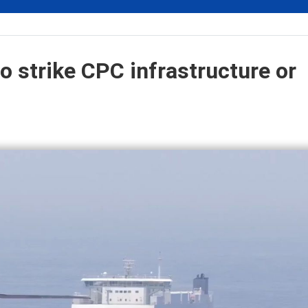
o strike CPC infrastructure or