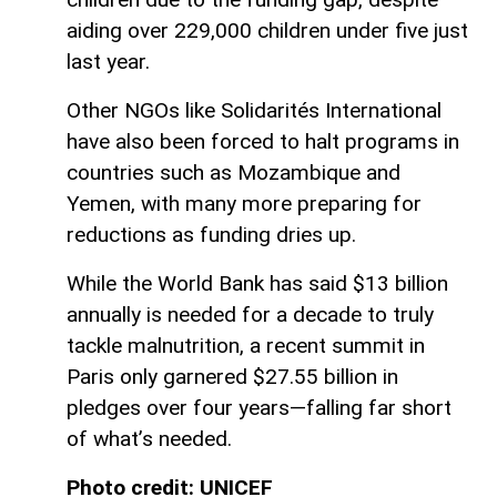
aiding over 229,000 children under five just
last year.
Other NGOs like Solidarités International
have also been forced to halt programs in
countries such as Mozambique and
Yemen, with many more preparing for
reductions as funding dries up.
While the World Bank has said $13 billion
annually is needed for a decade to truly
tackle malnutrition, a recent summit in
Paris only garnered $27.55 billion in
pledges over four years—falling far short
of what’s needed.
Photo credit: UNICEF