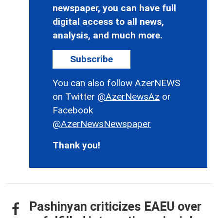
newspaper, you can have full
digital access to all news,
analysis, and much more.
Subscribe
You can also follow AzerNEWS
on Twitter
@AzerNewsAz
or
Facebook
@AzerNewsNewspaper
Thank you!
Pashinyan criticizes EAEU over