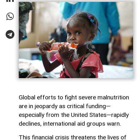
Global efforts to fight severe malnutrition
are in jeopardy as critical funding—
especially from the United States—rapidly
declines, international aid groups warn.
This financial crisis threatens the lives of