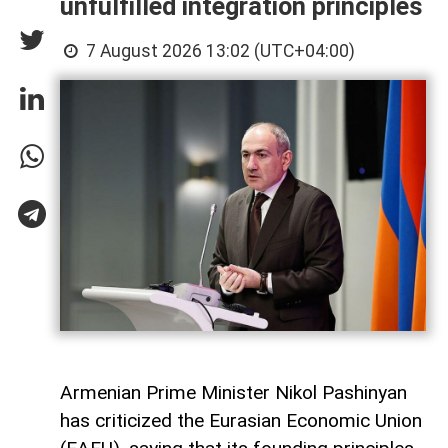
unfulfilled integration principles
7 August 2026 13:02 (UTC+04:00)
Armenian Prime Minister Nikol Pashinyan
has criticized the Eurasian Economic Union