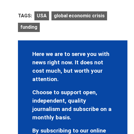
TAGS:
USA
global economic crisis
funding
Here we are to serve you with
news right now. It does not
cost much, but worth your
attention.
Choose to support open,
independent, quality
journalism and subscribe on a
monthly basis.
By subscribing to our online