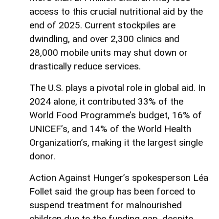
access to this crucial nutritional aid by the
end of 2025. Current stockpiles are
dwindling, and over 2,300 clinics and
28,000 mobile units may shut down or
drastically reduce services.
The U.S. plays a pivotal role in global aid. In
2024 alone, it contributed 33% of the
World Food Programme’s budget, 16% of
UNICEF’s, and 14% of the World Health
Organization’s, making it the largest single
donor.
Action Against Hunger’s spokesperson Léa
Follet said the group has been forced to
suspend treatment for malnourished
children due to the funding gap, despite