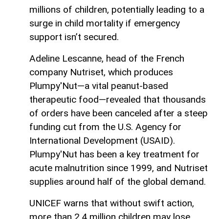
millions of children, potentially leading to a
surge in child mortality if emergency
support isn’t secured.
Adeline Lescanne, head of the French
company Nutriset, which produces
Plumpy'Nut—a vital peanut-based
therapeutic food—revealed that thousands
of orders have been canceled after a steep
funding cut from the U.S. Agency for
International Development (USAID).
Plumpy'Nut has been a key treatment for
acute malnutrition since 1999, and Nutriset
supplies around half of the global demand.
UNICEF warns that without swift action,
more than 2.4 million children may lose