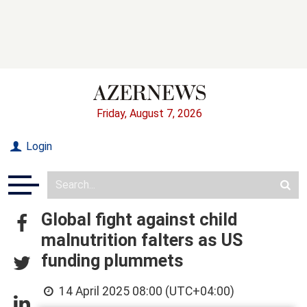
Friday, August 7, 2026
Login
Global fight against child
malnutrition falters as US
funding plummets
14 April 2025 08:00 (UTC+04:00)