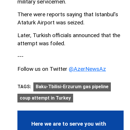
military servicemen.
There were reports saying that Istanbul’s
Ataturk Airport was seized.
Later, Turkish officials announced that the
attempt was foiled.
---
Follow us on Twitter
@AzerNewsAz
TAGS:
Baku-Tbilisi-Erzurum gas pipeline
coup attempt in Turkey
Here we are to serve you with