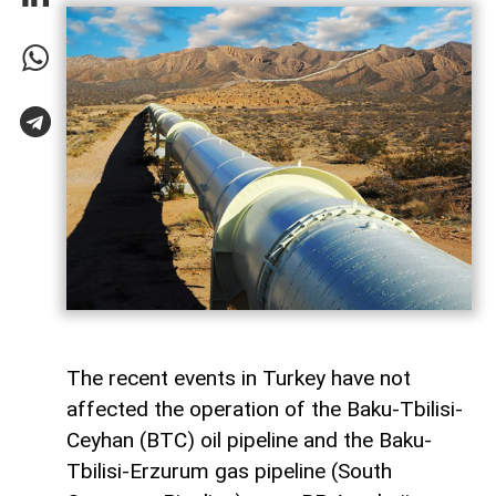
The recent events in Turkey have not
affected the operation of the Baku-Tbilisi-
Ceyhan (BTC) oil pipeline and the Baku-
Tbilisi-Erzurum gas pipeline (South