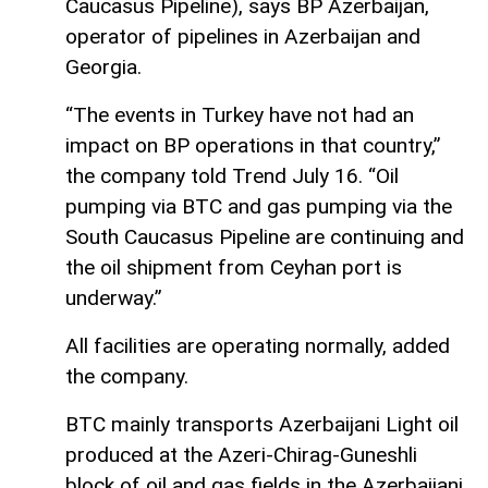
Caucasus Pipeline), says BP Azerbaijan,
operator of pipelines in Azerbaijan and
Georgia.
“The events in Turkey have not had an
impact on BP operations in that country,”
the company told Trend July 16. “Oil
pumping via BTC and gas pumping via the
South Caucasus Pipeline are continuing and
the oil shipment from Ceyhan port is
underway.”
All facilities are operating normally, added
the company.
BTC mainly transports Azerbaijani Light oil
produced at the Azeri-Chirag-Guneshli
block of oil and gas fields in the Azerbaijani