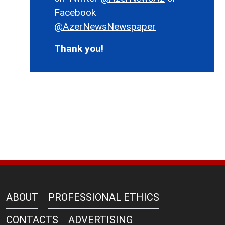
Facebook
@AzerNewsNewspaper
Thank you!
ABOUT
PROFESSIONAL ETHICS
CONTACTS
ADVERTISING