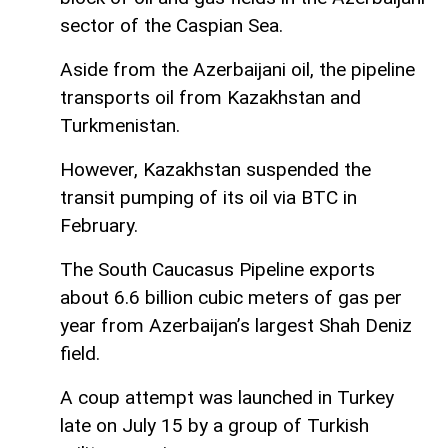
sector of the Caspian Sea.
Aside from the Azerbaijani oil, the pipeline
transports oil from Kazakhstan and
Turkmenistan.
However, Kazakhstan suspended the
transit pumping of its oil via BTC in
February.
The South Caucasus Pipeline exports
about 6.6 billion cubic meters of gas per
year from Azerbaijan’s largest Shah Deniz
field.
A coup attempt was launched in Turkey
late on July 15 by a group of Turkish