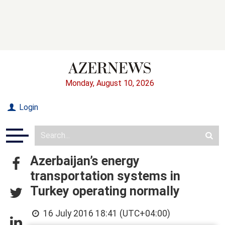
Monday, August 10, 2026
Login
Azerbaijan’s energy
transportation systems in
Turkey operating normally
16 July 2016 18:41 (UTC+04:00)