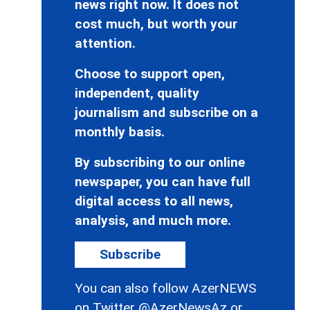
news right now. It does not
cost much, but worth your
attention.
Choose to support open,
independent, quality
journalism and subscribe on a
monthly basis.
By subscribing to our online
newspaper, you can have full
digital access to all news,
analysis, and much more.
Subscribe
You can also follow AzerNEWS
on Twitter
@AzerNewsAz
or