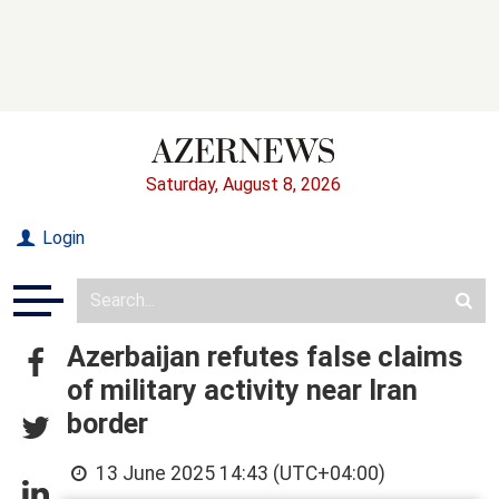
Saturday, August 8, 2026
Login
Azerbaijan refutes false claims
of military activity near Iran
border
13 June 2025 14:43 (UTC+04:00)