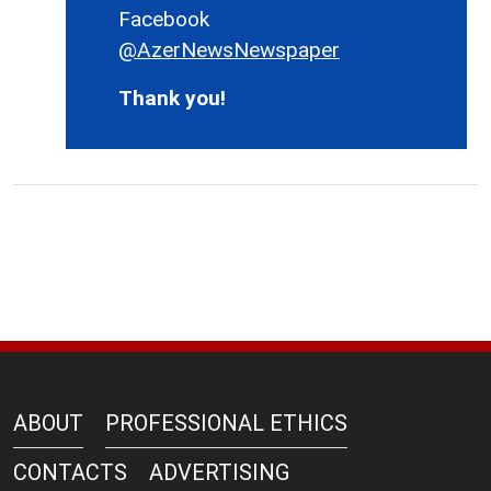
Facebook
@AzerNewsNewspaper
Thank you!
ABOUT
PROFESSIONAL ETHICS
CONTACTS
ADVERTISING