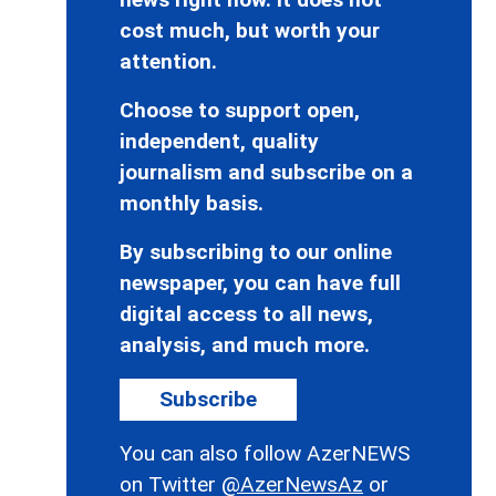
cost much, but worth your
attention.
Choose to support open,
independent, quality
journalism and subscribe on a
monthly basis.
By subscribing to our online
newspaper, you can have full
digital access to all news,
analysis, and much more.
Subscribe
You can also follow AzerNEWS
on Twitter
@AzerNewsAz
or