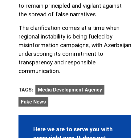
to remain principled and vigilant against
the spread of false narratives.
The clarification comes at a time when
regional instability is being fueled by
misinformation campaigns, with Azerbaijan
underscoring its commitment to
transparency and responsible
communication.
TAGS:
Media Development Agency
Fake News
Here we are to serve you with
news right now. It does not