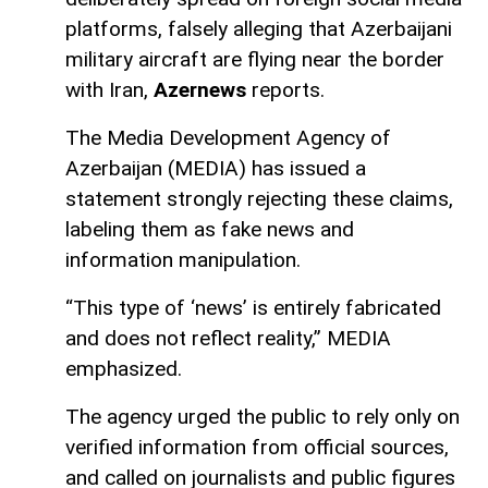
platforms, falsely alleging that Azerbaijani
military aircraft are flying near the border
with Iran,
Azernews
reports.
The Media Development Agency of
Azerbaijan (MEDIA) has issued a
statement strongly rejecting these claims,
labeling them as fake news and
information manipulation.
“This type of ‘news’ is entirely fabricated
and does not reflect reality,” MEDIA
emphasized.
The agency urged the public to rely only on
verified information from official sources,
and called on journalists and public figures