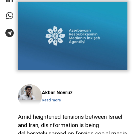
Akbar Novruz
Read more
Amid heightened tensions between Israel
and Iran, disinformation is being
deliberately spread on foreign social media