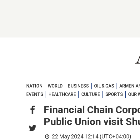
NATION
WORLD
BUSINESS
OIL & GAS
ARMENIAN
EVENTS
HEALTHCARE
CULTURE
SPORTS
OUR 
Financial Chain Cor
Public Union visit S
22 May 2024 12:14 (UTC+04:00)