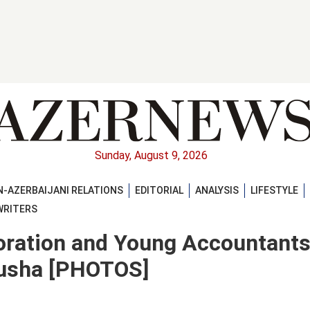
Sunday, August 9, 2026
-AZERBAIJANI RELATIONS
EDITORIAL
ANALYSIS
LIFESTYLE
WRITERS
poration and Young Accountant
husha [PHOTOS]