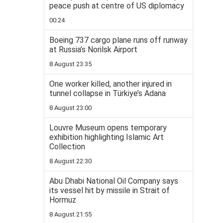
peace push at centre of US diplomacy
00:24
Boeing 737 cargo plane runs off runway
at Russia’s Norilsk Airport
8 August 23:35
One worker killed, another injured in
tunnel collapse in Türkiye’s Adana
8 August 23:00
Louvre Museum opens temporary
exhibition highlighting Islamic Art
Collection
8 August 22:30
Abu Dhabi National Oil Company says
its vessel hit by missile in Strait of
Hormuz
8 August 21:55