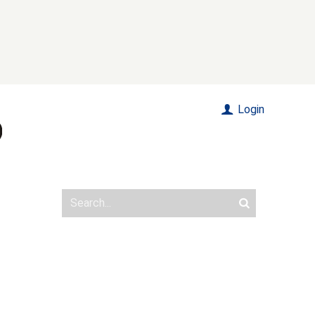
Login
s