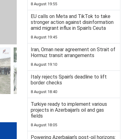
8 August 19:55
EU calls on Meta and TikTok to take
stronger action against disinformation
amid migrant influx in Spain’s Ceuta
8 August 19:45
Iran, Oman near agreement on Strait of
Hormuz transit arrangements
8 August 19:10
Italy rejects Spain’s deadline to lift
border checks
8 August 18:40
Turkiye ready to implement various
projects in Azerbaijan’s oil and gas
fields
8 August 18:05
Powering Azerbaijan’s post-oil horizons: