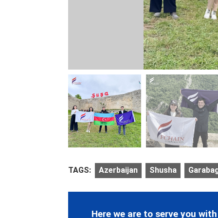
TAGS:
Azerbaijan
Shusha
Garaba
Here we are to serve you with