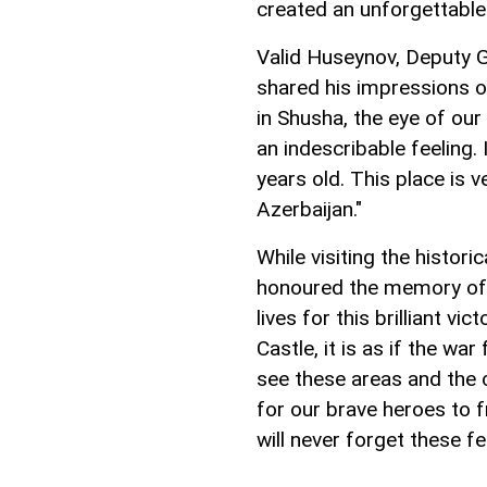
created an unforgettable 
Valid Huseynov, Deputy G
shared his impressions o
in Shusha, the eye of ou
an indescribable feeling.
years old. This place is 
Azerbaijan."
While visiting the histo
honoured the memory of t
lives for this brilliant v
Castle, it is as if the w
see these areas and the 
for our brave heroes to 
will never forget these fe