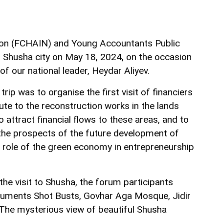
tion (FCHAIN) and Young Accountants Public
to Shusha city on May 18, 2024, on the occasion
of our national leader, Heydar Aliyev.
rip was to organise the first visit of financiers
bute to the reconstruction works in the lands
 attract financial flows to these areas, and to
the prospects of the future development of
 role of the green economy in entrepreneurship
he visit to Shusha, the forum participants
onuments Shot Busts, Govhar Aga Mosque, Jidir
 The mysterious view of beautiful Shusha