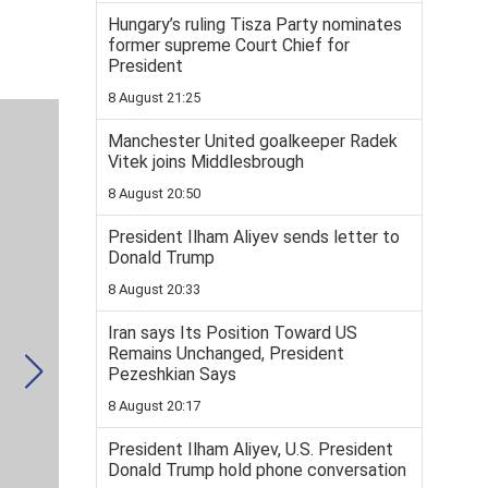
Hungary’s ruling Tisza Party nominates
former supreme Court Chief for
President
8 August 21:25
Manchester United goalkeeper Radek
Vitek joins Middlesbrough
8 August 20:50
President Ilham Aliyev sends letter to
Donald Trump
8 August 20:33
Iran says Its Position Toward US
Remains Unchanged, President
Pezeshkian Says
8 August 20:17
President Ilham Aliyev, U.S. President
Donald Trump hold phone conversation