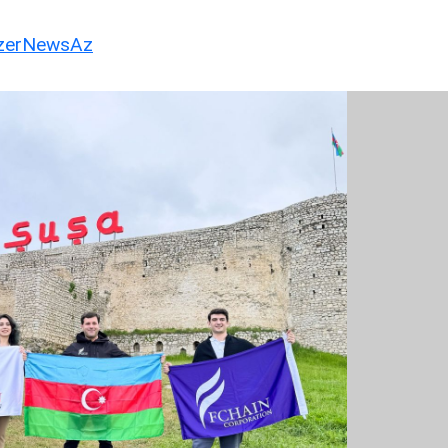
erNewsAz