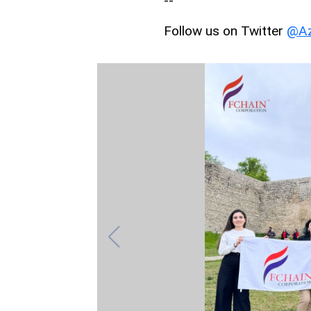
--
Follow us on Twitter
@Az