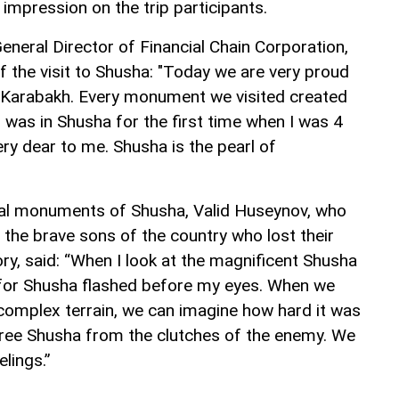
impression on the trip participants.
eneral Director of Financial Chain Corporation,
f the visit to Shusha: "Today we are very proud
r Karabakh. Every monument we visited created
 I was in Shusha for the first time when I was 4
very dear to me. Shusha is the pearl of
rical monuments of Shusha, Valid Huseynov, who
he brave sons of the country who lost their
ictory, said: “When I look at the magnificent Shusha
ar for Shusha flashed before my eyes. When we
complex terrain, we can imagine how hard it was
free Shusha from the clutches of the enemy. We
elings.”