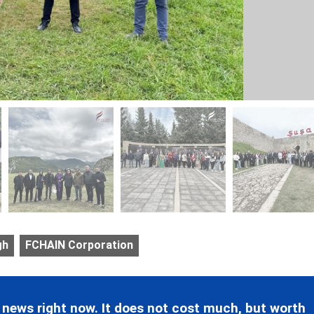
gh
FCHAIN Corporation
 news right now. It does not cost much, but worth