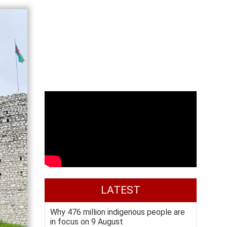
LATEST
Why 476 million indigenous people are
in focus on 9 August