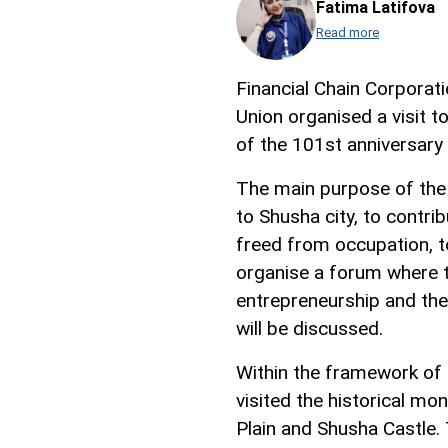
Fatima Latifova
Read more
Financial Chain Corpora
Union organised a visit 
of the 101st anniversary 
The main purpose of the t
to Shusha city, to contri
freed from occupation, to
organise a forum where 
entrepreneurship and the
will be discussed.
Within the framework of t
visited the historical m
Plain and Shusha Castle.