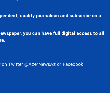
pendent, quality journalism and subscribe on a
ewspaper, you can have full digital access to all
re.
 on Twitter
@AzerNewsAz
or Facebook