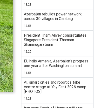
13:23
Azerbaijan rebuilds power network
across 30 villages in Qarabag
12:55
President Ilham Aliyev congratulates
Singapore President Tharman
Shanmugaratnam
12:25
EU hails Armenia, Azerbaijan’s progress
one year after Washington summit
11:56
AI, smart cities and robotics take
centre stage at Yay Fest 2026 camp
[PHOTOS]
11:23