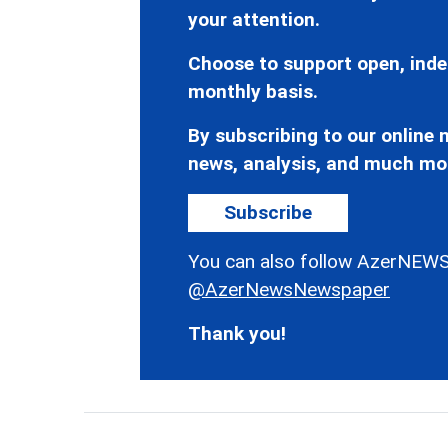
your attention.
Choose to support open, inde
monthly basis.
By subscribing to our online n
news, analysis, and much mo
Subscribe
You can also follow AzerNEWS
@AzerNewsNewspaper
Thank you!