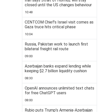
Iran says Strait of Hormuz will stay
closed until the US changes behaviour
10:48
CENTCOM Chief’s Israel visit comes as
Gaza truce hits critical phase
10:04
Russia, Pakistan work to launch first
bilateral freight rail route
09:00
Azerbaijan banks expand lending while
keeping $2.7 billion liquidity cushion
08:30
OpenAI announces unlimited text chats
for free ChatGPT users
08:00
Rubio puts Trump’s Armenia-Azerbaijan