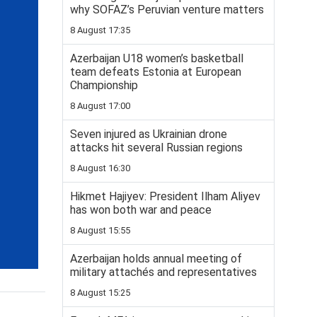
why SOFAZ’s Peruvian venture matters
8 August 17:35
Azerbaijan U18 women’s basketball
team defeats Estonia at European
Championship
8 August 17:00
Seven injured as Ukrainian drone
attacks hit several Russian regions
8 August 16:30
Hikmet Hajiyev: President Ilham Aliyev
has won both war and peace
8 August 15:55
Azerbaijan holds annual meeting of
military attachés and representatives
8 August 15:25