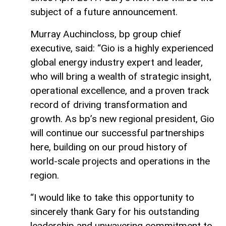
subject of a future announcement.
Murray Auchincloss, bp group chief
executive, said: “Gio is a highly experienced
global energy industry expert and leader,
who will bring a wealth of strategic insight,
operational excellence, and a proven track
record of driving transformation and
growth. As bp’s new regional president, Gio
will continue our successful partnerships
here, building on our proud history of
world-scale projects and operations in the
region.
“I would like to take this opportunity to
sincerely thank Gary for his outstanding
leadership and unwavering commitment to