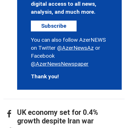
digital access to all news,
analysis, and much more.
Subscribe
You can also follow AzerNEWS
on Twitter
@AzerNewsAz
or
Facebook
@AzerNewsNewspaper
Thank you!
UK economy set for 0.4%
growth despite Iran war