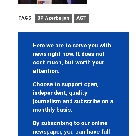
TAGS:
BP Azerbaijan
AGT
Here we are to serve you with
news right now. It does not
cost much, but worth your
attention.
Choose to support open,
independent, quality
journalism and subscribe on a
monthly basis.
By subscribing to our online
newspaper, you can have full