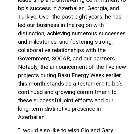
bp’s success in Azerbaijan, Georgia, and
Türkiye. Over the past eight years, he has
led our business in the region with
distinction, achieving numerous successes
and milestones, and fostering strong,
collaborative relationships with the
Government, SOCAR, and our partners.
Notably, the announcement of the five new
projects during Baku Energy Week earlier
this month stands as a testament to bp’s
continued and growing commitment to
these successful joint efforts and our
long-term distinctive presence in
Azerbaijan.
“I would also like to wish Gio and Gary