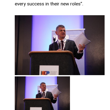
every success in their new roles”.