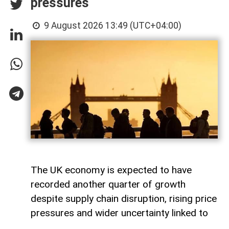
pressures
9 August 2026 13:49 (UTC+04:00)
The UK economy is expected to have
recorded another quarter of growth
despite supply chain disruption, rising price
pressures and wider uncertainty linked to
the war in Iran, although economists warn