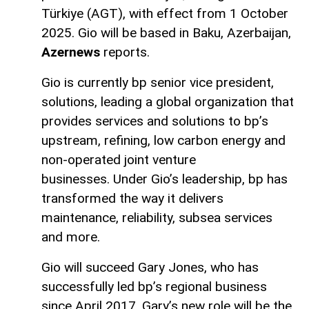
Türkiye (AGT), with effect from 1 October
2025. Gio will be based in Baku, Azerbaijan,
Azernews
reports.
Gio is currently bp senior vice president,
solutions, leading a global organization that
provides services and solutions to bp’s
upstream, refining, low carbon energy and
non-operated joint venture
businesses. Under Gio’s leadership, bp has
transformed the way it delivers
maintenance, reliability, subsea services
and more.
Gio will succeed Gary Jones, who has
successfully led bp’s regional business
since April 2017. Gary’s new role will be the