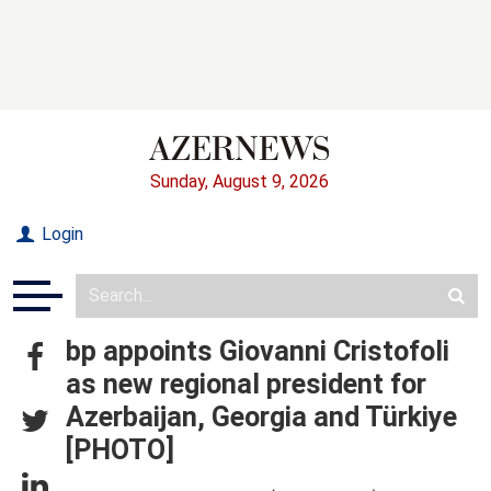
Sunday, August 9, 2026
Login
bp appoints Giovanni Cristofoli
as new regional president for
Azerbaijan, Georgia and Türkiye
[PHOTO]