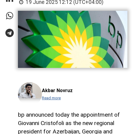
19 June 2025 12:12 (UTC+04:00)
Akbar Novruz
Read more
bp announced today the appointment of
Giovanni Cristofoli as the new regional
president for Azerbaijan, Georgia and