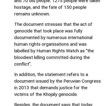
and 70 old people. 1275 people were taken
hostage, and the fate of 150 people
remains unknown.
The document stresses that the act of
genocide that took place was fully
documented by numerous international
human rights organisations and was
labelled by Human Rights Watch as "the
bloodiest killing committed during the
conflict".
In addition, the statement refers to a
document issued by the Peruvian Congress
in 2013 that demands justice for the
victims of the Khojaly genocide.
Besides, the document says that today