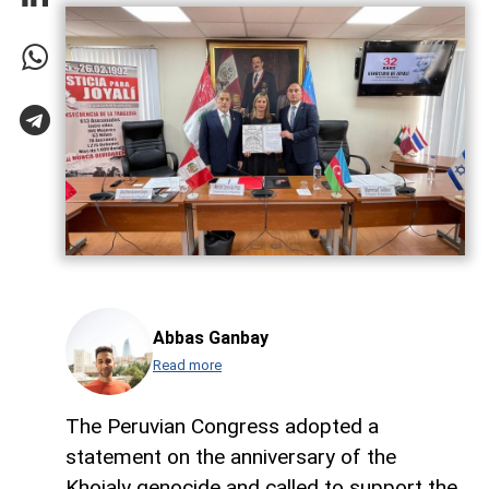
Abbas Ganbay
Read more
The Peruvian Congress adopted a
statement on the anniversary of the
Khojaly genocide and called to support the