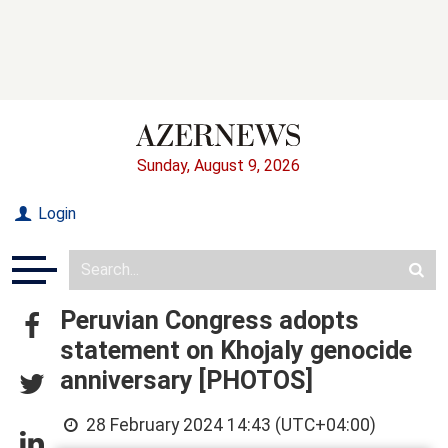
Sunday, August 9, 2026
Login
Peruvian Congress adopts
statement on Khojaly genocide
anniversary [PHOTOS]
28 February 2024 14:43 (UTC+04:00)