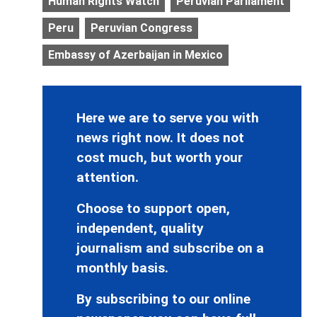
Human Rights Watch
Peruvian Parliament
Peru
Peruvian Congress
Embassy of Azerbaijan in Mexico
Here we are to serve you with
news right now. It does not
cost much, but worth your
attention.
Choose to support open,
independent, quality
journalism and subscribe on a
monthly basis.
By subscribing to our online