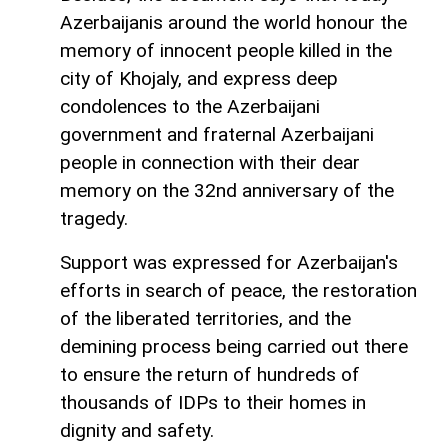
Azerbaijanis around the world honour the
memory of innocent people killed in the
city of Khojaly, and express deep
condolences to the Azerbaijani
government and fraternal Azerbaijani
people in connection with their dear
memory on the 32nd anniversary of the
tragedy.
Support was expressed for Azerbaijan's
efforts in search of peace, the restoration
of the liberated territories, and the
demining process being carried out there
to ensure the return of hundreds of
thousands of IDPs to their homes in
dignity and safety.