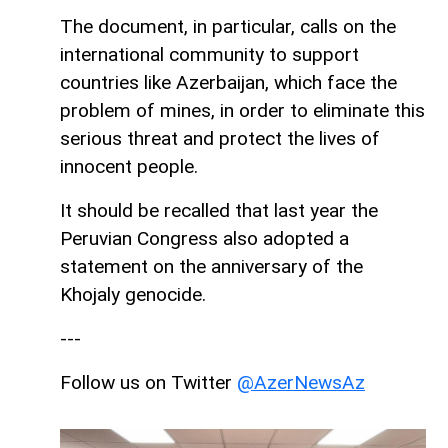
The document, in particular, calls on the
international community to support
countries like Azerbaijan, which face the
problem of mines, in order to eliminate this
serious threat and protect the lives of
innocent people.
It should be recalled that last year the
Peruvian Congress also adopted a
statement on the anniversary of the
Khojaly genocide.
---
Follow us on Twitter
@AzerNewsAz