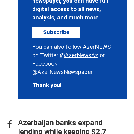
newspaper, you can have full
digital access to all news,
analysis, and much more.
Subscribe
You can also follow AzerNEWS
on Twitter
@AzerNewsAz
or
Facebook
@AzerNewsNewspaper
Thank you!
Azerbaijan banks expand
lending while keeping $2.7