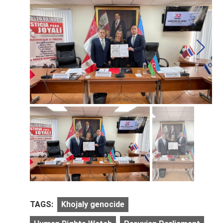
TAGS:
Khojaly genocide