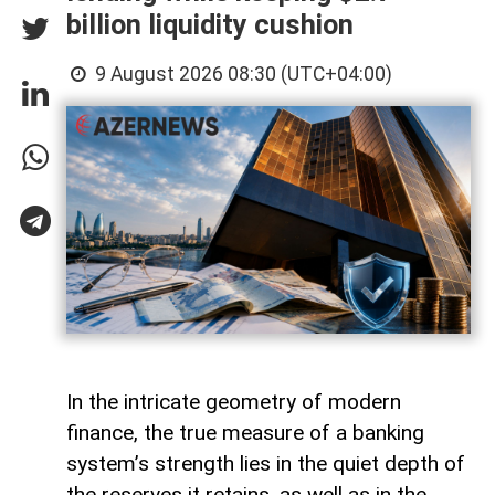
billion liquidity cushion
9 August 2026 08:30 (UTC+04:00)
In the intricate geometry of modern
finance, the true measure of a banking
system’s strength lies in the quiet depth of
the reserves it retains, as well as in the