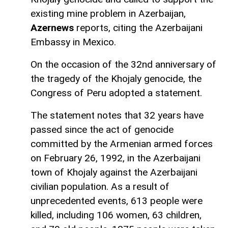
existing mine problem in Azerbaijan,
Azernews
reports, citing the Azerbaijani
Embassy in Mexico.
On the occasion of the 32nd anniversary of
the tragedy of the Khojaly genocide, the
Congress of Peru adopted a statement.
The statement notes that 32 years have
passed since the act of genocide
committed by the Armenian armed forces
on February 26, 1992, in the Azerbaijani
town of Khojaly against the Azerbaijani
civilian population. As a result of
unprecedented events, 613 people were
killed, including 106 women, 63 children,