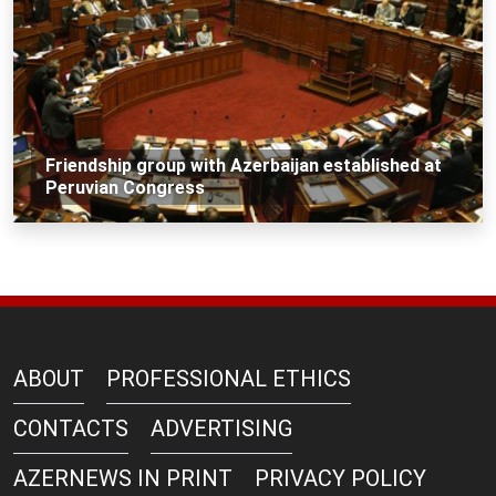
Friendship group with Azerbaijan established at
Peruvian Congress
ABOUT
PROFESSIONAL ETHICS
CONTACTS
ADVERTISING
AZERNEWS IN PRINT
PRIVACY POLICY