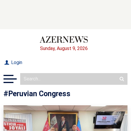
Sunday, August 9, 2026
Login
#Peruvian Congress