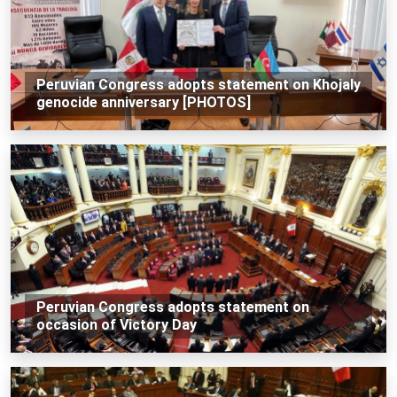
Peruvian Congress adopts statement on Khojaly
genocide anniversary [PHOTOS]
Peruvian Congress adopts statement on
occasion of Victory Day