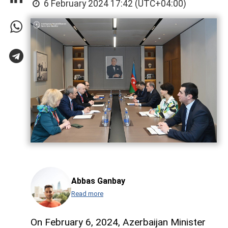
6 February 2024 17:42 (UTC+04:00)
Abbas Ganbay
Read more
On February 6, 2024, Azerbaijan Minister