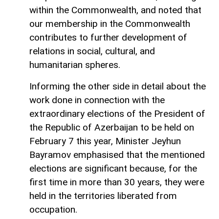
within the Commonwealth, and noted that
our membership in the Commonwealth
contributes to further development of
relations in social, cultural, and
humanitarian spheres.
Informing the other side in detail about the
work done in connection with the
extraordinary elections of the President of
the Republic of Azerbaijan to be held on
February 7 this year, Minister Jeyhun
Bayramov emphasised that the mentioned
elections are significant because, for the
first time in more than 30 years, they were
held in the territories liberated from
occupation.