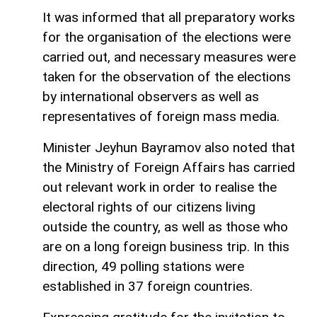
It was informed that all preparatory works
for the organisation of the elections were
carried out, and necessary measures were
taken for the observation of the elections
by international observers as well as
representatives of foreign mass media.
Minister Jeyhun Bayramov also noted that
the Ministry of Foreign Affairs has carried
out relevant work in order to realise the
electoral rights of our citizens living
outside the country, as well as those who
are on a long foreign business trip. In this
direction, 49 polling stations were
established in 37 foreign countries.