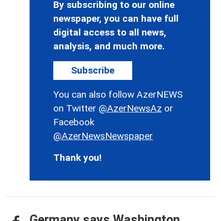
By subscribing to our online
newspaper, you can have full
digital access to all news,
analysis, and much more.
Subscribe
You can also follow AzerNEWS
on Twitter
@AzerNewsAz
or
Facebook
@AzerNewsNewspaper
Thank you!
Germany says Washington