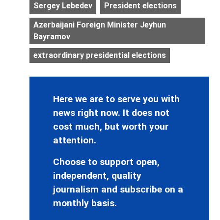
Sergey Lebedev
President elections
Azerbaijani Foreign Minister Jeyhun
Bayramov
extraordinary presidential elections
Here we are to serve you with
news right now. It does not
cost much, but worth your
attention.
Choose to support open,
independent, quality
journalism and subscribe on a
monthly basis.