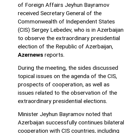
of Foreign Affairs Jeyhun Bayramov
received Secretary General of the
Commonwealth of Independent States
(CIS) Sergey Lebedev, who is in Azerbaijan
to observe the extraordinary presidential
election of the Republic of Azerbaijan,
Azernews
reports.
During the meeting, the sides discussed
topical issues on the agenda of the CIS,
prospects of cooperation, as well as
issues related to the observation of the
extraordinary presidential elections.
Minister Jeyhun Bayramov noted that
Azerbaijan successfully continues bilateral
cooperation with CIS countries, including