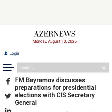
Monday, August 10, 2026
Login
FM Bayramov discusses
preparations for presidential
elections with CIS Secretary
General