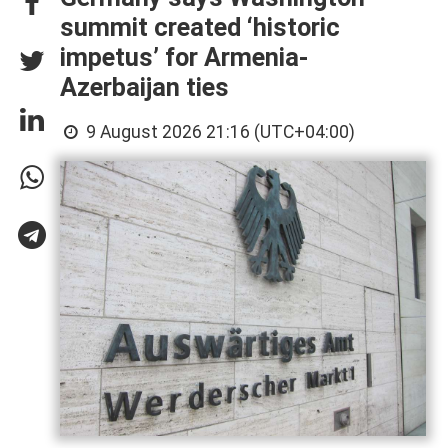
summit created ‘historic
impetus’ for Armenia-
Azerbaijan ties
9 August 2026 21:16 (UTC+04:00)