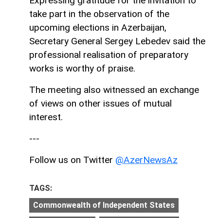
Expressing gratitude for the invitation to
take part in the observation of the
upcoming elections in Azerbaijan,
Secretary General Sergey Lebedev said the
professional realisation of preparatory
works is worthy of praise.
The meeting also witnessed an exchange
of views on other issues of mutual
interest.
---
Follow us on Twitter
@AzerNewsAz
TAGS:
Commonwealth of Independent States