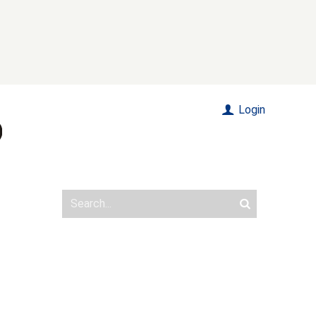
Login