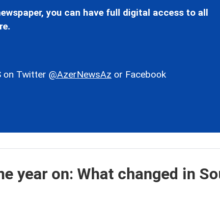
ewspaper, you can have full digital access to all
re.
 on Twitter
@AzerNewsAz
or Facebook
e year on: What changed in So