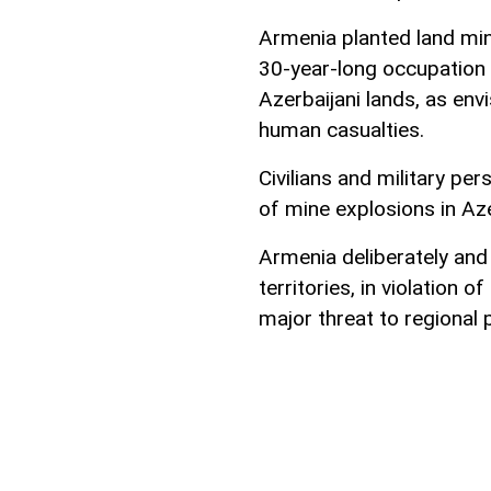
Armenia planted land mine
30-year-long occupation 
Azerbaijani lands, as envi
human casualties.
Civilians and military per
of mine explosions in Aze
Armenia deliberately and
territories, in violation
major threat to regional 