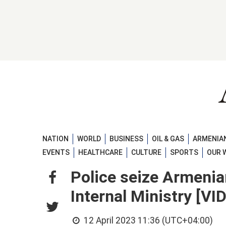
NATION
WORLD
BUSINESS
OIL & GAS
ARMENIAN
EVENTS
HEALTHCARE
CULTURE
SPORTS
OUR 
Police seize Armenia
Internal Ministry [VI
12 April 2023 11:36 (UTC+04:00)