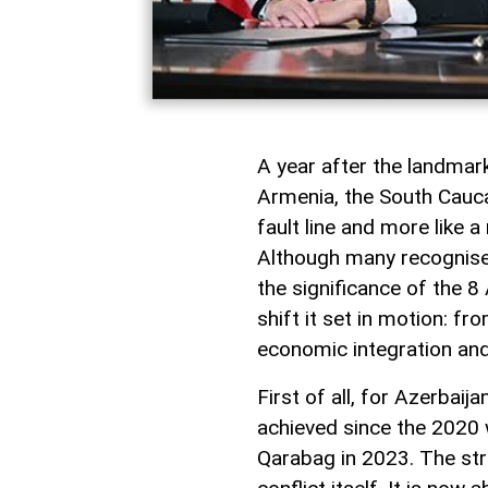
A year after the landma
Armenia, the South Caucas
fault line and more like 
Although many recognise i
the significance of the 8 
shift it set in motion: f
economic integration and
First of all, for Azerbai
achieved since the 2020 w
Qarabag in 2023. The st