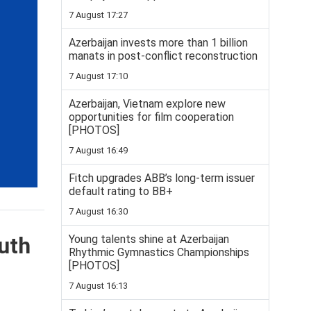
7 August 17:27
Azerbaijan invests more than 1 billion
manats in post-conflict reconstruction
7 August 17:10
Azerbaijan, Vietnam explore new
opportunities for film cooperation
[PHOTOS]
7 August 16:49
Fitch upgrades ABB’s long-term issuer
default rating to BB+
7 August 16:30
Young talents shine at Azerbaijan
uth
Rhythmic Gymnastics Championships
[PHOTOS]
7 August 16:13