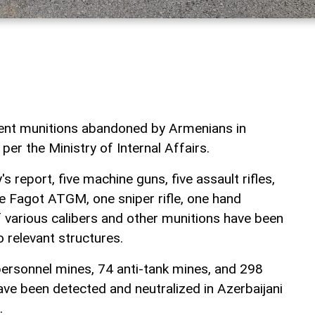
rent munitions abandoned by Armenians in
per the Ministry of Internal Affairs.
s report, five machine guns, five assault rifles,
e Fagot ATGM, one sniper rifle, one hand
 various calibers and other munitions have been
 relevant structures.
ersonnel mines, 74 anti-tank mines, and 298
e been detected and neutralized in Azerbaijani
.