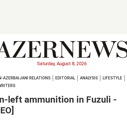
Saturday, August 8, 2026
-AZERBAIJANI RELATIONS
EDITORIAL
ANALYSIS
LIFESTYLE
WRITERS
n-left ammunition in Fuzuli -
DEO]