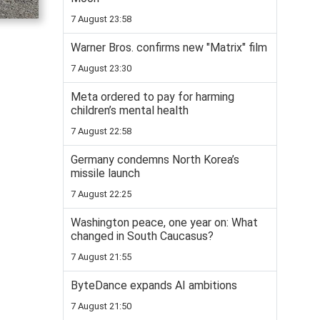
7 August 23:58
Warner Bros. confirms new "Matrix" film
7 August 23:30
Meta ordered to pay for harming
children’s mental health
7 August 22:58
Germany condemns North Korea’s
missile launch
7 August 22:25
Washington peace, one year on: What
changed in South Caucasus?
7 August 21:55
ByteDance expands AI ambitions
7 August 21:50