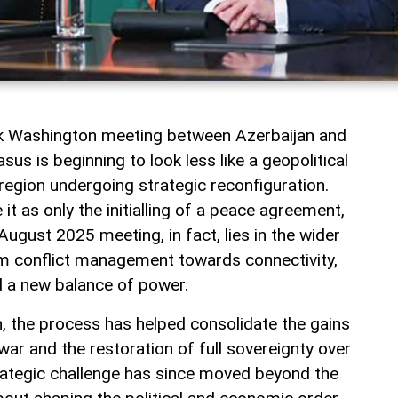
rk Washington meeting between Azerbaijan and
us is beginning to look less like a geopolitical
a region undergoing strategic reconfiguration.
t as only the initialling of a peace agreement,
August 2025 meeting, in fact, lies in the wider
rom conflict management towards connectivity,
 a new balance of power.
jan, the process has helped consolidate the gains
ar and the restoration of full sovereignty over
rategic challenge has since moved beyond the