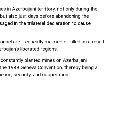
s in Azerbaijani territory, not only during the
but also just days before abandoning the
saged in the trilateral declaration to cause
sonnel are frequently maimed or killed as a result
rbaijan's liberated regions.
 constantly planted mines on Azerbaijani
 of the 1949 Geneva Convention, thereby being a
peace, security, and cooperation.