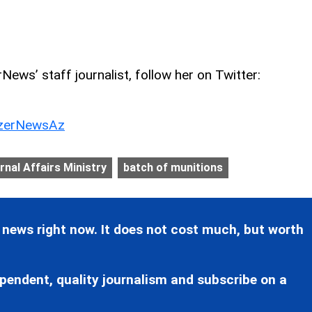
ews’ staff journalist, follow her on Twitter:
erNewsAz
ernal Affairs Ministry
batch of munitions
 news right now. It does not cost much, but worth
pendent, quality journalism and subscribe on a