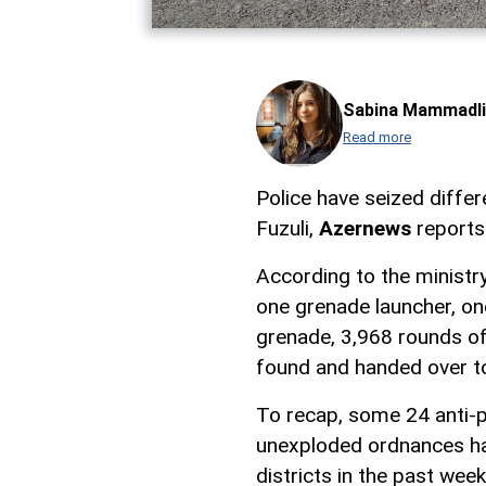
Sabina Mammadli
Read more
Police have seized diffe
Fuzuli,
Azernews
reports 
According to the ministry'
one grenade launcher, on
grenade, 3,968 rounds of
found and handed over to
To recap, some 24 anti-p
unexploded ordnances hav
districts in the past week