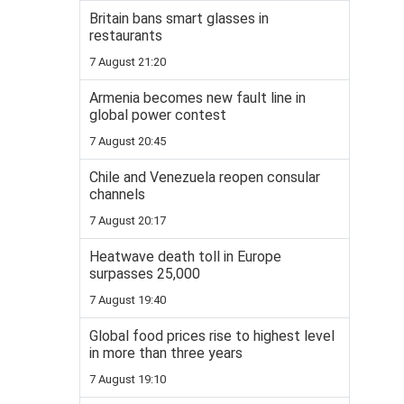
Britain bans smart glasses in
restaurants
7 August 21:20
Armenia becomes new fault line in
global power contest
7 August 20:45
Chile and Venezuela reopen consular
channels
7 August 20:17
Heatwave death toll in Europe
surpasses 25,000
7 August 19:40
Global food prices rise to highest level
in more than three years
7 August 19:10