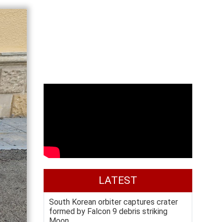
LATEST
South Korean orbiter captures crater
formed by Falcon 9 debris striking
Moon