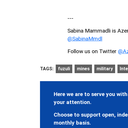
---
Sabina Mammadli is AzerN
@SabinaMmdl
Follow us on Twitter
@Az
TAGS:
fuzuli
mines
military
Int
Here we are to serve you with
your attention.
Choose to support open, inde
monthly basis.