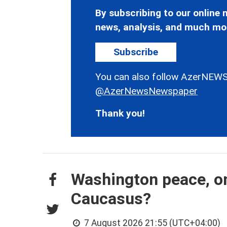
By subscribing to our online n
news, analysis, and much mo
Subscribe
You can also follow AzerNEWS
@AzerNewsNewspaper
Thank you!
Washington peace, on
Caucasus?
7 August 2026 21:55 (UTC+04:00)