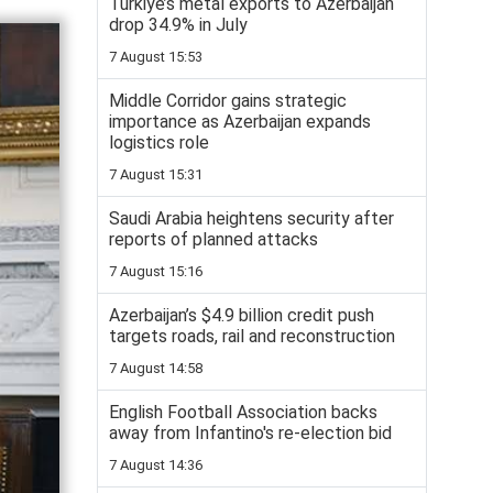
Turkiye’s metal exports to Azerbaijan
drop 34.9% in July
7 August 15:53
Middle Corridor gains strategic
importance as Azerbaijan expands
logistics role
7 August 15:31
Saudi Arabia heightens security after
reports of planned attacks
7 August 15:16
Azerbaijan’s $4.9 billion credit push
targets roads, rail and reconstruction
7 August 14:58
English Football Association backs
away from Infantino's re-election bid
7 August 14:36