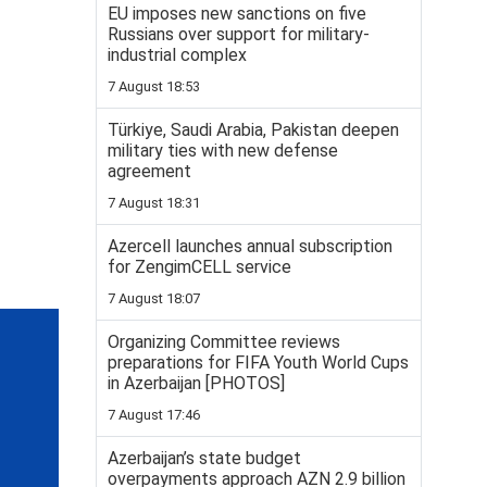
EU imposes new sanctions on five
Russians over support for military-
industrial complex
7 August 18:53
Türkiye, Saudi Arabia, Pakistan deepen
military ties with new defense
agreement
7 August 18:31
Azercell launches annual subscription
for ZengimCELL service
7 August 18:07
Organizing Committee reviews
preparations for FIFA Youth World Cups
in Azerbaijan [PHOTOS]
7 August 17:46
Azerbaijan’s state budget
overpayments approach AZN 2.9 billion