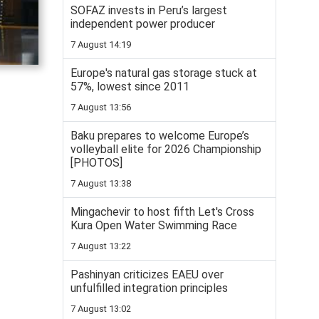
SOFAZ invests in Peru’s largest
independent power producer
7 August 14:19
Europe's natural gas storage stuck at
57%, lowest since 2011
7 August 13:56
Baku prepares to welcome Europe’s
volleyball elite for 2026 Championship
[PHOTOS]
7 August 13:38
Mingachevir to host fifth Let's Cross
Kura Open Water Swimming Race
7 August 13:22
Pashinyan criticizes EAEU over
unfulfilled integration principles
7 August 13:02